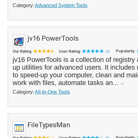
Category:
Advanced System Tools
jv16 PowerTools
Popularity:
Our Rating:
User Rating:
(7)
jv16 PowerTools is a collection of registr
up utilities for advanced users. It includes
to speed-up your computer, clean and mai
work with files, automate tasks an...
Category:
All-In-One Tools
FileTypesMan
Popularity:
Our Rating:
User Rating: