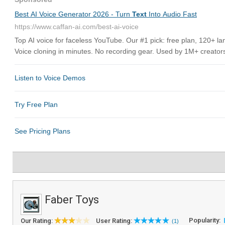
Faber Toys
Popularity:
Our Rating:
User Rating:
(1)