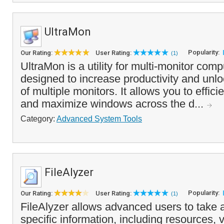
UltraMon
Popularity:
Our Rating:
User Rating:
(1)
UltraMon is a utility for multi-monitor com
designed to increase productivity and unloc
of multiple monitors. It allows you to effi
and maximize windows across the d...
Category:
Advanced System Tools
FileAlyzer
Popularity:
Our Rating:
User Rating:
(1)
FileAlyzer allows advanced users to take a 
specific information, including resources, 