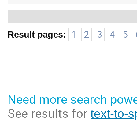
Result pages:
1
2
3
4
5
Need more search powe
See results for
text-to-