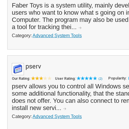
Faber Toys is a system utility, mainly dev
users who want to know what s going on in
Computer. The program may also be used
a tool for tracking thei...
Category:
Advanced System Tools
pserv
Popularity:
Our Rating:
User Rating:
(2)
pserv allows you to control all Windows s
some additional functionality, that the sta
does not offer. You can also connect to r
install new servi...
Category:
Advanced System Tools