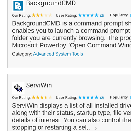
BackgroundCMD
Popularity:
Our Rating:
User Rating:
(2)
BackgroundCMD is a command prompt shel
enables you to launch a command prompt 
folder you are currently browsing. The prog
Microsoft Powertoy `Open Command Win
Category:
Advanced System Tools
ServiWin
Popularity:
Our Rating:
User Rating:
(2)
ServiWin displays a list of all installed dri
along with their status, startup type, file v
details of interest. You can also control the
stopping or restarting a sel...