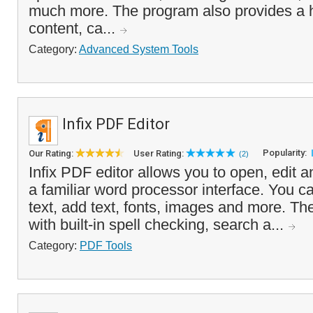
much more. The program also provides a h
content, ca...
Category:
Advanced System Tools
Infix PDF Editor
Popularity:
Our Rating:
User Rating:
(2)
Infix PDF editor allows you to open, edit a
a familiar word processor interface. You c
text, add text, fonts, images and more. 
with built-in spell checking, search a...
Category:
PDF Tools