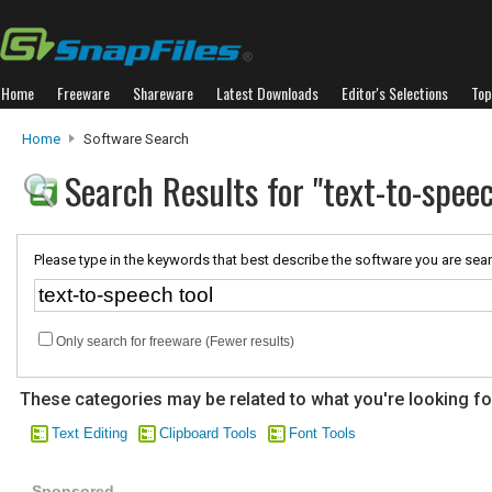
Home
Freeware
Shareware
Latest Downloads
Editor's Selections
Top
Home
Software Search
Search Results for "text-to-speec
Please type in the keywords that best describe the software you are sear
Only search for freeware (Fewer results)
These categories may be related to what you're looking fo
Text Editing
Clipboard Tools
Font Tools