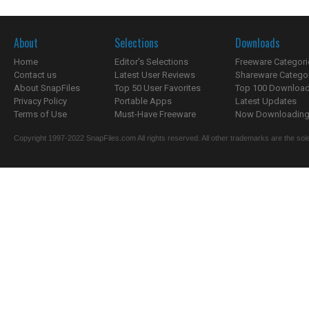
About
Selections
Downloads
Home
Editor's Selections
Freeware Categori
Contact us
Latest User Reviews
Shareware Catego
About SnapFiles
Top 50 User Favorites
Top 100 Downloa
Privacy Policy
Portable Apps
Latest Updates
Terms of Use
Must-Have Freeware
Now Downloading.
Copyright 1997-2022 SnapFiles.com All rights reserved. All other trademarks are the sole