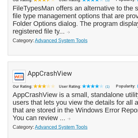
(5)
FileTypesMan offers an alternative to th
file type management options that are prov
Folder Options dialog. The program display
registered file ty...
Category:
Advanced System Tools
AppCrashView
Popularity:
Our Rating:
User Rating:
(1)
AppCrashView is a small, standalone utili
users that lets you view the details for all
that are stored in the Windows Error Repor
You can review ...
Category:
Advanced System Tools