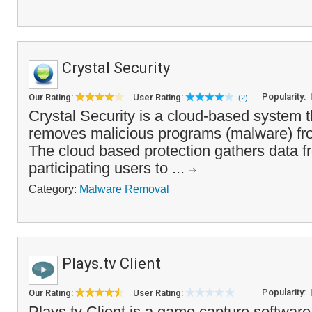
Crystal Security
Popularity:
Our Rating:
User Rating:
(2)
Crystal Security is a cloud-based system t
removes malicious programs (malware) fr
The cloud based protection gathers data fr
participating users to ...
Category:
Malware Removal
Plays.tv Client
Popularity:
Our Rating:
User Rating:
Plays.tv Client is a game capture software