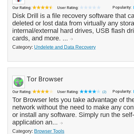
Popularity:
Our Rating:
User Rating:
Disk Drill is a file recovery software that c
deleted or lost data from virtually any stor
internal/external hard drives, USB flash d
cards, and more. ...
Category:
Undelete and Data Recovery
Tor Browser
Popularity:
Our Rating:
User Rating:
(2)
Tor Browser lets you take advantage of t
network without the need to make any con
or install any software. Simply run the self
application an...
Category:
Browser Tools