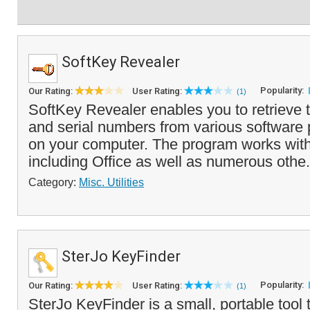
SoftKey Revealer
Popularity:
Our Rating:
User Rating:
(1)
SoftKey Revealer enables you to retriev
and serial numbers from various software 
on your computer. The program works with
including Office as well as numerous othe.
Category:
Misc. Utilities
SterJo KeyFinder
Popularity:
Our Rating:
User Rating:
(1)
SterJo KeyFinder is a small, portable tool 