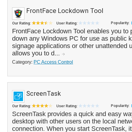
FrontFace Lockdown Tool
Popularity:
Our Rating:
User Rating:
FrontFace Lockdown Tool enables you to p
down any Windows PC for use as public kio
signage applications or other unattended
allows you to d...
Category:
PC Access Control
ScreenTask
Popularity:
Our Rating:
User Rating:
ScreenTask provides a quick and easy way
desktop with other users on the local netw
connection. When you start ScreenTask, it 