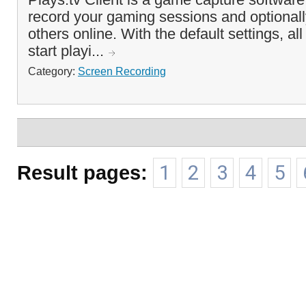
record your gaming sessions and optional
others online. With the default settings, al
start playi...
Category:
Screen Recording
Result pages:
1
2
3
4
5