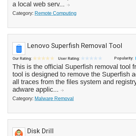
a local web serv...
Category:
Remote Computing
Lenovo Superfish Removal Tool
Popularity:
Our Rating:
User Rating:
This is the official Superfish removal tool
tool is designed to remove the Superfish
all traces from the files system and registr
adware applic...
Category:
Malware Removal
Disk Drill