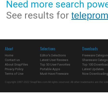
Need more search powe
See results for
teleprom
About
Selections
Downloads
Home
Editor's Selections
Freeware Categori
Contact us
Latest User Reviews
Shareware Catego
About SnapFiles
Top 50 User Favorites
Top 100 Downloa
Privacy Policy
Portable Apps
Latest Updates
Terms of Use
Must-Have Freeware
Now Downloading.
Copyright 1997-2022 SnapFiles.com All rights reserved. All other trademarks are the sole