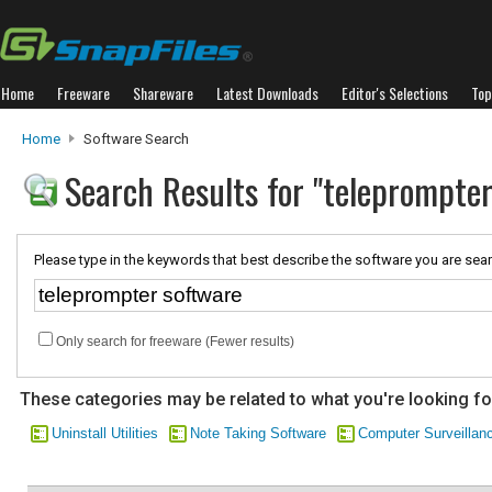
Home
Freeware
Shareware
Latest Downloads
Editor's Selections
Top
Home
Software Search
Search Results for "teleprompte
Please type in the keywords that best describe the software you are sear
Only search for freeware (Fewer results)
These categories may be related to what you're looking fo
Uninstall Utilities
Note Taking Software
Computer Surveillan