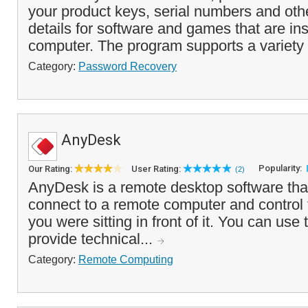
your product keys, serial numbers and othe
details for software and games that are ins
computer. The program supports a variety 
Category:
Password Recovery
AnyDesk
Popularity:
Our Rating:
User Rating:
(2)
AnyDesk is a remote desktop software tha
connect to a remote computer and control 
you were sitting in front of it. You can use
provide technical...
Category:
Remote Computing