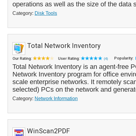
operations as well as the size of the data 
Category:
Disk Tools
Total Network Inventory
Popularity:
Our Rating:
User Rating:
(4)
Total Network Inventory is an agent-free 
Network Inventory program for office envi
scale enterprise networks. It remotely scans
selected) PCs on the network and generat
Category:
Network Information
WinScan2PDF