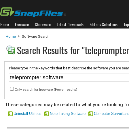
Home
Freeware
Shareware
Latest Downloads
Editor's Selections
Top
Home
Software Search
Search Results for "teleprompte
Please type in the keywords that best describe the software you are sear
Only search for freeware (Fewer results)
These categories may be related to what you're looking fo
Uninstall Utilities
Note Taking Software
Computer Surveillan