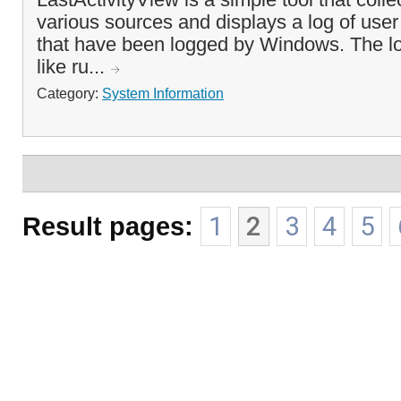
various sources and displays a log of user
that have been logged by Windows. The log
like ru...
Category:
System Information
Result pages:
1
2
3
4
5