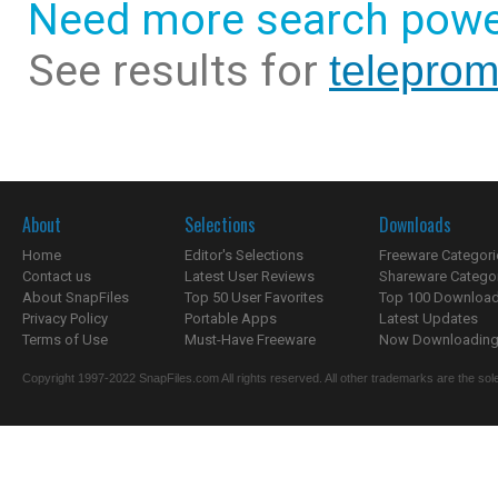
Need more search powe
See results for
teleprom
About
Selections
Downloads
Home
Editor's Selections
Freeware Categori
Contact us
Latest User Reviews
Shareware Catego
About SnapFiles
Top 50 User Favorites
Top 100 Downloa
Privacy Policy
Portable Apps
Latest Updates
Terms of Use
Must-Have Freeware
Now Downloading.
Copyright 1997-2022 SnapFiles.com All rights reserved. All other trademarks are the sole