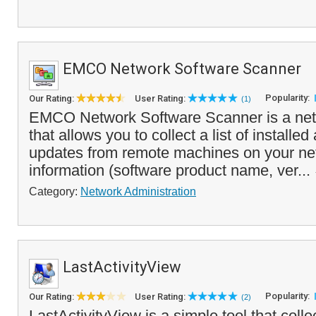
EMCO Network Software Scanner
Popularity:
Our Rating:
User Rating:
(1)
EMCO Network Software Scanner is a netw
that allows you to collect a list of installe
updates from remote machines on your ne
information (software product name, ver...
Category:
Network Administration
LastActivityView
Popularity:
Our Rating:
User Rating:
(2)
LastActivityView is a simple tool that colle