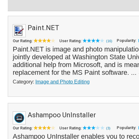
Paint.NET
Popularity:
Our Rating:
User Rating:
(16)
Paint.NET is image and photo manipulatio
jointly developed at Washington State Univ
additional help from Microsoft, and is mean
replacement for the MS Paint software. ...
Category:
Image and Photo Editing
Ashampoo UnInstaller
Popularity:
Our Rating:
User Rating:
(3)
Ashampoo UnInstaller enables you to rec