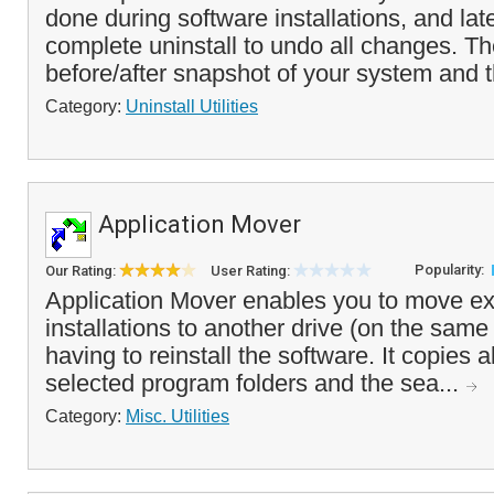
done during software installations, and lat
complete uninstall to undo all changes. T
before/after snapshot of your system and t
Category:
Uninstall Utilities
Application Mover
Popularity:
Our Rating:
User Rating:
Application Mover enables you to move ex
installations to another drive (on the sam
having to reinstall the software. It copies all
selected program folders and the sea...
Category:
Misc. Utilities