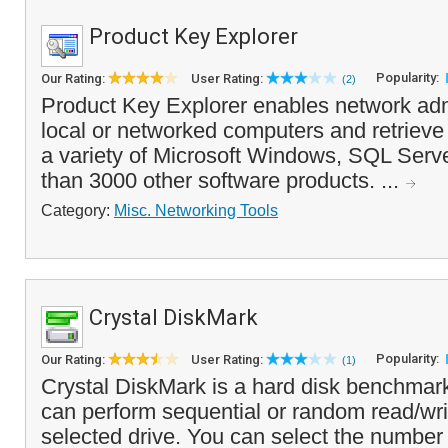
Product Key Explorer
Popularity:
Our Rating:
User Rating:
(2)
Product Key Explorer enables network adm
local or networked computers and retrieve 
a variety of Microsoft Windows, SQL Serve
than 3000 other software products. ...
Category:
Misc. Networking Tools
Crystal DiskMark
Popularity:
Our Rating:
User Rating:
(1)
Crystal DiskMark is a hard disk benchmark
can perform sequential or random read/wri
selected drive. You can select the number 