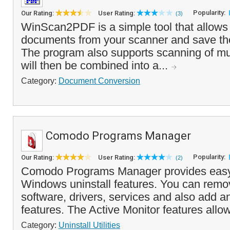
Popularity:
Our Rating:
User Rating:
(3)
WinScan2PDF is a simple tool that allows
documents from your scanner and save th
The program also supports scanning of mu
will then be combined into a...
Category:
Document Conversion
Comodo Programs Manager
Popularity:
Our Rating:
User Rating:
(2)
Comodo Programs Manager provides easy
Windows uninstall features. You can remov
software, drivers, services and also add
features. The Active Monitor features allo
Category:
Uninstall Utilities