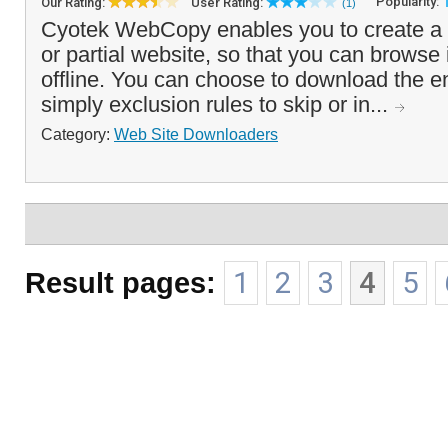
Popularity:
Our Rating:
User Rating:
(1)
Cyotek WebCopy enables you to create a lo
or partial website, so that you can browse i
offline. You can choose to download the ent
simply exclusion rules to skip or in...
Category:
Web Site Downloaders
Result pages:
1
2
3
4
5