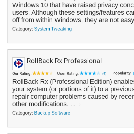
Windows 10 that have raised privacy con
users. Although these settings/features ca
off from within Windows, they are not easy
Category:
System Tweaking
RollBack Rx Professional
Popularity:
Our Rating:
User Rating:
(6)
RollBack Rx (Professional Edition) enable
your system (or portions of it) to a previou
repair computer problems caused by recen
other modifications. ...
Category:
Backup Software