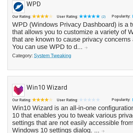
WPD
Popularity:
Our Rating:
User Rating:
(2)
WPD (Windows Privacy Dashboard) is a tw
that allows you to customize a variety of 
that are known to cause privacy concern
You can use WPD to d...
Category:
System Tweaking
Win10 Wizard
Popularity:
Our Rating:
User Rating:
Win10 Wizard is an all-in-one configuratio
10 that enables you to tweak various priva
settings that are not easily accessible fro
Windows 10 settings dialog. ...