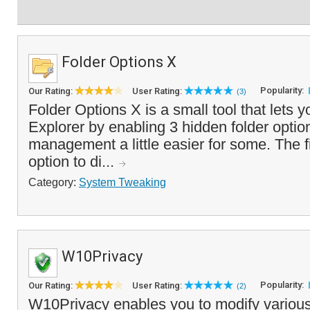
Folder Options X
Popularity:
Our Rating:
User Rating:
(3)
Folder Options X is a small tool that let
Explorer by enabling 3 hidden folder optio
management a little easier for some. The fi
option to di...
Category:
System Tweaking
W10Privacy
Popularity:
Our Rating:
User Rating:
(2)
W10Privacy enables you to modify various 