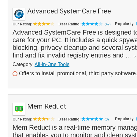
Advanced SystemCare Free
Popularity:
Our Rating:
User Rating:
(42)
Advanced SystemCare Free is designed to
care for your PC. It includes a quick spy
blocking, privacy cleanup and several sys
find and fix invalid registry entries and ...
Category:
All-In-One Tools
Offers to install promotional, third party software
Mem Reduct
Popularity:
Our Rating:
User Rating:
(3)
Mem Reduct is a real-time memory manag
that enables you to monitor and clean sy