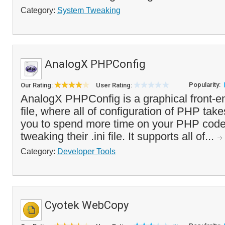
Category:
System Tweaking
AnalogX PHPConfig
Popularity:
Our Rating:
User Rating:
AnalogX PHPConfig is a graphical front-e
file, where all of configuration of PHP take
you to spend more time on your PHP code
tweaking their .ini file. It supports all of...
Category:
Developer Tools
Cyotek WebCopy