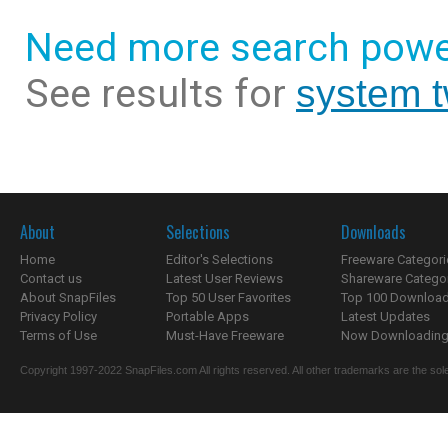
Need more search powe
See results for
system t
About
Selections
Downloads
Home
Editor's Selections
Freeware Categori
Contact us
Latest User Reviews
Shareware Catego
About SnapFiles
Top 50 User Favorites
Top 100 Downloa
Privacy Policy
Portable Apps
Latest Updates
Terms of Use
Must-Have Freeware
Now Downloading.
Copyright 1997-2022 SnapFiles.com All rights reserved. All other trademarks are the sole