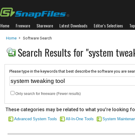
Home
Freeware
Shareware
Latest Downloads
Editor's Selections
Top
Home
Software Search
Search Results for "system tweak
Please type in the keywords that best describe the software you are sear
Only search for freeware (Fewer results)
These categories may be related to what you're looking fo
Advanced System Tools
All-In-One Tools
System Maintena