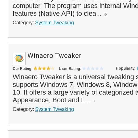
computer. The program uses internal Wi
features (Native API) to clea...
Category:
System Tweaking
Winaero Tweaker
Popularity:
Our Rating:
User Rating:
Winaero Tweaker is a universal tweaking s
supports Windows 7, Windows 8, Window
10. It offers a large variety of categorized
Appearance, Boot and L...
Category:
System Tweaking