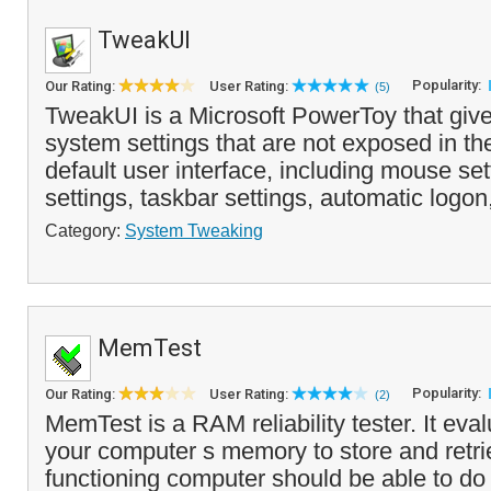
TweakUI
Popularity:
Our Rating:
User Rating:
(5)
TweakUI is a Microsoft PowerToy that giv
system settings that are not exposed in 
default user interface, including mouse set
settings, taskbar settings, automatic logon
Category:
System Tweaking
MemTest
Popularity:
Our Rating:
User Rating:
(2)
MemTest is a RAM reliability tester. It evalu
your computer s memory to store and retrie
functioning computer should be able to do