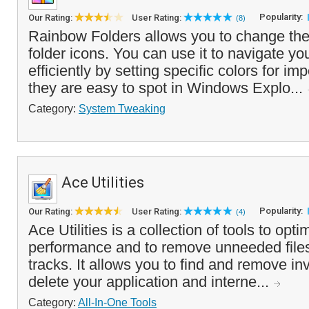
Popularity:
Our Rating:
User Rating:
(8)
Rainbow Folders allows you to change the 
folder icons. You can use it to navigate yo
efficiently by setting specific colors for imp
they are easy to spot in Windows Explo...
Category:
System Tweaking
Ace Utilities
Popularity:
Our Rating:
User Rating:
(4)
Ace Utilities is a collection of tools to op
performance and to remove unneeded files
tracks. It allows you to find and remove inv
delete your application and interne...
Category:
All-In-One Tools