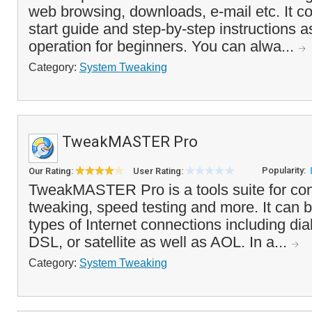
web browsing, downloads, e-mail etc. It c
start guide and step-by-step instructions a
operation for beginners. You can alwa...
Category:
System Tweaking
TweakMASTER Pro
Popularity:
Our Rating:
User Rating:
TweakMASTER Pro is a tools suite for con
tweaking, speed testing and more. It can b
types of Internet connections including di
DSL, or satellite as well as AOL. In a...
Category:
System Tweaking