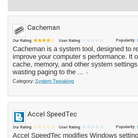
Cacheman
Popularity:
Our Rating:
User Rating:
Cacheman is a system tool, designed to 
improve your computer s performance. It o
cache, memory, and other system settings 
wasting paging to the ...
Category:
System Tweaking
Accel SpeedTec
Popularity:
Our Rating:
User Rating:
Accel SpeedTec modifies Windows settings