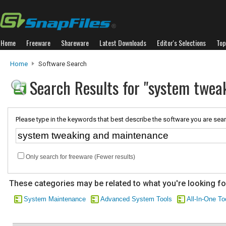
Home
Freeware
Shareware
Latest Downloads
Editor's Selections
Top
Home
Software Search
Search Results for "system twe
Please type in the keywords that best describe the software you are sear
Only search for freeware (Fewer results)
These categories may be related to what you're looking fo
System Maintenance
Advanced System Tools
All-In-One To