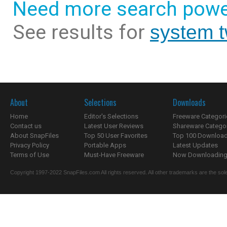
Need more search powe
See results for
system 
About
Selections
Downloads
Home
Editor's Selections
Freeware Categori
Contact us
Latest User Reviews
Shareware Catego
About SnapFiles
Top 50 User Favorites
Top 100 Downloa
Privacy Policy
Portable Apps
Latest Updates
Terms of Use
Must-Have Freeware
Now Downloading.
Copyright 1997-2022 SnapFiles.com All rights reserved. All other trademarks are the sole