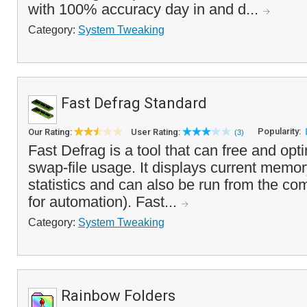
with 100% accuracy day in and d...
Category:
System Tweaking
Fast Defrag Standard
Popularity:
Our Rating:
User Rating:
(3)
Fast Defrag is a tool that can free and o
swap-file usage. It displays current memo
statistics and can also be run from the co
for automation). Fast...
Category:
System Tweaking
Rainbow Folders