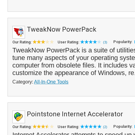
TweakNow PowerPack
Popularity:
Our Rating:
User Rating:
(3)
TweakNow PowerPack is a suite of utilities 
tune many aspects of your operating syst
computer from obsolete files. It includes v
customize the appearance of Windows, re
Category:
All-In-One Tools
Pointstone Internet Accelerator
Popularity:
Our Rating:
User Rating:
(2)
Internet Accelerator attempts to speed up 