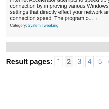
connection by improving various Windows 
settings that directly effect your network a
connection speed. The program o...
Category:
System Tweaking
Result pages:
1
2
3
4
5