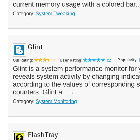
current memory usage with a colored bar..
Category:
System Tweaking
Glint
Popularity:
Our Rating:
User Rating:
(1)
Glint is a system performance monitor for 
reveals system activity by changing indica
according to the values of corresponding
counters. Glint a...
Category:
System Monitoring
FlashTray