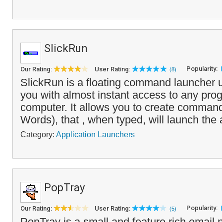
SlickRun
Popularity:
Our Rating:
User Rating:
(8)
SlickRun is a floating command launcher uti
you with almost instant access to any pro
computer. It allows you to create comman
Words), that , when typed, will launch the 
Category:
Application Launchers
PopTray
Popularity:
Our Rating:
User Rating:
(5)
PopTray is a small and feature rich email no