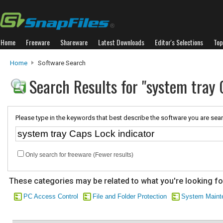
Home
Freeware
Shareware
Latest Downloads
Editor's Selections
Top
Home
Software Search
Search Results for "system tray 
Please type in the keywords that best describe the software you are sear
Only search for freeware (Fewer results)
These categories may be related to what you're looking fo
PC Access Control
File and Folder Protection
System Maint