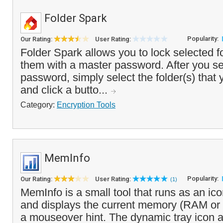
Folder Spark
Popularity:
Our Rating:
User Rating:
Folder Spark allows you to lock selected f
them with a master password. After you se
password, simply select the folder(s) that 
and click a butto...
Category:
Encryption Tools
MemInfo
Popularity:
Our Rating:
User Rating:
(1)
MemInfo is a small tool that runs as an ico
and displays the current memory (RAM or 
a mouseover hint. The dynamic tray icon a