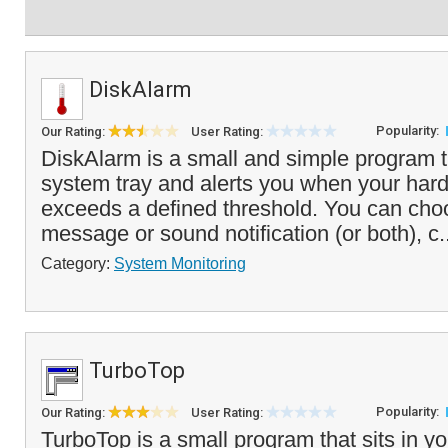
DiskAlarm
Popularity:
Our Rating:
User Rating:
DiskAlarm is a small and simple program t
system tray and alerts you when your hard
exceeds a defined threshold. You can cho
message or sound notification (or both), c.
Category:
System Monitoring
TurboTop
Popularity:
Our Rating:
User Rating:
TurboTop is a small program that sits in 