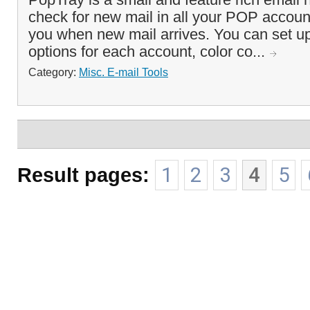
check for new mail in all your POP accounts
you when new mail arrives. You can set up
options for each account, color co...
Category:
Misc. E-mail Tools
Result pages:
1
2
3
4
5