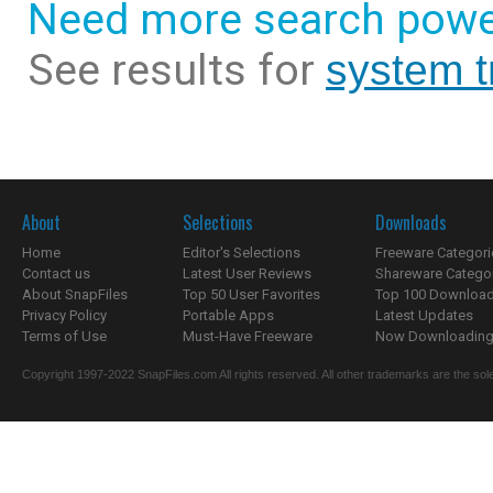
Need more search powe
See results for
system t
About
Selections
Downloads
Home
Editor's Selections
Freeware Categori
Contact us
Latest User Reviews
Shareware Catego
About SnapFiles
Top 50 User Favorites
Top 100 Downloa
Privacy Policy
Portable Apps
Latest Updates
Terms of Use
Must-Have Freeware
Now Downloading.
Copyright 1997-2022 SnapFiles.com All rights reserved. All other trademarks are the sole