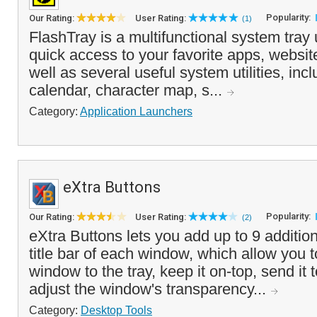
Popularity:
Our Rating:
User Rating:
(1)
FlashTray is a multifunctional system tray u
quick access to your favorite apps, websit
well as several useful system utilities, incl
calendar, character map, s...
Category:
Application Launchers
eXtra Buttons
Popularity:
Our Rating:
User Rating:
(2)
eXtra Buttons lets you add up to 9 addition
title bar of each window, which allow you 
window to the tray, keep it on-top, send it
adjust the window's transparency...
Category:
Desktop Tools