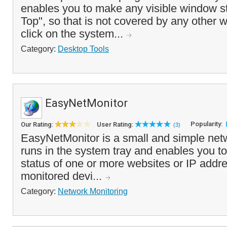
enables you to make any visible window s
Top", so that is not covered by any other
click on the system...
Category:
Desktop Tools
EasyNetMonitor
Popularity:
Our Rating:
User Rating:
(3)
EasyNetMonitor is a small and simple netw
runs in the system tray and enables you to
status of one or more websites or IP addre
monitored devi...
Category:
Network Monitoring