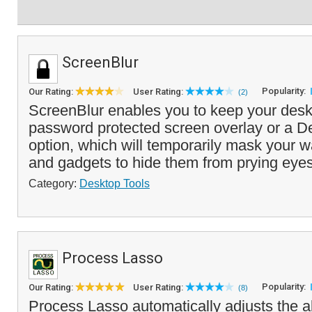
ScreenBlur
Popularity:
Our Rating:
User Rating:
(2)
ScreenBlur enables you to keep your deskt
password protected screen overlay or a D
option, which will temporarily mask your w
and gadgets to hide them from prying eyes
Category:
Desktop Tools
Process Lasso
Popularity:
Our Rating:
User Rating:
(8)
Process Lasso automatically adjusts the a