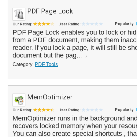
PDF Page Lock
Popularity:
Our Rating:
User Rating:
PDF Page Lock enables you to lock or hid
from a PDF document, making them inacce
reader. If you lock a page, it will still be s
document but the pag...
Category:
PDF Tools
MemOptimizer
Popularity:
Our Rating:
User Rating:
MemOptimizer runs in the background and
recovers locked memory when your resou
You can also create special shortcuts , that