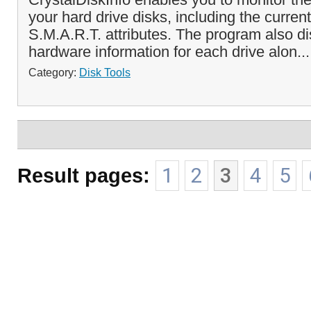
your hard drive disks, including the curre
S.M.A.R.T. attributes. The program also di
hardware information for each drive alon..
Category:
Disk Tools
Result pages:
1
2
3
4
5