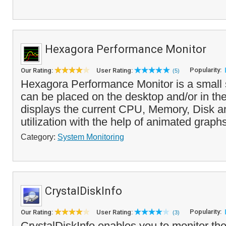
Hexagora Performance Monitor
Popularity:
Our Rating:
User Rating:
(5)
Hexagora Performance Monitor is a small 
can be placed on the desktop and/or in the 
displays the current CPU, Memory, Disk 
utilization with the help of animated graphs
Category:
System Monitoring
CrystalDiskInfo
Popularity:
Our Rating:
User Rating:
(3)
CrystalDiskInfo enables you to monitor the