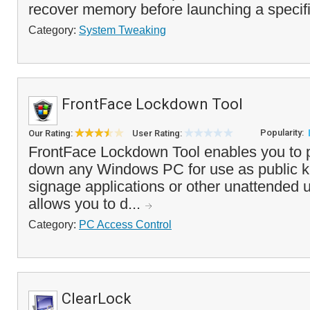
recover memory before launching a specifi
Category:
System Tweaking
FrontFace Lockdown Tool
Popularity:
Our Rating:
User Rating:
FrontFace Lockdown Tool enables you to p
down any Windows PC for use as public kio
signage applications or other unattended
allows you to d...
Category:
PC Access Control
ClearLock