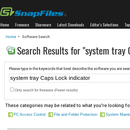
Home
Freeware
Shareware
Latest Downloads
Editor's Selections
Top
Home
Software Search
Search Results for "system tray 
Please type in the keywords that best describe the software you are sear
Only search for freeware (Fewer results)
These categories may be related to what you're looking fo
PC Access Control
File and Folder Protection
System Maint