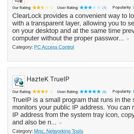
Popularity:
Our Rating:
User Rating:
(7)
ClearLock provides a convenient way to l
with a transparent layer, allowing you to 
on your desktop and at the same time prev
computer without the proper passwor...
Category:
PC Access Control
HazteK TrueIP
Popularity:
Our Rating:
User Rating:
(5)
TrueIP is a small program that runs in the
monitors your public IP address. You can 
IP address from the system tray icon, copy 
and also be n...
Category:
Misc. Networking Tools