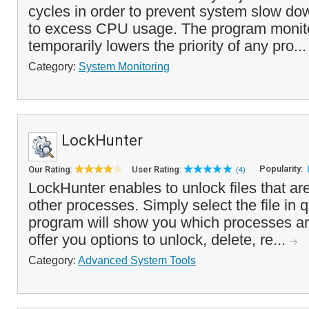
cycles in order to prevent system slow do
to excess CPU usage. The program monit
temporarily lowers the priority of any pro..
Category:
System Monitoring
LockHunter
Popularity:
Our Rating:
User Rating:
(4)
LockHunter enables to unlock files that are
other processes. Simply select the file in 
program will show you which processes are
offer you options to unlock, delete, re...
Category:
Advanced System Tools