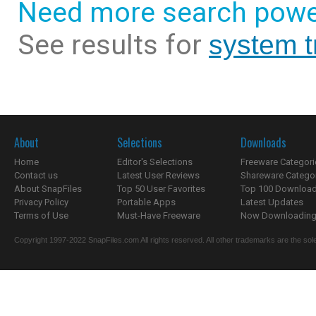
Need more search powe
See results for
system t
About
Selections
Downloads
Home
Editor's Selections
Freeware Categori
Contact us
Latest User Reviews
Shareware Catego
About SnapFiles
Top 50 User Favorites
Top 100 Downloa
Privacy Policy
Portable Apps
Latest Updates
Terms of Use
Must-Have Freeware
Now Downloading.
Copyright 1997-2022 SnapFiles.com All rights reserved. All other trademarks are the sole