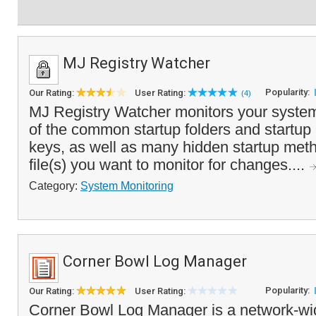
MJ Registry Watcher
Popularity:
Our Rating:
User Rating:
(4)
MJ Registry Watcher monitors your system
of the common startup folders and startup 
keys, as well as many hidden startup met
file(s) you want to monitor for changes....
Category:
System Monitoring
Corner Bowl Log Manager
Popularity:
Our Rating:
User Rating:
Corner Bowl Log Manager is a network-wi