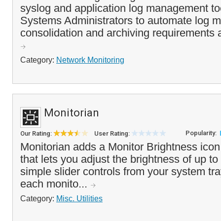
syslog and application log management to
Systems Administrators to automate log mo
consolidation and archiving requirements a
Category:
Network Monitoring
Monitorian
Popularity:
Our Rating:
User Rating:
Monitorian adds a Monitor Brightness icon
that lets you adjust the brightness of up to
simple slider controls from your system tr
each monito...
Category:
Misc. Utilities