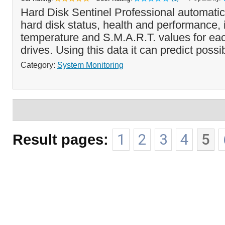
Hard Disk Sentinel Professional automatic
hard disk status, health and performance, 
temperature and S.M.A.R.T. values for eac
drives. Using this data it can predict possib
Category:
System Monitoring
Result pages:
1
2
3
4
5