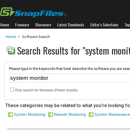
Home
Freeware
Shareware
Latest Downloads
Editor's Selections
Top
Home
Software Search
Search Results for "system moni
Please type in the keywords that best describe the software you are sear
Only search for freeware (Fewer results)
These categories may be related to what you're looking fo
System Monitoring
Network Monitoring
System Maintenance