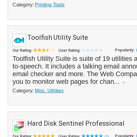
Category:
Printing Tools
Toolfish Utility Suite
Popularity:
Our Rating:
User Rating:
Toolfish Utility Suite is suite of 19 utilities
to-speech. It includes a talking email ann
email checker and more. The Web Compar
you to monitor web pages for chan...
Category:
Misc. Utilities
Hard Disk Sentinel Professional
Popularity:
Our Rating:
User Rating:
(1)