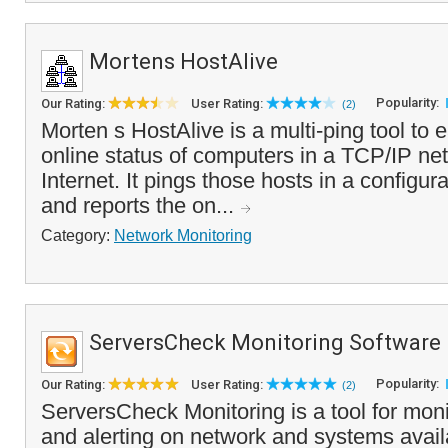
Mortens HostAlive
Popularity:
Our Rating:
User Rating:
(2)
Morten s HostAlive is a multi-ping tool to 
online status of computers in a TCP/IP net
Internet. It pings those hosts in a configura
and reports the on...
Category:
Network Monitoring
ServersCheck Monitoring Software
Popularity:
Our Rating:
User Rating:
(2)
ServersCheck Monitoring is a tool for moni
and alerting on network and systems availab