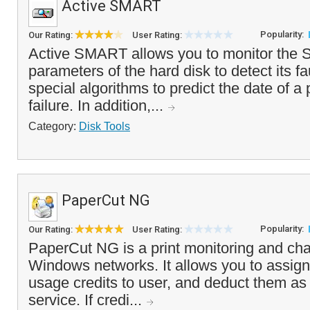
Active SMART
Popularity:
Our Rating:
User Rating:
Active SMART allows you to monitor the 
parameters of the hard disk to detect its fau
special algorithms to predict the date of a 
failure. In addition,...
Category:
Disk Tools
PaperCut NG
Popularity:
Our Rating:
User Rating:
PaperCut NG is a print monitoring and cha
Windows networks. It allows you to assign 
usage credits to user, and deduct them as 
service. If credi...