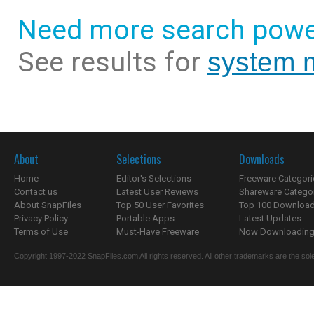
Need more search powe
See results for
system 
About
Selections
Downloads
Home
Editor's Selections
Freeware Categori
Contact us
Latest User Reviews
Shareware Catego
About SnapFiles
Top 50 User Favorites
Top 100 Downloa
Privacy Policy
Portable Apps
Latest Updates
Terms of Use
Must-Have Freeware
Now Downloading.
Copyright 1997-2022 SnapFiles.com All rights reserved. All other trademarks are the sole