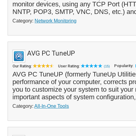
monitor devices, using any TCP Port (HT
NNTP, POP3, SMTP, VNC, DNS, etc.) and 
Category:
Network Monitoring
AVG PC TuneUP
Popularity:
Our Rating:
User Rating:
(15)
AVG PC TuneUP (formerly TuneUp Utilities
performance of your computer, corrects p
you to customize your system to suit your
important aspects of system configuration,
Category:
All-In-One Tools