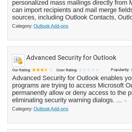
personalized mass mailings directly from M
can import recipients and mail merge field
sources, including Outlook Contacts, Outloo
Category:
Outlook Add-ons
Advanced Security for Outlook
Popularity:
Our Rating:
User Rating:
Advanced Security for Outlook enables you
programs are trying to access Microsoft O
permanently allow or deny access to the 
eliminating security warning dialogs. ...
Category:
Outlook Add-ons