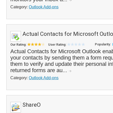
Category:
Outlook Add-ons
Actual Contacts for Microsoft Outl
Popularity:
Our Rating:
User Rating:
Actual Contacts for Microsoft Outlook ena
your contacts by sending them a form requ
them to verify and update their personal i
returned forms are au...
Category:
Outlook Add-ons
ShareO