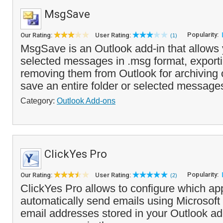
MsgSave
Popularity:
Our Rating:
User Rating:
(1)
MsgSave is an Outlook add-in that allows 
selected messages in .msg format, exporti
removing them from Outlook for archiving 
save an entire folder or selected messages
Category:
Outlook Add-ons
ClickYes Pro
Popularity:
Our Rating:
User Rating:
(2)
ClickYes Pro allows to configure which ap
automatically send emails using Microsoft
email addresses stored in your Outlook a