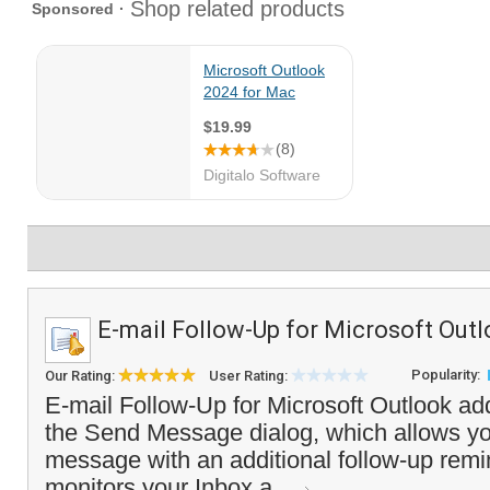
E-mail Follow-Up for Microsoft Out
Popularity:
Our Rating:
User Rating:
E-mail Follow-Up for Microsoft Outlook add
the Send Message dialog, which allows yo
message with an additional follow-up rem
monitors your Inbox a...