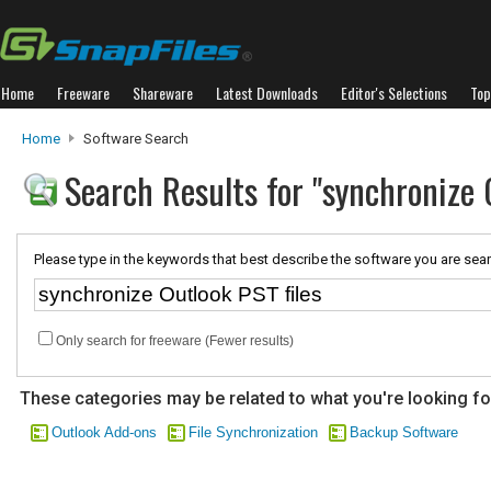
Home
Freeware
Shareware
Latest Downloads
Editor's Selections
Top
Home
Software Search
Search Results for "synchronize 
Please type in the keywords that best describe the software you are sear
Only search for freeware (Fewer results)
These categories may be related to what you're looking fo
Outlook Add-ons
File Synchronization
Backup Software