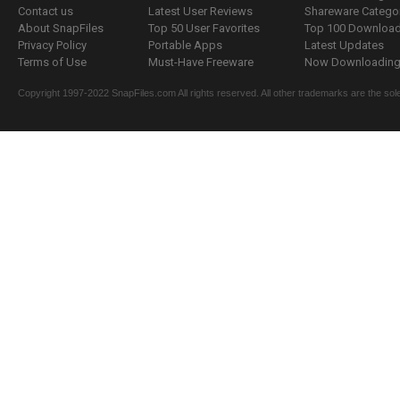
Contact us
Latest User Reviews
Shareware Catego
About SnapFiles
Top 50 User Favorites
Top 100 Downloa
Privacy Policy
Portable Apps
Latest Updates
Terms of Use
Must-Have Freeware
Now Downloading.
Copyright 1997-2022 SnapFiles.com All rights reserved. All other trademarks are the sole