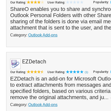
Popularity:
Our Rating:
User Rating:
ShareO enables you to share and synchro
Outlook Personal Folders with other Shar
sharing of the folders is done via email 
attachment that is sent to the user, and th
Category:
Outlook Add-ons
EZDetach
Popularity:
Our Rating:
User Rating:
(1)
EZDetach is an add-on for Microsoft Outlo
to extract attachments from messages and
specified folders, based on various criteri
remove the original attachments, and ju...
Category:
Outlook Add-ons