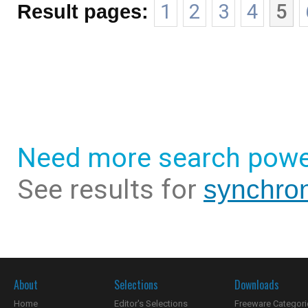
Result pages:
1
2
3
4
5
Need more search powe
See results for
synchron
About
Selections
Downloads
Home
Editor's Selections
Freeware Categori