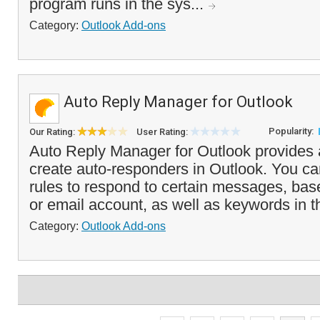
program runs in the sys...
Category:
Outlook Add-ons
Auto Reply Manager for Outlook
Popularity:
Our Rating:
User Rating:
Auto Reply Manager for Outlook provides 
create auto-responders in Outlook. You ca
rules to respond to certain messages, bas
or email account, as well as keywords in th
Category:
Outlook Add-ons