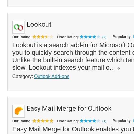
Lookout
Popularity:
Our Rating:
User Rating:
(7)
Lookout is a search add-in for Microsoft Ou
you to quickly search through the content o
Unlike the built-in search feature which te
slow, Lookout indexes your mail o...
Category:
Outlook Add-ons
Easy Mail Merge for Outlook
Popularity:
Our Rating:
User Rating:
(1)
Easy Mail Merge for Outlook enables you 