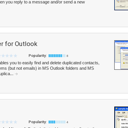
hen you reply to a message and/or send a new
r for Outlook
Popularity:
8
les you to easily find and delete duplicated contacts,
items (but not emails) in MS Outlook folders and MS
uplica...
Popularity:
4