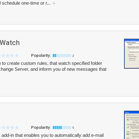
 schedule one-time or r...
 Watch
Popularity:
2
o create custom rules, that watch specified folder
change Server, and inform you of new messages that
Popularity:
5
 add-in that enables you to automatically add e-mail