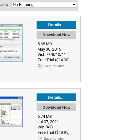
esults:
Details...
Download Now
5.65 MB
May 30, 2015
Vista/7/8/10/11
Free Trial ($24.00)
Save for later
Details...
Download Now
6.74 MB
Jul 07, 2011
Win (All)
Free Trial ($19.95)
Save for later