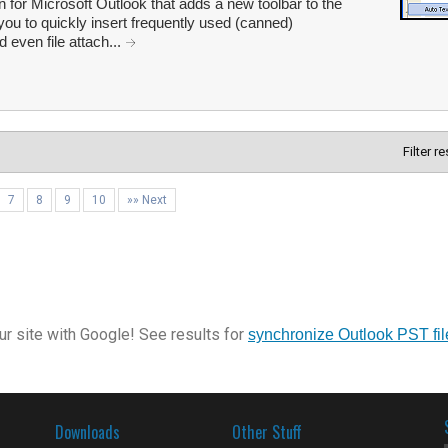
or Microsoft Outlook that adds a new toolbar to the
u to quickly insert frequently used (canned)
 even file attach...
Filter r
7
8
9
10
»» Next
r site with Google! See results for
synchronize Outlook PST fil
Downloads
Other Stuff