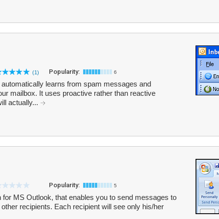
Popularity:
(1)
6
at automatically learns from spam messages and
your mailbox. It uses proactive rather than reactive
l actually...
Popularity:
5
n for MS Outlook, that enables you to send messages to
 other recipients. Each recipient will see only his/her