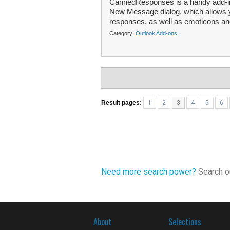
CannedResponses is a handy add-in f
New Message dialog, which allows yo
responses, as well as emoticons and
Category:
Outlook Add-ons
Result pages:
1
2
3
4
5
6
Need more search power?
Search ou
About
Selections