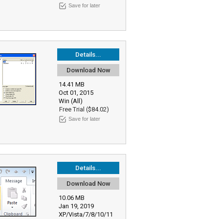
Save for later
Details...
Download Now
14.41 MB
Oct 01, 2015
Win (All)
Free Trial ($84.02)
Save for later
Details...
Download Now
10.06 MB
Jan 19, 2019
XP/Vista/7/8/10/11