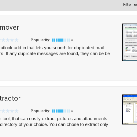
Filter r
emover
Popularity:
6
look add-in that lets you search for duplicated mail
s. If any duplicate messages are found, they can be be
tractor
Popularity:
6
e tool, that can easily extract pictures and attachments
 directory of your choice. You can chose to extract only