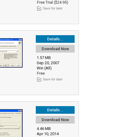
Free Trial ($24.95)
Save for later
Details...
Download Now
1.57 MB
Sep 20, 2007
Win (All)
Free
Save for later
Details...
Download Now
4.46 MB
Apr 10, 2014