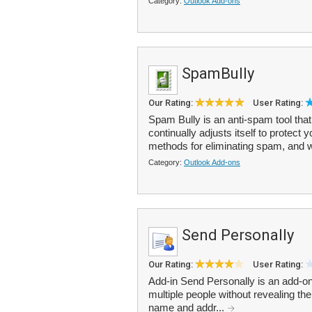
Category:
Outlook Add-ons
SpamBully
Our Rating:
User Rating:
Spam Bully is an anti-spam tool th
continually adjusts itself to protect 
methods for eliminating spam, and wil
Category:
Outlook Add-ons
Send Personally
Our Rating:
User Rating:
Add-in Send Personally is an add-o
multiple people without revealing the
name and addr...