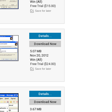
Win (All)
Free Trial ($15.00)
Save for later
Details...
Download Now
5.07 MB
Nov 20, 2012
Win (All)
Free Trial ($24.00)
Save for later
Details...
Download Now
3.67 MB