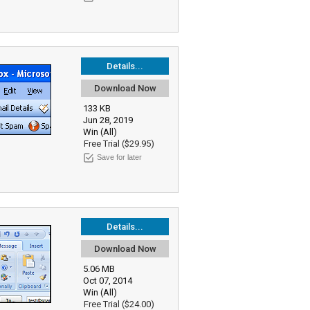
Details...
Download Now
133 KB
Jun 28, 2019
Win (All)
Free Trial ($29.95)
Save for later
Details...
Download Now
5.06 MB
Oct 07, 2014
Win (All)
Free Trial ($24.00)