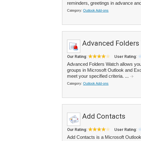
reminders, greetings in advance and
Category:
Outlook Add-ons
Advanced Folders
Our Rating:
User Rating:
Advanced Folders Watch allows you t
groups in Microsoft Outlook and Ex
meet your specified criteria. ...
Category:
Outlook Add-ons
Add Contacts
Our Rating:
User Rating:
Add Contacts is a Microsoft Outlook