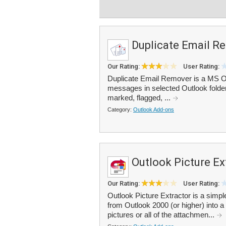
Duplicate Email R
Our Rating:
User Rating:
Duplicate Email Remover is a MS Out
messages in selected Outlook folder
marked, flagged, ...
Category:
Outlook Add-ons
Outlook Picture Ex
Our Rating:
User Rating:
Outlook Picture Extractor is a simpl
from Outlook 2000 (or higher) into a
pictures or all of the attachmen...