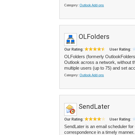
Category:
Outlook Add-ons
OLFolders
Our Rating:
User Rating:
OLFolders (formerly OutlookFolders
Outlook across a network, without 
multiple users (up to 75) and set acc
Category:
Outlook Add-ons
SendLater
Our Rating:
User Rating:
SendLater is an email scheduler for 
correspondence in a timely manner. 