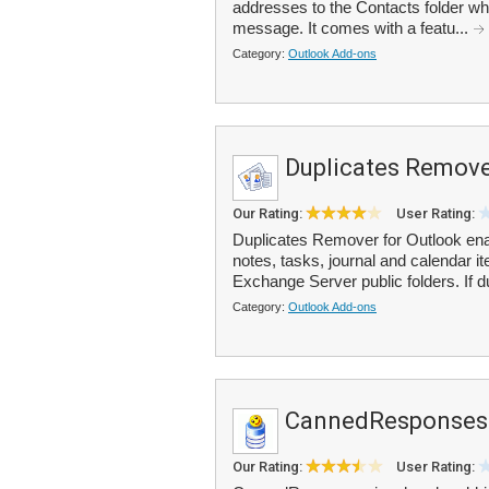
addresses to the Contacts folder w
message. It comes with a featu...
Category:
Outlook Add-ons
Duplicates Remove
Our Rating:
User Rating:
Duplicates Remover for Outlook enab
notes, tasks, journal and calendar 
Exchange Server public folders. If d
Category:
Outlook Add-ons
CannedResponses
Our Rating:
User Rating: