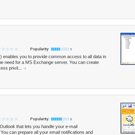
Popularity:
5
) enables you to provide common access to all data in
the need for a MS Exchange server. You can create
ess privil...
Popularity:
6
Outlook that lets you handle your e-mail
You can prepare all your email notifications and