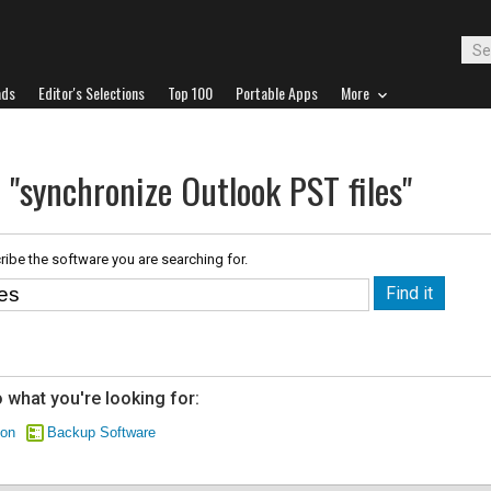
ads
Editor's Selections
Top 100
Portable Apps
More
 "synchronize Outlook PST files"
ribe the software you are searching for.
 what you're looking for:
ion
Backup Software