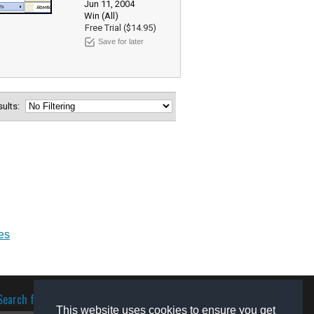
Jun 11, 2004
Win (All)
Free Trial ($14.95)
Save for later
esults:
es
Search for software
This website uses cookies to ensure you get