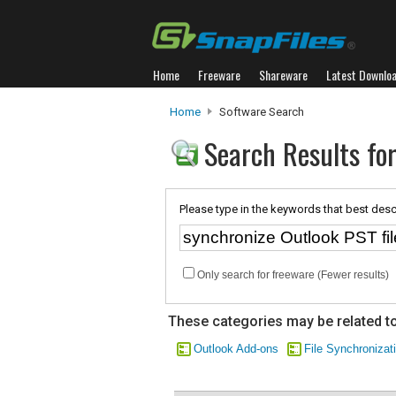
Home
Freeware
Shareware
Latest Downlo
Home
Software Search
Search Results for
Please type in the keywords that best desc
Only search for freeware (Fewer results)
These categories may be related to
Outlook Add-ons
File Synchronizat