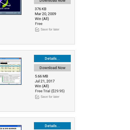
Download Now
376 KB
Mar 20, 2009
Win (All)
Free
Save for later
Details...
Download Now
5.66 MB
Jul 21, 2017
Win (All)
Free Trial ($29.95)
Save for later
Details...