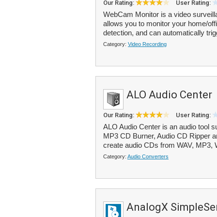
Our Rating:
User Rating:
WebCam Monitor is a video surveil
allows you to monitor your home/offi
detection, and can automatically trig
Category:
Video Recording
ALO Audio Center
Our Rating:
User Rating:
ALO Audio Center is an audio tool s
MP3 CD Burner, Audio CD Ripper an
create audio CDs from WAV, MP3,
Category:
Audio Converters
AnalogX SimpleSer