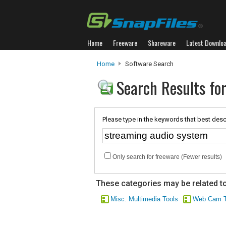
Home
Freeware
Shareware
Latest Downlo
Home
Software Search
Search Results fo
Please type in the keywords that best desc
Only search for freeware (Fewer results)
These categories may be related to
Misc. Multimedia Tools
Web Cam T