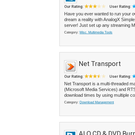
Our Rating:
User Rating:
Have you ever wanted to run your own
dream a reality with AnalogX Simpl
server! Just set up any streaming 
Category:
Misc. Multimedia Tools
Net Transport
Our Rating:
User Rating:
Net Transport is a multi-threaded
(Microsoft Media Services) and RTS
download times by using multiple con
Category:
Download Management
ALO CD & DVD Bur