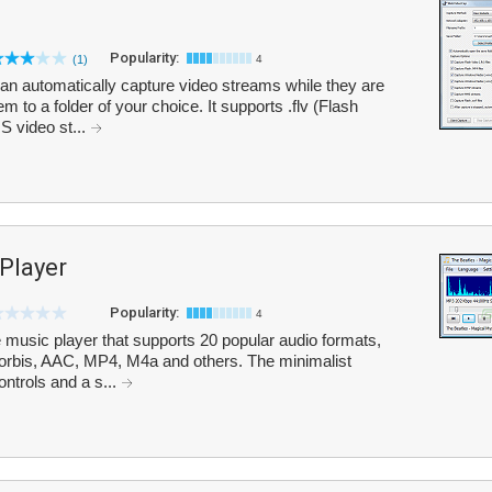
Popularity:
(1)
4
an automatically capture video streams while they are
 to a folder of your choice. It supports .flv (Flash
 video st...
Player
Popularity:
4
e music player that supports 20 popular audio formats,
bis, AAC, MP4, M4a and others. The minimalist
ontrols and a s...