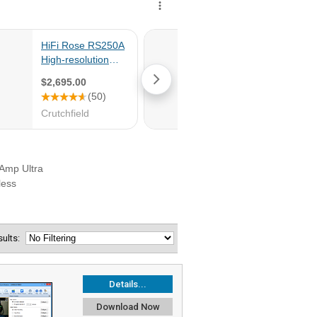
esults:
Details...
Download Now