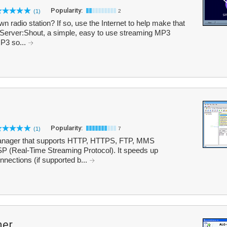
Popularity:
(1)
2
 radio station? If so, use the Internet to help make that
eServer:Shout, a simple, easy to use streaming MP3
MP3 so...
Popularity:
(1)
7
 manager that supports HTTP, HTTPS, FTP, MMS
P (Real-Time Streaming Protocol). It speeds up
nections (if supported b...
ner