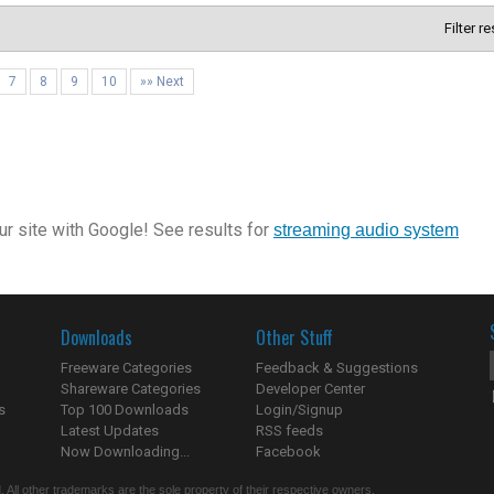
Filter r
7
8
9
10
»» Next
r site with Google! See results for
streaming audio system
Downloads
Other Stuff
Freeware Categories
Feedback & Suggestions
Shareware Categories
Developer Center
s
Top 100 Downloads
Login/Signup
Latest Updates
RSS feeds
Now Downloading...
Facebook
 All other trademarks are the sole property of their respective owners.