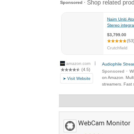
WebCam Monitor