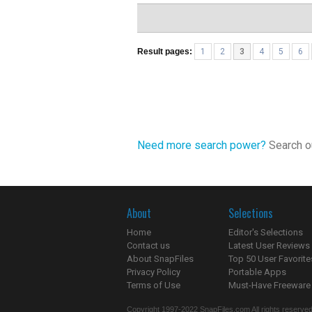
Result pages:
1
2
3
4
5
6
Need more search power?
Search ou
About
Selections
Home
Editor's Selections
Contact us
Latest User Reviews
About SnapFiles
Top 50 User Favorite
Privacy Policy
Portable Apps
Terms of Use
Must-Have Freeware
Copyright 1997-2022 SnapFiles.com All rights reserved.