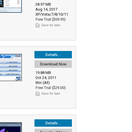
28.97 MB
Aug 14, 2017
XP/Vista/7/8/10/11
Free Trial ($69.95)
Save for later
Details...
Download Now
19.88 MB
Oct 24, 2011
Win (All)
Free Trial ($29.00)
Save for later
Details...