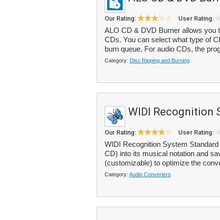
Our Rating:
User Rating:
ALO CD & DVD Burner allows you 
CDs. You can select what type of CD
burn queue. For audio CDs, the prog
Category:
Disc Ripping and Burning
WIDI Recognition 
Our Rating:
User Rating:
WIDI Recognition System Standard 
CD) into its musical notation and save
(customizable) to optimize the conv
Category:
Audio Converters