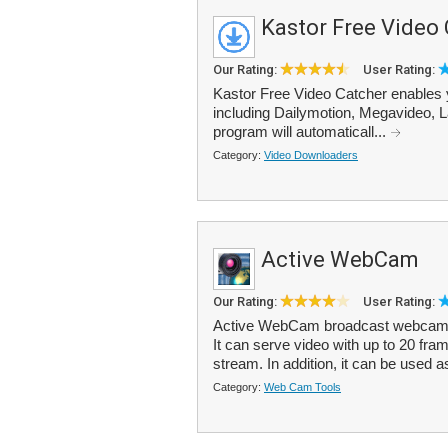
Kastor Free Video
Our Rating:
User Rating:
Kastor Free Video Catcher enables 
including Dailymotion, Megavideo, 
program will automaticall...
Category:
Video Downloaders
Active WebCam
Our Rating:
User Rating:
Active WebCam broadcast webcam i
It can serve video with up to 20 fram
stream. In addition, it can be used a
Category:
Web Cam Tools