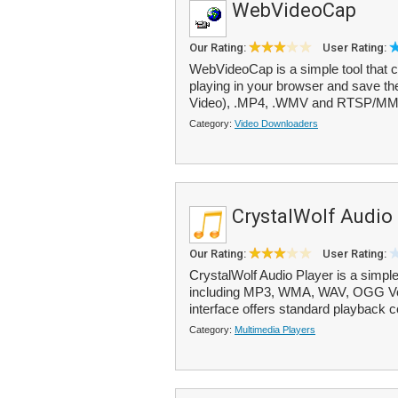
WebVideoCap
Our Rating:
User Rating:
WebVideoCap is a simple tool that c
playing in your browser and save them
Video), .MP4, .WMV and RTSP/MMS
Category:
Video Downloaders
CrystalWolf Audio 
Our Rating:
User Rating:
CrystalWolf Audio Player is a simpl
including MP3, WMA, WAV, OGG Vor
interface offers standard playback c
Category:
Multimedia Players