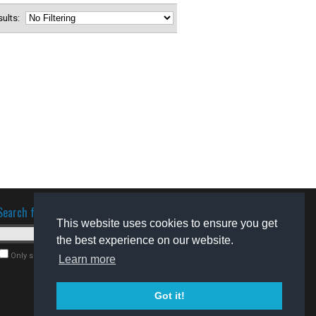
esults:
Search for software
This website uses cookies to ensure you get
the best experience on our website.
Only search for freeware
Learn more
Got it!