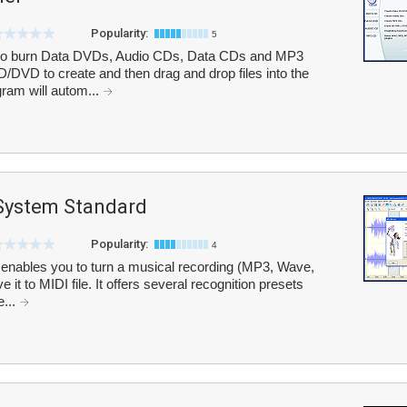
Popularity:
5
to burn Data DVDs, Audio CDs, Data CDs and MP3
/DVD to create and then drag and drop files into the
ram will autom...
System Standard
Popularity:
4
enables you to turn a musical recording (MP3, Wave,
 it to MIDI file. It offers several recognition presets
e...