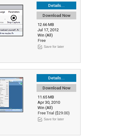
Details...
Download Now
12.66 MB
Jul 17, 2012
Win (All)
Free
Save for later
Details...
Download Now
11.65 MB
Apr 30, 2010
Win (All)
Free Trial ($29.00)
Save for later