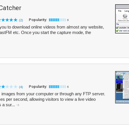
 Catcher
Popularity:
(2)
6
you to download online videos from almost any website,
LastFM etc. Once you start the capture mode, the
Popularity:
(4)
6
mages from your computer or through any FTP server.
es per second, allowing visitors to view a live video
s a sur...