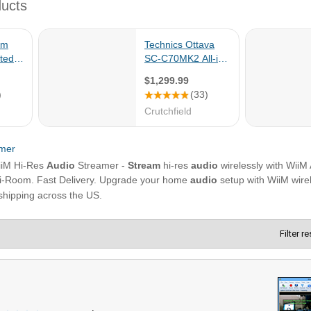
Filter r