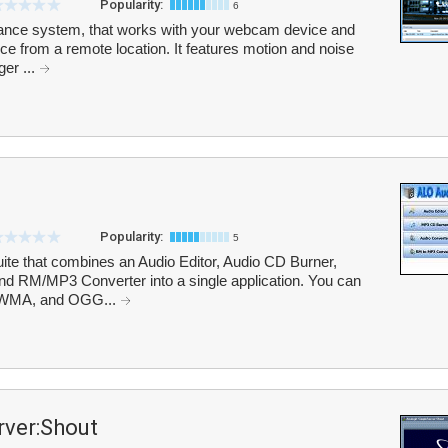
Popularity:
6
lance system, that works with your webcam device and
ce from a remote location. It features motion and noise
ger ...
Popularity:
5
uite that combines an Audio Editor, Audio CD Burner,
d RM/MP3 Converter into a single application. You can
 WMA, and OGG...
ver:Shout