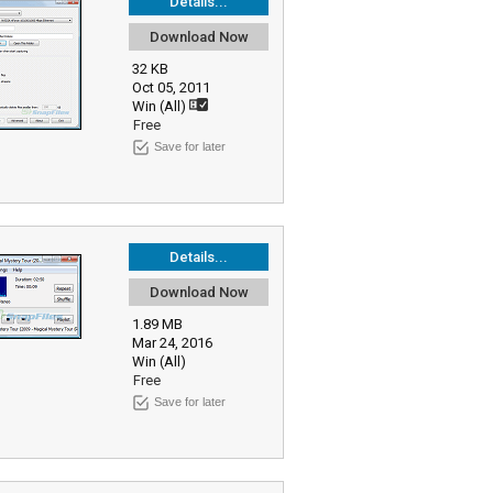
Details...
Download Now
32 KB
Oct 05, 2011
Win (All)
Free
Save for later
Details...
Download Now
1.89 MB
Mar 24, 2016
Win (All)
Free
Save for later