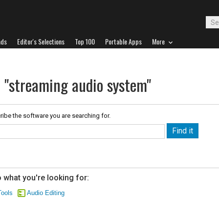
ads
Editor's Selections
Top 100
Portable Apps
More
r "streaming audio system"
ribe the software you are searching for.
 what you're looking for:
ools
Audio Editing