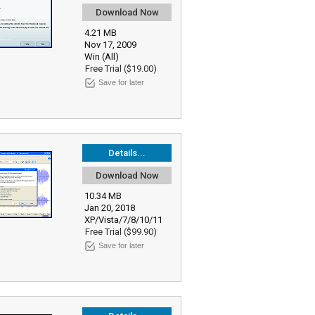
Download Now
4.21 MB
Nov 17, 2009
Win (All)
Free Trial ($19.00)
Save for later
Details...
Download Now
10.34 MB
Jan 20, 2018
XP/Vista/7/8/10/11
Free Trial ($99.90)
Save for later