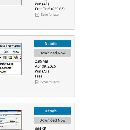
Win (All)
Free Trial ($29.85)
Save for later
Details...
Download Now
2.85 MB
Apr 09, 2026
Win (All)
Free
Save for later
Details...
Download Now
664 KB