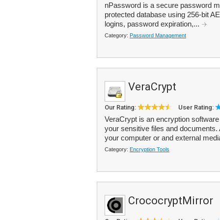
nPassword is a secure password man
protected database using 256-bit AE
logins, password expiration,...
Category:
Password Management
VeraCrypt
Our Rating:
User Rating:
VeraCrypt is an encryption software 
your sensitive files and documents.
your computer or and external medi
Category:
Encryption Tools
CrococryptMirror