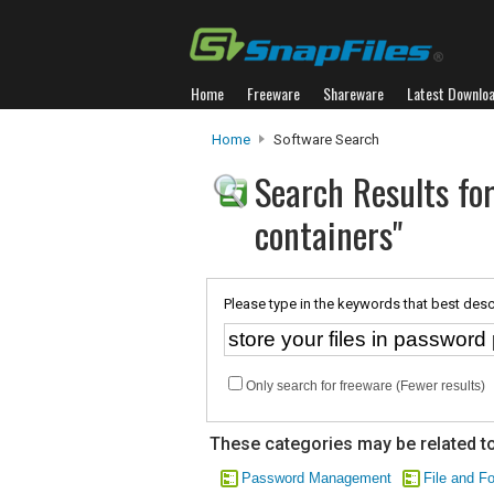
Home
Freeware
Shareware
Latest Downlo
Home
Software Search
Search Results for
containers"
Please type in the keywords that best desc
Only search for freeware (Fewer results)
These categories may be related to
Password Management
File and Fo