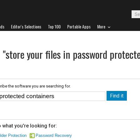
ads
Editor's Selections
Top 100
Portable Apps
More
 "store your files in password protect
ribe the software you are searching for.
 what you're looking for:
lder Protection
Password Recovery