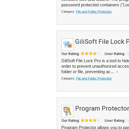
password protected containers ("Lo
Category:
File and Folder Protection
GiliSoft File Lock 
Our Rating:
User Rating:
GiliSoft File Lock Pro is a tool to hi
order to prevent unauthorized access
folder or file, preventing ac...
Category:
File and Folder Protection
Program Protecto
Our Rating:
User Rating:
Program Protector allows you to pas