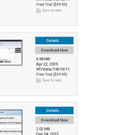
Free Trial ($39.95)
Save for later
Details...
Download Now
6.98 MB
Apr 22, 2025
XP/Vista/7/8/10/11
Free Trial ($39.95)
Save for later
Details...
Download Now
2.02 MB
Dec 04, 2015