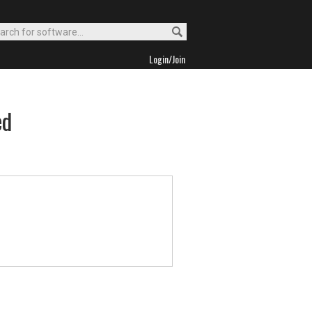
Login/Join
ed