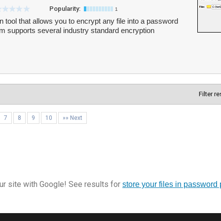
Popularity:
1
n tool that allows you to encrypt any file into a password
m supports several industry standard encryption
Filter r
7
8
9
10
»» Next
r site with Google! See results for
store your files in password