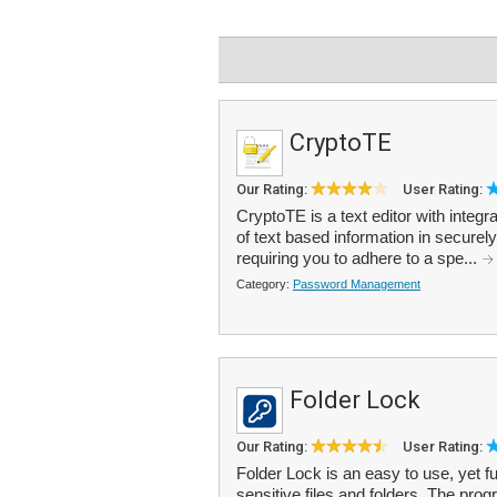
CryptoTE
Our Rating:
User Rating:
CryptoTE is a text editor with integr
of text based information in securel
requiring you to adhere to a spe...
Category:
Password Management
Folder Lock
Our Rating:
User Rating:
Folder Lock is an easy to use, yet f
sensitive files and folders. The pro