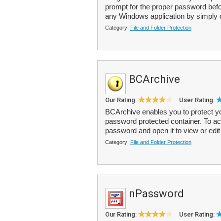
prompt for the proper password bef
any Windows application by simply d
Category:
File and Folder Protection
BCArchive
Our Rating:
User Rating:
BCArchive enables you to protect you
password protected container. To acce
password and open it to view or edit t
Category:
File and Folder Protection
nPassword
Our Rating:
User Rating: