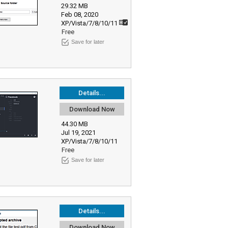
29.32 MB
Feb 08, 2020
XP/Vista/7/8/10/11
Free
Save for later
Details...
Download Now
44.30 MB
Jul 19, 2021
XP/Vista/7/8/10/11
Free
Save for later
Details...
Download Now