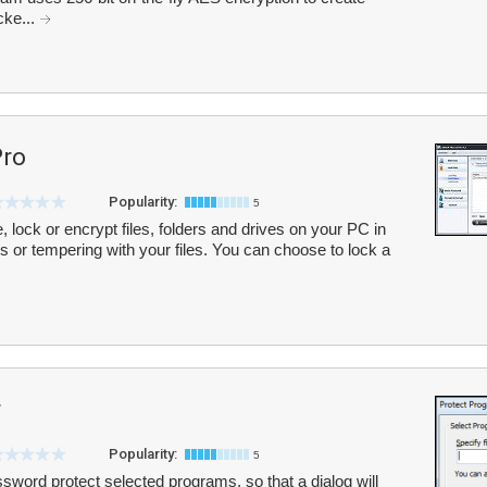
cke...
Pro
Popularity:
5
de, lock or encrypt files, folders and drives on your PC in
 or tempering with your files. You can choose to lock a
r
Popularity:
5
sword protect selected programs, so that a dialog will