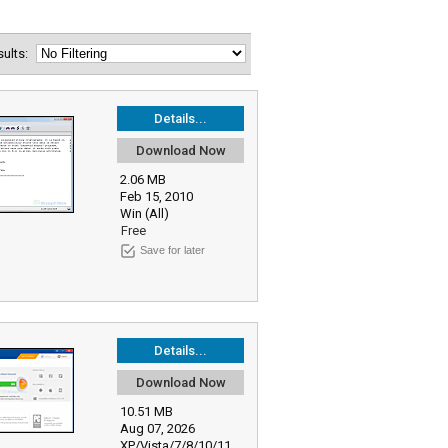
esults:
Details...
Download Now
2.06 MB
Feb 15, 2010
Win (All)
Free
Save for later
Details...
Download Now
10.51 MB
Aug 07, 2026
XP/Vista/7/8/10/11