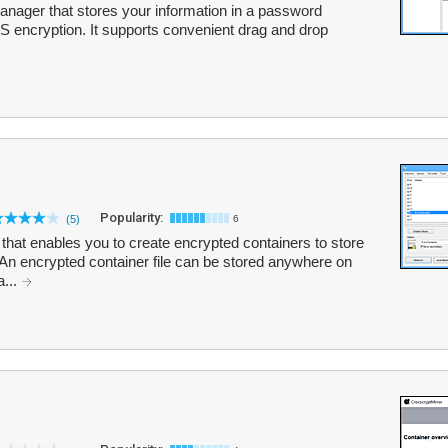
ager that stores your information in a password
S encryption. It supports convenient drag and drop
Popularity:
(5)
6
that enables you to create encrypted containers to store
 An encrypted container file can be stored anywhere on
a...