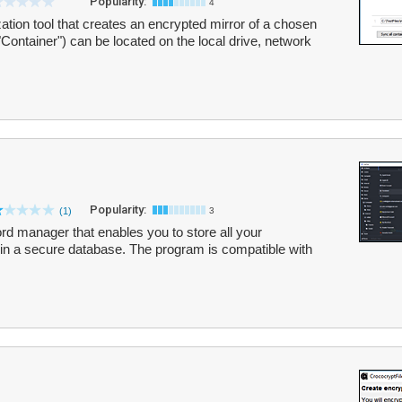
Popularity:
4
zation tool that creates an encrypted mirror of a chosen
"Container") can be located on the local drive, network
Popularity:
(1)
3
d manager that enables you to store all your
in a secure database. The program is compatible with