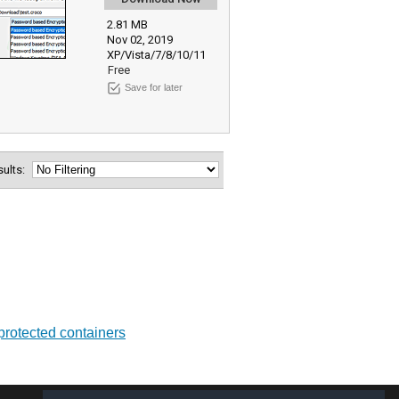
2.81 MB
Nov 02, 2019
XP/Vista/7/8/10/11
Free
Save for later
esults:
 protected containers