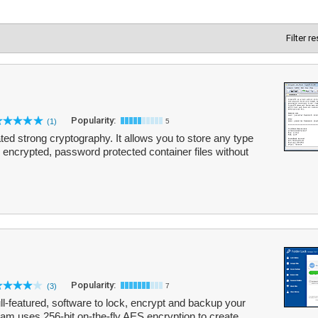
Filter r
Popularity:
(1)
5
ated strong cryptography. It allows you to store any type
y encrypted, password protected container files without
Popularity:
(3)
7
ull-featured, software to lock, encrypt and backup your
gram uses 256-bit on-the-fly AES encryption to create