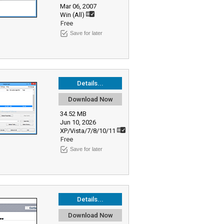
Mar 06, 2007
Win (All)
Free
Save for later
Details...
Download Now
34.52 MB
Jun 10, 2026
XP/Vista/7/8/10/11
Free
Save for later
Details...
Download Now