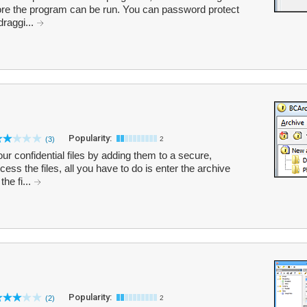
ore the program can be run. You can password protect
raggi...
Popularity:
(3)
2
r confidential files by adding them to a secure,
ss the files, all you have to do is enter the archive
he fi...
Popularity:
(2)
2