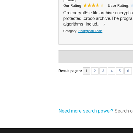
Our Rating:
User Rating:
CrococryptFile file archive encryptio
protected .croco archive.The progra
algorithms, includ...
Category:
Encryption Tools
Result pages:
1
2
3
4
5
6
Need more search power?
Search ou