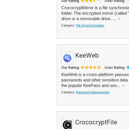
Our Rating:
User Rating:
CrococryptMirror is a file synchroni
folder. The encrypted mirror (called 
drive or a removable drive. ...
Category:
File Synchronization
KeeWeb
Our Rating:
User Rating:
KeeWeb is a cross-platform passwor
passwords and other sensitive data 
the popular KeePass and use...
Category:
Password Management
CrococryptFile