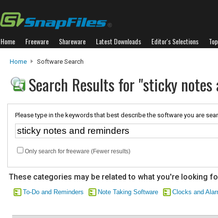
Home
Freeware
Shareware
Latest Downloads
Editor's Selections
Top
Home
Software Search
Search Results for "sticky notes
Please type in the keywords that best describe the software you are sear
Only search for freeware (Fewer results)
These categories may be related to what you're looking fo
To-Do and Reminders
Note Taking Software
Clocks and Ala