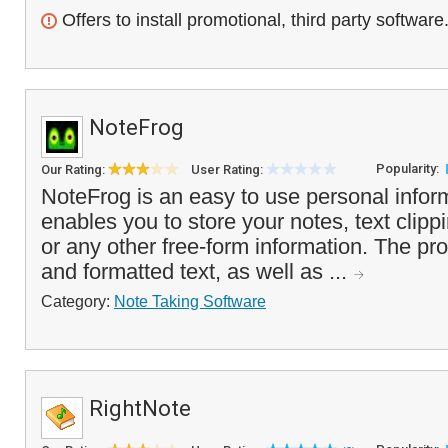
Offers to install promotional, third party software
NoteFrog
Popularity:
Our Rating:
User Rating:
NoteFrog is an easy to use personal infor
enables you to store your notes, text clipp
or any other free-form information. The pr
and formatted text, as well as ...
Category:
Note Taking Software
RightNote