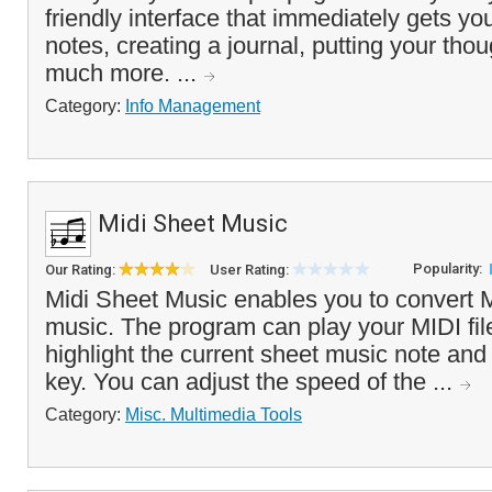
friendly interface that immediately gets you
notes, creating a journal, putting your thou
much more. ...
Category:
Info Management
Midi Sheet Music
Popularity:
Our Rating:
User Rating:
Midi Sheet Music enables you to convert MI
music. The program can play your MIDI fil
highlight the current sheet music note and
key. You can adjust the speed of the ...
Category:
Misc. Multimedia Tools