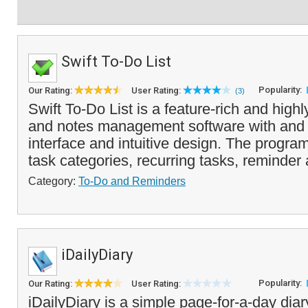
Swift To-Do List
Popularity:
Our Rating:
User Rating:
(3)
Swift To-Do List is a feature-rich and high
and notes management software with and 
interface and intuitive design. The progr
task categories, recurring tasks, reminder 
Category:
To-Do and Reminders
iDailyDiary
Popularity:
Our Rating:
User Rating:
iDailyDiary is a simple page-for-a-day diar