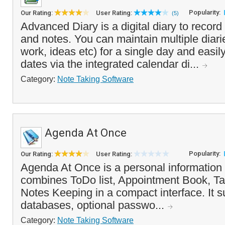
Popularity:
Our Rating:
User Rating:
(5)
Advanced Diary is a digital diary to record
and notes. You can maintain multiple diarie
work, ideas etc) for a single day and easil
dates via the integrated calendar di...
Category:
Note Taking Software
Agenda At Once
Popularity:
Our Rating:
User Rating:
Agenda At Once is a personal information
combines ToDo list, Appointment Book, T
Notes Keeping in a compact interface. It s
databases, optional passwo...
Category:
Note Taking Software