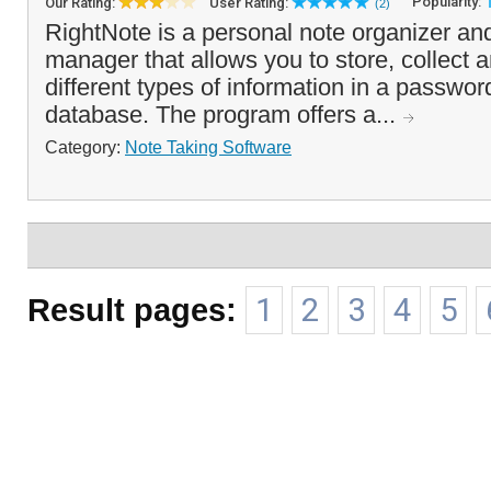
Popularity:
Our Rating:
User Rating:
(2)
RightNote is a personal note organizer an
manager that allows you to store, collect 
different types of information in a passwor
database. The program offers a...
Category:
Note Taking Software
Result pages:
1
2
3
4
5