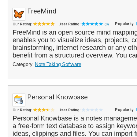
FreeMind
Popularity:
Our Rating:
User Rating:
(8)
FreeMind is an open source mind mapping
enables you to visualize ideas, projects, c
brainstorming, internet research or any oth
benefit from a structured overview. You ca
Category:
Note Taking Software
Personal Knowbase
Popularity:
Our Rating:
User Rating:
Personal Knowbase is a notes managemen
a free-form text database to assign keywor
ideas, clippings and files. You can import 