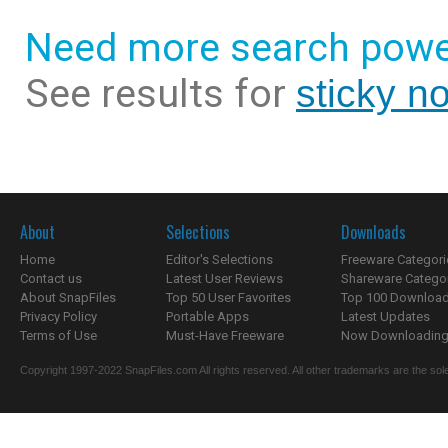
Need more search powe
See results for
sticky n
About
Selections
Downloads
Home
Editor's Selections
Freeware Categori
Contact us
Latest User Reviews
Shareware Catego
About SnapFiles
Top 50 User Favorites
Top 100 Downloa
Privacy Policy
Portable Apps
Latest Updates
Terms of Use
Must-Have Freeware
Now Downloading.
Copyright 1997-2022 SnapFiles.com All rights reserved. All other trademarks are the sole