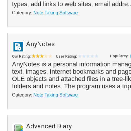
types, add links to web sites, email addre.
Category:
Note Taking Software
AnyNotes
Popularity:
Our Rating:
User Rating:
AnyNotes is a personal information manage
text, images, Internet bookmarks and pages,
OLE objects and attached files in a tree-li
folders and notes. The program uses a trip
Category:
Note Taking Software
Advanced Diary