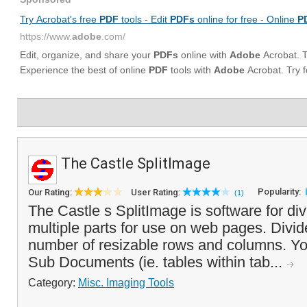
The Castle SplitImage
Popularity:
Our Rating:
User Rating:
(1)
The Castle s SplitImage is software for di
multiple parts for use on web pages. Divi
number of resizable rows and columns. Yo
Sub Documents (ie. tables within tab...
Category:
Misc. Imaging Tools