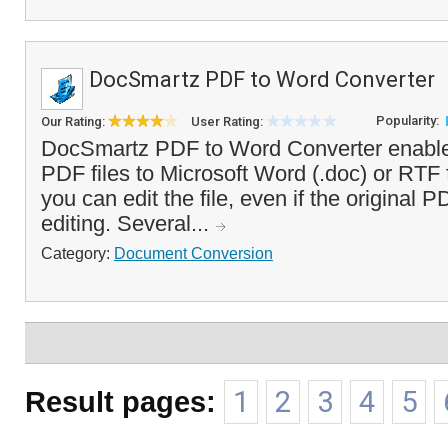
DocSmartz PDF to Word Converter
Popularity:
Our Rating:
User Rating:
DocSmartz PDF to Word Converter enable
PDF files to Microsoft Word (.doc) or RTF
you can edit the file, even if the original 
editing. Several...
Category:
Document Conversion
Result pages:
1
2
3
4
5