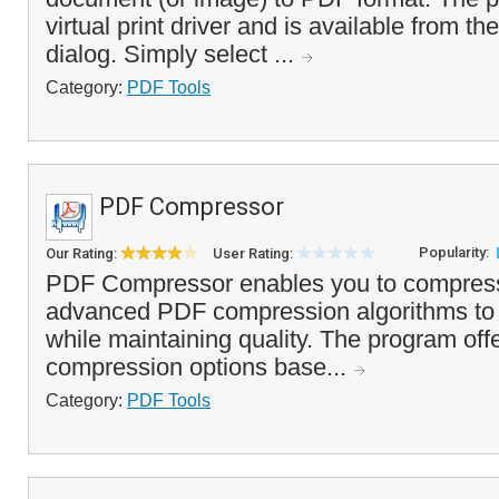
virtual print driver and is available from t
dialog. Simply select ...
Category:
PDF Tools
PDF Compressor
Popularity:
Our Rating:
User Rating:
PDF Compressor enables you to compress
advanced PDF compression algorithms to r
while maintaining quality. The program offe
compression options base...
Category:
PDF Tools