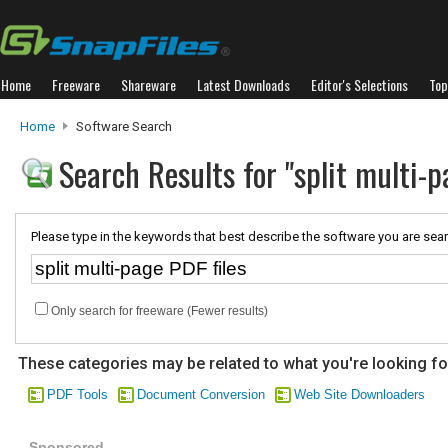
Home
Freeware
Shareware
Latest Downloads
Editor's Selections
Top
Home
Software Search
Search Results for "split multi-p
Please type in the keywords that best describe the software you are sear
Only search for freeware (Fewer results)
These categories may be related to what you're looking fo
PDF Tools
Document Conversion
Web Site Downloaders