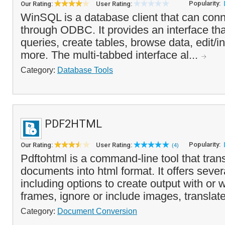
Popularity:
Our Rating:
User Rating:
WinSQL is a database client that can con
through ODBC. It provides an interface tha
queries, create tables, browse data, edit/i
more. The multi-tabbed interface al...
Category:
Database Tools
PDF2HTML
Popularity:
Our Rating:
User Rating:
(4)
Pdftohtml is a command-line tool that trans
documents into html format. It offers seve
including options to create output with or
frames, ignore or include images, translate 
Category:
Document Conversion