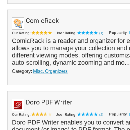
ComicRack
Popularity:
Our Rating:
User Rating:
(1)
ComicRack is a reader and organizer for e
allows you to manage your collection and 
different viewing modes, offering customiz
auto-scrolling, dynamic zooming and mo..
Category:
Misc. Organizers
Doro PDF Writer
Popularity:
Our Rating:
User Rating:
(2)
Doro PDF Writer enables you to convert an
document (or image) to PDF format. The pr