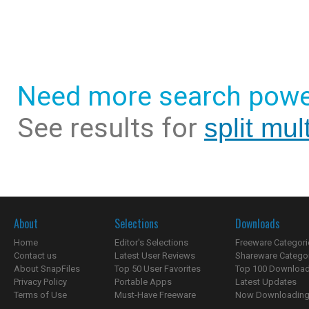
Need more search powe
See results for
split mul
About
Selections
Downloads
Home
Editor's Selections
Freeware Categori
Contact us
Latest User Reviews
Shareware Catego
About SnapFiles
Top 50 User Favorites
Top 100 Downloa
Privacy Policy
Portable Apps
Latest Updates
Terms of Use
Must-Have Freeware
Now Downloading.