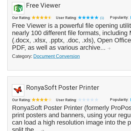
Free Viewer
Popularity:
Our Rating:
User Rating:
(1)
Free Viewer is a powerful file opening utili
nearly 100 different file formats, including
(.docx, .xlsx, .pptx, .doc, .xls), Open Offi
PDF, as well as various archive...
Category:
Document Conversion
RonyaSoft Poster Printer
Popularity:
Our Rating:
User Rating:
RonyaSoft Poster Printer (formerly ProPos
print posters and banners, using your regul
can load a high resolution image into the p
split the...