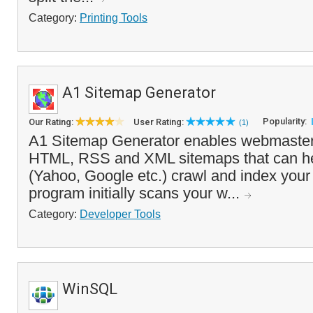
Category:
Printing Tools
A1 Sitemap Generator
Popularity:
Our Rating:
User Rating:
(1)
A1 Sitemap Generator enables webmasters 
HTML, RSS and XML sitemaps that can he
(Yahoo, Google etc.) crawl and index your
program initially scans your w...
Category:
Developer Tools
WinSQL