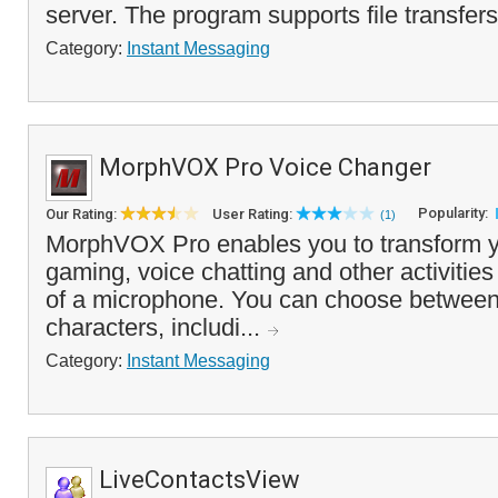
server. The program supports file transfers,
Category:
Instant Messaging
MorphVOX Pro Voice Changer
Popularity:
Our Rating:
User Rating:
(1)
MorphVOX Pro enables you to transform yo
gaming, voice chatting and other activities
of a microphone. You can choose between 
characters, includi...
Category:
Instant Messaging
LiveContactsView