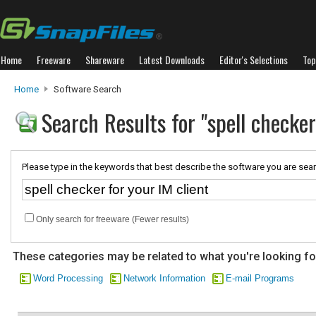
Home
Freeware
Shareware
Latest Downloads
Editor's Selections
Top
Home
Software Search
Search Results for "spell checker
Please type in the keywords that best describe the software you are sear
Only search for freeware (Fewer results)
These categories may be related to what you're looking fo
Word Processing
Network Information
E-mail Programs