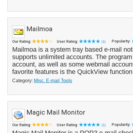
Mailmoa
Popularity:
Our Rating:
User Rating:
(1)
Mailmoa is a system tray based e-mail notifi
supports unlimited accounts. The progra
account, as well as some webmail account
favorite features is the QuickView function 
Category:
Misc. E-mail Tools
Magic Mail Monitor
Popularity:
Our Rating:
User Rating:
(1)
Magic Mail Monitor is a POP3 e-mail check