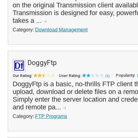
on the original Transmission client availab
Transmission is designed for easy, powerfu
takes a ...
Category:
Download Management
DoggyFtp
Popularity:
Our Rating:
User Rating:
(1)
DoggyFtp is a basic, no-thrills FTP client 
upload, download or delete files on a rem
Simply enter the server location and creden
and remote pa...
Category:
FTP Programs