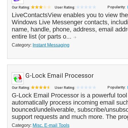
Popularity:
Our Rating:
User Rating:
LiveContactsView enables you to view the d
Windows Live Messenger contacts, includ
name, handle, phone, address, email add
entire list (or parts o...
Category:
Instant Messaging
G-Lock Email Processor
Popularity:
Our Rating:
User Rating:
G-Lock Email Processor is a powerful tool
automatically process incoming email suc
bounced/undeliverable, subscribe/unsubsc
support requests and much more. The pro
Category:
Misc. E-mail Tools