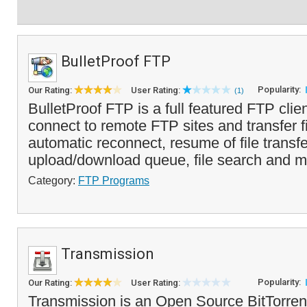
BulletProof FTP
Popularity:
Our Rating:
User Rating:
(1)
BulletProof FTP is a full featured FTP clien
connect to remote FTP sites and transfer fil
automatic reconnect, resume of file transfe
upload/download queue, file search and mo
Category:
FTP Programs
Transmission
Popularity:
Our Rating:
User Rating:
Transmission is an Open Source BitTorrent 