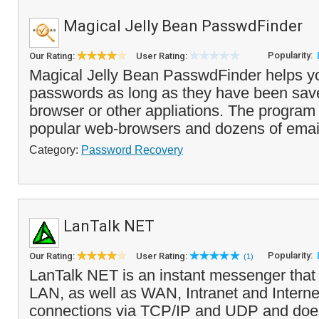
Magical Jelly Bean PasswdFinder
Popularity:
Our Rating:
User Rating:
Magical Jelly Bean PasswdFinder helps you
passwords as long as they have been sav
browser or other appliations. The progra
popular web-browsers and dozens of email 
Category:
Password Recovery
LanTalk NET
Popularity:
Our Rating:
User Rating:
(1)
LanTalk NET is an instant messenger that 
LAN, as well as WAN, Intranet and Internet
connections via TCP/IP and UDP and does