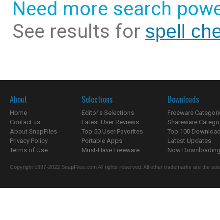
Need more search powe
See results for
spell che
About
Selections
Downloads
Home
Editor's Selections
Freeware Categori
Contact us
Latest User Reviews
Shareware Catego
About SnapFiles
Top 50 User Favorites
Top 100 Downloa
Privacy Policy
Portable Apps
Latest Updates
Terms of Use
Must-Have Freeware
Now Downloading.
Copyright 1997-2022 SnapFiles.com All rights reserved. All other trademarks are the sole