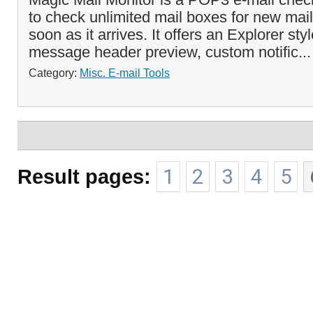
to check unlimited mail boxes for new mail
soon as it arrives. It offers an Explorer styl
message header preview, custom notific..
Category:
Misc. E-mail Tools
Result pages:
1
2
3
4
5