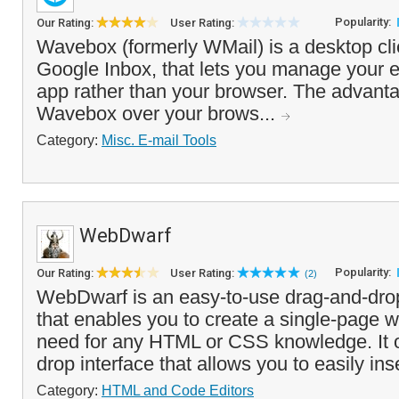
Popularity:
Our Rating:
User Rating:
Wavebox (formerly WMail) is a desktop cli
Google Inbox, that lets you manage your 
app rather than your browser. The advanta
Wavebox over your brows...
Category:
Misc. E-mail Tools
WebDwarf
Popularity:
Our Rating:
User Rating:
(2)
WebDwarf is an easy-to-use drag-and-dr
that enables you to create a single-page w
need for any HTML or CSS knowledge. It o
drop interface that allows you to easily ins
Category:
HTML and Code Editors