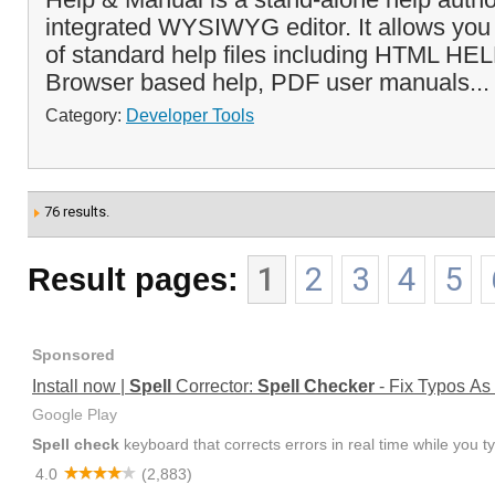
integrated WYSIWYG editor. It allows you t
of standard help files including HTML HEL
Browser based help, PDF user manuals..
Category:
Developer Tools
76 results.
Result pages:
1
2
3
4
5