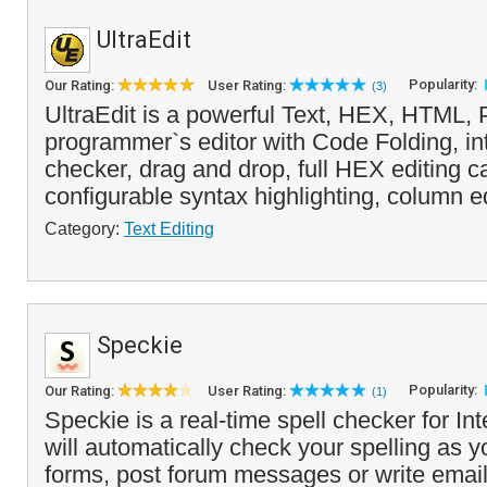
UltraEdit
Popularity:
Our Rating:
User Rating:
(3)
UltraEdit is a powerful Text, HEX, HTML,
programmer`s editor with Code Folding, in
checker, drag and drop, full HEX editing ca
configurable syntax highlighting, column ed
Category:
Text Editing
Speckie
Popularity:
Our Rating:
User Rating:
(1)
Speckie is a real-time spell checker for Int
will automatically check your spelling as y
forms, post forum messages or write emai