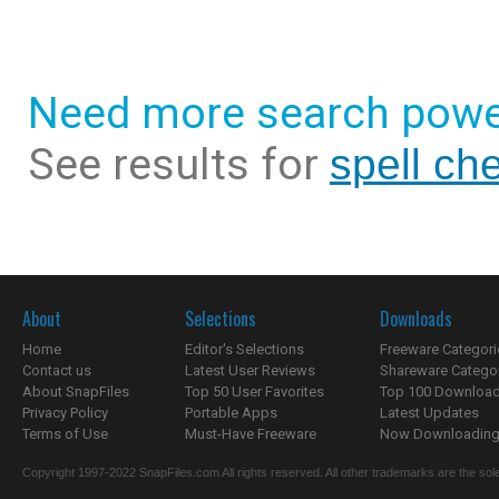
Need more search powe
See results for
spell ch
About
Selections
Downloads
Home
Editor's Selections
Freeware Categori
Contact us
Latest User Reviews
Shareware Catego
About SnapFiles
Top 50 User Favorites
Top 100 Downloa
Privacy Policy
Portable Apps
Latest Updates
Terms of Use
Must-Have Freeware
Now Downloading.
Copyright 1997-2022 SnapFiles.com All rights reserved. All other trademarks are the sole