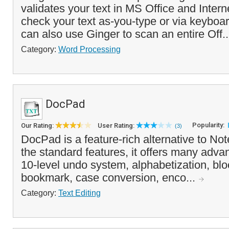
validates your text in MS Office and Interne
check your text as-you-type or via keyboa
can also use Ginger to scan an entire Off.
Category:
Word Processing
DocPad
Popularity:
Our Rating:
User Rating:
(3)
DocPad is a feature-rich alternative to Not
the standard features, it offers many adva
10-level undo system, alphabetization, blo
bookmark, case conversion, enco...
Category:
Text Editing