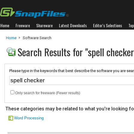
Home
Freeware
Shareware
Latest Downloads
Editor's Selections
Top
Home
Software Search
Search Results for "spell checker
Please type in the keywords that best describe the software you are sear
Only search for freeware (Fewer results)
These categories may be related to what you're looking fo
Word Processing