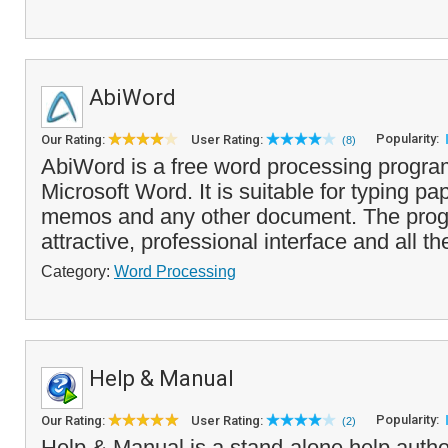
AbiWord
Popularity:
Our Rating:
User Rating:
(8)
AbiWord is a free word processing program
Microsoft Word. It is suitable for typing pap
memos and any other document. The pro
attractive, professional interface and all the
Category:
Word Processing
Help & Manual
Popularity:
Our Rating:
User Rating:
(2)
Help & Manual is a stand-alone help author