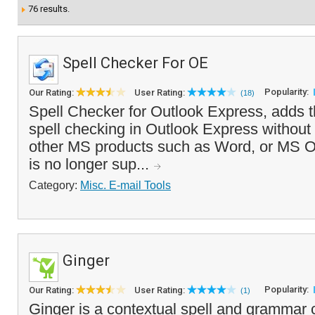
76 results.
Spell Checker For OE
Popularity:
Our Rating:
User Rating:
(18)
Spell Checker for Outlook Express, adds th
spell checking in Outlook Express without t
other MS products such as Word, or MS Of
is no longer sup...
Category:
Misc. E-mail Tools
Ginger
Popularity:
Our Rating:
User Rating:
(1)
Ginger is a contextual spell and grammar 