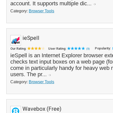
account. It supports multiple dic...
Category:
Browser Tools
ieSpell
Popularity:
Our Rating:
User Rating:
(9)
ieSpell is an Internet Explorer browser ext
checks text input boxes on a web page (for
come in particularly handy for heavy web 
users. The pr...
Category:
Browser Tools
Wavebox (Free)