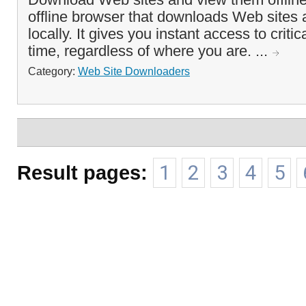
offline browser that downloads Web sites
locally. It gives you instant access to criti
time, regardless of where you are. ...
Category:
Web Site Downloaders
Result pages:
1
2
3
4
5