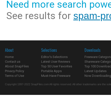
Need more search powe
See results for
spam-pro
About
Selections
Downloads
Home
Editor's Selections
Freeware Categori
Contact us
Latest User Reviews
Shareware Catego
About SnapFiles
Top 50 User Favorites
Top 100 Downloa
Privacy Policy
Portable Apps
Latest Updates
Terms of Use
Must-Have Freeware
Now Downloading.
Copyright 1997-2022 SnapFiles.com All rights reserved. All other trademarks are the sole