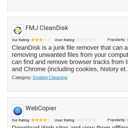
FMJ CleanDisk
Popularity:
Our Rating:
User Rating:
CleanDisk is a junk file remover that can 
removing unwanted files from your compu
can find and remove browser tracks from I
and Chrome (including cookies, history et.
Category:
System Cleaning
WebCopier
Popularity:
Our Rating:
User Rating:
Download Web sites and view them offlin