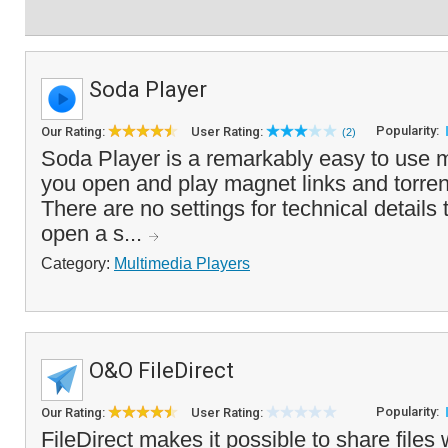
Soda Player
Popularity:
Our Rating:
User Rating:
(2)
Soda Player is a remarkably easy to use mo
you open and play magnet links and torrent 
There are no settings for technical details 
open a s...
Category:
Multimedia Players
O&O FileDirect
Popularity:
Our Rating:
User Rating:
FileDirect makes it possible to share files 