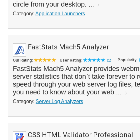
circle from your desktop. ...
Category:
Application Launchers
FastStats Mach5 Analyzer
Popularity:
Our Rating:
User Rating:
(1)
FastStats Mach5 Analyzer provides webma
server statistics that don`t take forever to
speed through your web server log files, te
you need to know about your web ...
Category:
Server Log Analyzers
CSS HTML Validator Professional