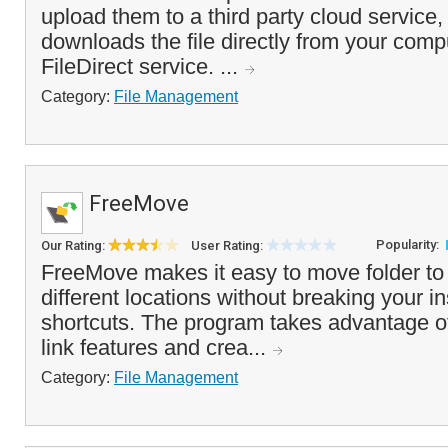
upload them to a third party cloud service,
downloads the file directly from your comp
FileDirect service. ...
Category:
File Management
FreeMove
Popularity:
Our Rating:
User Rating:
FreeMove makes it easy to move folder to 
different locations without breaking your in
shortcuts. The program takes advantage 
link features and crea...
Category:
File Management