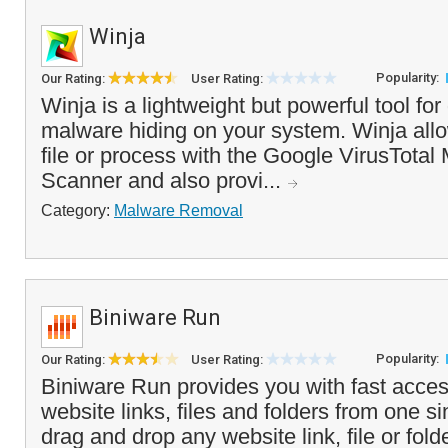
Winja
Popularity:
Our Rating:
User Rating:
Winja is a lightweight but powerful tool for
malware hiding on your system. Winja all
file or process with the Google VirusTotal 
Scanner and also provi...
Category:
Malware Removal
Biniware Run
Popularity:
Our Rating:
User Rating:
Biniware Run provides you with fast access
website links, files and folders from one si
drag and drop any website link, file or fold