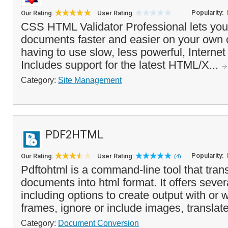
Popularity:
Our Rating:
User Rating:
CSS HTML Validator Professional lets you
documents faster and easier on your own 
having to use slow, less powerful, Internet 
Includes support for the latest HTML/X...
Category:
Site Management
PDF2HTML
Popularity:
Our Rating:
User Rating:
(4)
Pdftohtml is a command-line tool that trans
documents into html format. It offers seve
including options to create output with or
frames, ignore or include images, translate 
Category:
Document Conversion