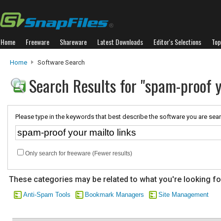
Home
Freeware
Shareware
Latest Downloads
Editor's Selections
Top
Home
Software Search
Search Results for "spam-proof y
Please type in the keywords that best describe the software you are sear
Only search for freeware (Fewer results)
These categories may be related to what you're looking fo
Anti-Spam Tools
Bookmark Managers
Site Management