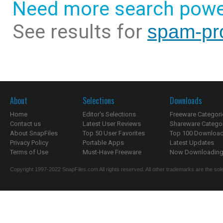
Need more search powe
See results for
spam-pro
About
Selections
Downloads
Home
Editor's Selections
Freeware Categori
Contact us
Latest User Reviews
Shareware Catego
About SnapFiles
Top 50 User Favorites
Top 100 Downloa
Privacy Policy
Portable Apps
Latest Updates
Terms of Use
Must-Have Freeware
Now Downloading.
Copyright 1997-2022 SnapFiles.com All rights reserved. All other trademarks are the sole