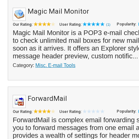
Magic Mail Monitor
Popularity:
Our Rating:
User Rating:
(1)
Magic Mail Monitor is a POP3 e-mail check
to check unlimited mail boxes for new mail
soon as it arrives. It offers an Explorer styl
message header preview, custom notific..
Category:
Misc. E-mail Tools
ForwardMail
Popularity:
Our Rating:
User Rating:
ForwardMail is complex email forwarding s
you to forward messages from one email ac
provides a wealth of settings for header mo