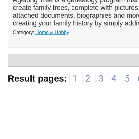
create family trees, complete with pictures
attached documents, biographies and more
creating your family history by simply addi
Category:
Home & Hobby
Result pages:
1
2
3
4
5