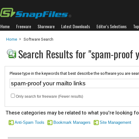
Home
Freeware
Shareware
Latest Downloads
Editor's Selections
Top
Home
Software Search
Search Results for "spam-proof y
Please type in the keywords that best describe the software you are sear
Only search for freeware (Fewer results)
These categories may be related to what you're looking fo
Anti-Spam Tools
Bookmark Managers
Site Management