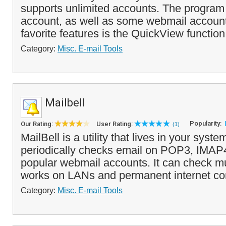
supports unlimited accounts. The progra
account, as well as some webmail account
favorite features is the QuickView function 
Category:
Misc. E-mail Tools
Mailbell
Popularity:
Our Rating:
User Rating:
(1)
MailBell is a utility that lives in your syste
periodically checks email on POP3, IMAP
popular webmail accounts. It can check mu
works on LANs and permanent internet co
Category:
Misc. E-mail Tools