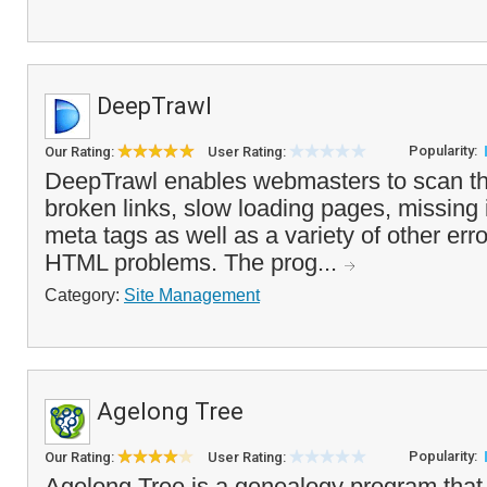
DeepTrawl
Popularity:
Our Rating:
User Rating:
DeepTrawl enables webmasters to scan the
broken links, slow loading pages, missing
meta tags as well as a variety of other e
HTML problems. The prog...
Category:
Site Management
Agelong Tree
Popularity:
Our Rating:
User Rating:
Agelong Tree is a genealogy program that 