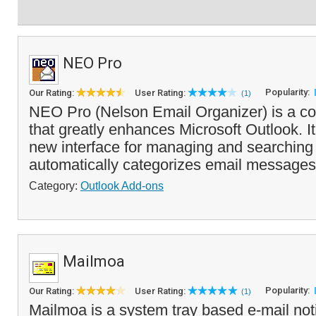
NEO Pro
Popularity:
Our Rating:
User Rating:
(1)
NEO Pro (Nelson Email Organizer) is a c
that greatly enhances Microsoft Outlook. It
new interface for managing and searchin
automatically categorizes email messages 
Category:
Outlook Add-ons
Mailmoa
Popularity:
Our Rating:
User Rating:
(1)
Mailmoa is a system tray based e-mail notifi