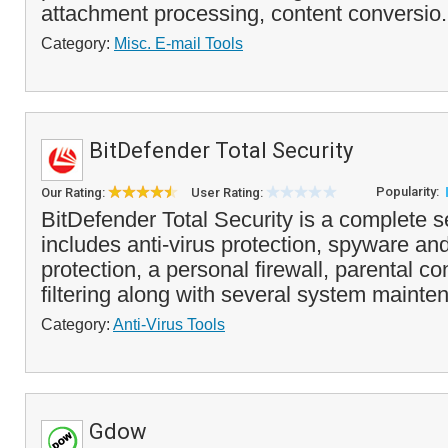
attachment processing, content conversio.
Category:
Misc. E-mail Tools
BitDefender Total Security
Popularity:
Our Rating:
User Rating:
BitDefender Total Security is a complete s
includes anti-virus protection, spyware an
protection, a personal firewall, parental c
filtering along with several system mainten
Category:
Anti-Virus Tools
Gdow