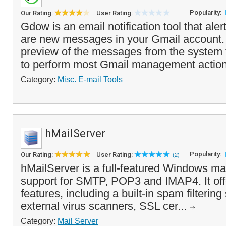
Popularity:
Our Rating:
User Rating:
Gdow is an email notification tool that ale
are new messages in your Gmail account. 
preview of the messages from the system 
to perform most Gmail management action
Category:
Misc. E-mail Tools
hMailServer
Popularity:
Our Rating:
User Rating:
(2)
hMailServer is a full-featured Windows mail
support for SMTP, POP3 and IMAP4. It offe
features, including a built-in spam filterin
external virus scanners, SSL cer...
Category:
Mail Server