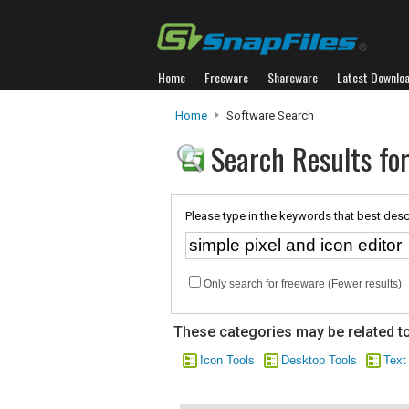
Home
Freeware
Shareware
Latest Downlo
Home
Software Search
Search Results for
Please type in the keywords that best desc
Only search for freeware (Fewer results)
These categories may be related to
Icon Tools
Desktop Tools
Text