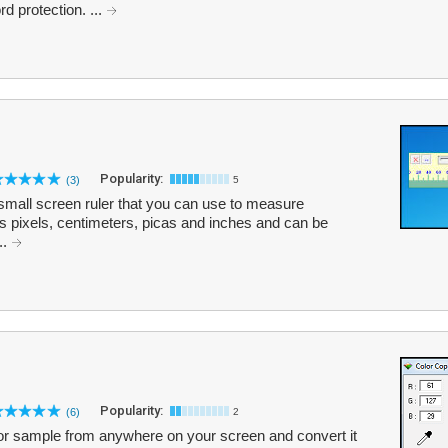
d protection. ...
Popularity:
(3)
5
small screen ruler that you can use to measure
ts pixels, centimeters, picas and inches and can be
..
Popularity:
(6)
2
lor sample from anywhere on your screen and convert it