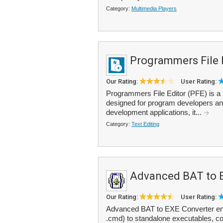
Category:
Multimedia Players
Programmers File 
Our Rating:
User Rating:
Programmers File Editor (PFE) is a lar
designed for program developers and 
development applications, it...
Category:
Text Editing
Advanced BAT to 
Our Rating:
User Rating:
Advanced BAT to EXE Converter enab
.cmd) to standalone executables, com