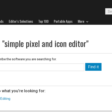
ads
Editor's Selections
Top 100
Portable Apps
More
 "simple pixel and icon editor"
ribe the software you are searching for.
 what you're looking for:
 Editing