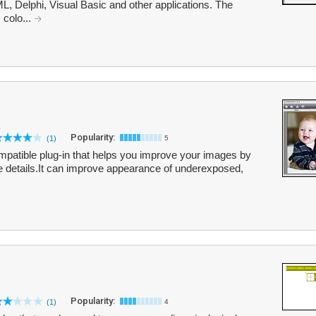
, Delphi, Visual Basic and other applications. The
 colo...
Popularity:
(1)
5
atible plug-in that helps you improve your images by
ne details.It can improve appearance of underexposed,
Popularity:
(1)
4