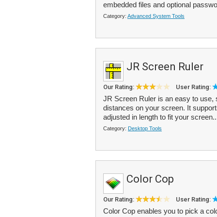
embedded files and optional passwor
Category:
Advanced System Tools
JR Screen Ruler
Our Rating:
User Rating:
JR Screen Ruler is an easy to use, 
distances on your screen. It suppor
adjusted in length to fit your screen..
Category:
Desktop Tools
Color Cop
Our Rating:
User Rating:
Color Cop enables you to pick a co