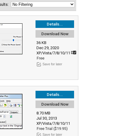
esults:
Details...
Download Now
36 KB
Dec 29, 2020
XP/Vista/7/8/10/11
Free
Save for later
Details...
Download Now
8.70 MB
Jul 30, 2013
XP/Vista/7/8/10/11
Free Trial ($19.95)
Save for later