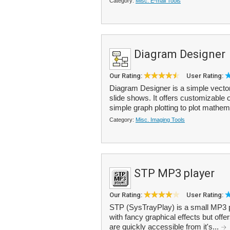
Category:
Misc. E-mail Tools
Diagram Designer
Our Rating:
User Rating:
Diagram Designer is a simple vector
slide shows. It offers customizable 
simple graph plotting to plot mathem
Category:
Misc. Imaging Tools
STP MP3 player
Our Rating:
User Rating:
STP (SysTrayPlay) is a small MP3 pl
with fancy graphical effects but offe
are quickly accessible from it's...