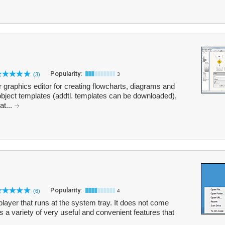
Popularity:
(3)
3
 graphics editor for creating flowcharts, diagrams and
object templates (addtl. templates can be downloaded),
at...
Popularity:
(6)
4
ayer that runs at the system tray. It does not come
rs a variety of very useful and convenient features that