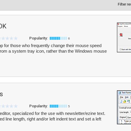
Filter r
OK
Popularity:
6
for those who frequently change their mouse speed
s from a system tray icon, rather than the Windows mouse
s
Popularity:
5
editor, specialized for the use with newsletter/ezine text.
d line length, right and/or left indent text and set a left