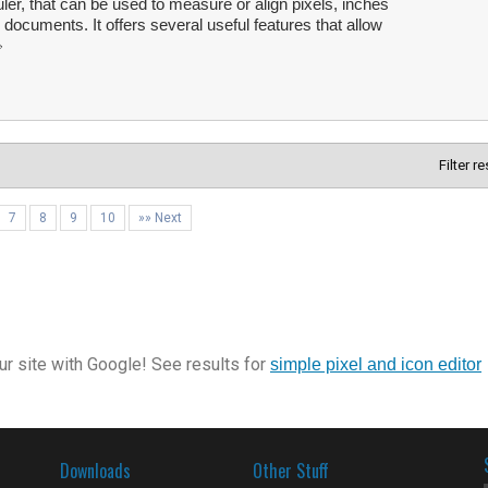
ler, that can be used to measure or align pixels, inches
 documents. It offers several useful features that allow
Filter r
7
8
9
10
»» Next
r site with Google! See results for
simple pixel and icon editor
Downloads
Other Stuff