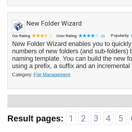
New Folder Wizard
Popularity:
Our Rating:
User Rating:
(2)
New Folder Wizard enables you to quickly 
numbers of new folders (and sub-folders)
naming template. You can build the new f
using a prefix, a suffix and an incremental
Category:
File Management
Result pages:
1
2
3
4
5