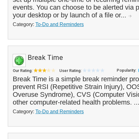
events. You can choose to be alerted via
your desktop or by launch of a file or...
Category:
To-Do and Reminders
Break Time
Popularity:
Our Rating:
User Rating:
Break Time is a simple break reminder pr
prevent RSI (Repetitive Strain Injury), O
Overuse Syndrome), CVS (Computer Visi
other computer-related health problems. ..
Category:
To-Do and Reminders