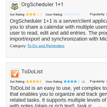
OrgScheduler 1+1
Popularity:
Our Rating:
User Rating:
OrgScheduler 1+1 is a server/client applic
you to share a calendar with multiple user
user to read, edit and add entries. The pr
import/export and synchronization with Mic
Category:
To-Do and Reminders
ToDoList
Popularity:
Our Rating:
User Rating:
(3)
ToDoList is an easy to use, yet complex to
that enables you to organize and track gen
related tasks. It supports multiple levels o
with notes (plain or rich text), task ic...