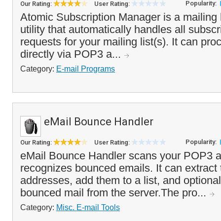
Popularity:
Our Rating:
User Rating:
Atomic Subscription Manager is a mailing
utility that automatically handles all subs
requests for your mailing list(s). It can pr
directly via POP3 a...
Category:
E-mail Programs
eMail Bounce Handler
Popularity:
Our Rating:
User Rating:
eMail Bounce Handler scans your POP3 a
recognizes bounced emails. It can extract 
addresses, add them to a list, and optiona
bounced mail from the server.The pro...
Category:
Misc. E-mail Tools