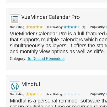
VueMinder Calendar Pro
Popularity:
Our Rating:
User Rating:
(1)
VueMinder Calendar Pro is a full-featured
that supports multiple calendars which ca
simultaneously as layers. It offers the sta
and monthly view options as well as diffe.
Category:
To-Do and Reminders
Mindful
Popularity:
Our Rating:
User Rating:
Mindful is a personal reminder software th
set up multiple one-time or recurring remin