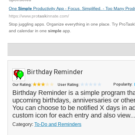
Birthday Reminder
Popularity:
Our Rating:
User Rating:
Birthday Reminder is a simple program that
upcoming birthdays, anniversaries or other
You can choose to be notified X days in a
custom icon for each entry and also view..
Category:
To-Do and Reminders