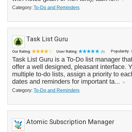
Category:
To-Do and Reminders
Task List Guru
Popularity:
Our Rating:
User Rating:
(5)
Task List Guru is a To-Do list manager tha
offer a well designed, pleasant interface. 
multiple to-do lists, assign a priority to ea
dates and reminders for important ta...
Category:
To-Do and Reminders
Atomic Subscription Manager