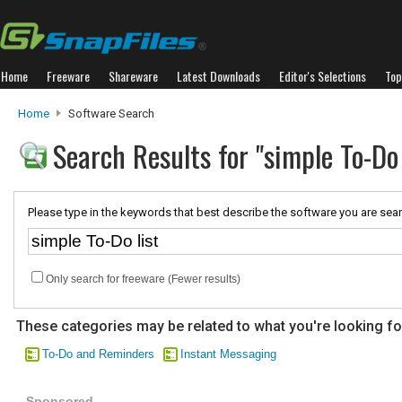
Home
Freeware
Shareware
Latest Downloads
Editor's Selections
Top
Home
Software Search
Search Results for "simple To-Do 
Please type in the keywords that best describe the software you are sear
Only search for freeware (Fewer results)
These categories may be related to what you're looking fo
To-Do and Reminders
Instant Messaging