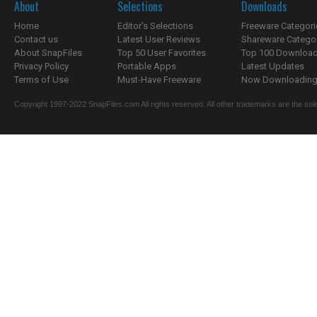
About
Selections
Downloads
Home
Editor's Selections
Freeware Categori
Contact us
Latest User Reviews
Shareware Catego
About SnapFiles
Top 50 User Favorites
Top 100 Downloa
Privacy Policy
Portable Apps
Latest Updates
Terms of Use
Must-Have Freeware
Now Downloading.
Copyright 1997-2022 SnapFiles.com All rights reserved. All other trademarks are the sole