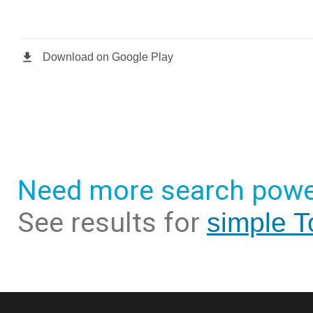
Need more search powe
See results for
simple T