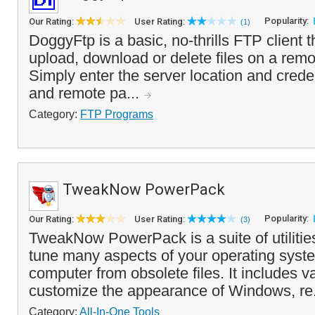
Popularity:
Our Rating:
User Rating:
(1)
DoggyFtp is a basic, no-thrills FTP client 
upload, download or delete files on a rem
Simply enter the server location and creden
and remote pa...
Category:
FTP Programs
TweakNow PowerPack
Popularity:
Our Rating:
User Rating:
(3)
TweakNow PowerPack is a suite of utilities 
tune many aspects of your operating syst
computer from obsolete files. It includes v
customize the appearance of Windows, re
Category:
All-In-One Tools