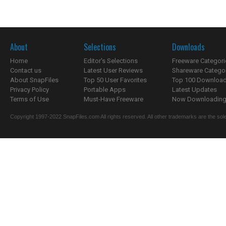
About
Selections
Downloads
Home
Editor's Selections
Freeware Categori
Contact us
Latest User Reviews
Shareware Catego
About SnapFiles
Top 50 User Favorites
Top 100 Downloa
Privacy Policy
Portable Apps
Latest Updates
Terms of Use
Must-Have Freeware
Now Downloading.
Copyright 1997-2022 SnapFiles.com All rights reserved. All other trademarks are the sole