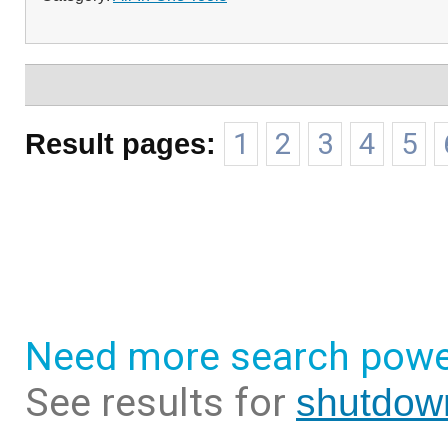
Result pages:
1
2
3
4
5
Need more search powe
See results for
shutdow