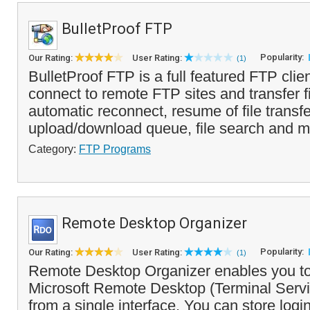
BulletProof FTP
Popularity:
Our Rating:
User Rating:
(1)
BulletProof FTP is a full featured FTP clien
connect to remote FTP sites and transfer fil
automatic reconnect, resume of file transfe
upload/download queue, file search and mo
Category:
FTP Programs
Remote Desktop Organizer
Popularity:
Our Rating:
User Rating:
(1)
Remote Desktop Organizer enables you t
Microsoft Remote Desktop (Terminal Serv
from a single interface. You can store logi