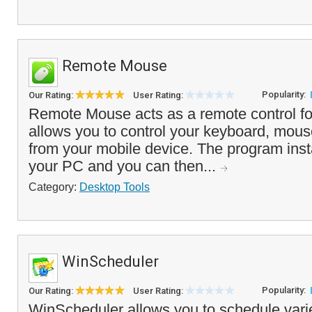
Remote Mouse
Popularity:
Our Rating:
User Rating:
Remote Mouse acts as a remote control fo
allows you to control your keyboard, mou
from your mobile device. The program insta
your PC and you can then...
Category:
Desktop Tools
WinScheduler
Popularity:
Our Rating:
User Rating:
WinScheduler allows you to schedule variet