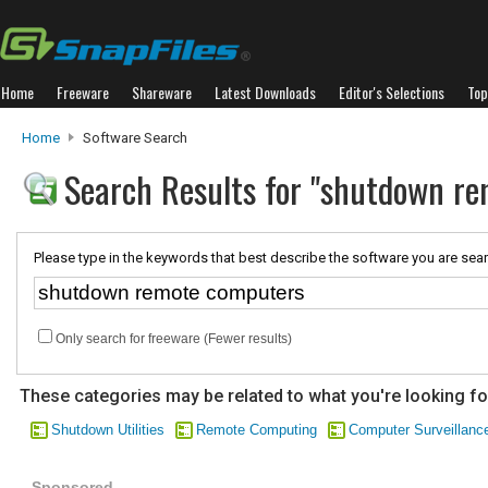
Home
Freeware
Shareware
Latest Downloads
Editor's Selections
Top
Home
Software Search
Search Results for "shutdown r
Please type in the keywords that best describe the software you are sear
Only search for freeware (Fewer results)
These categories may be related to what you're looking fo
Shutdown Utilities
Remote Computing
Computer Surveillanc