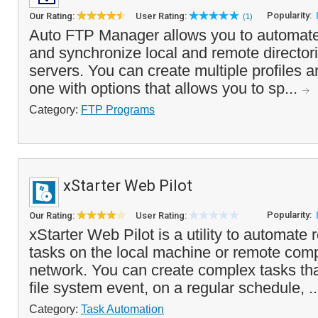
Popularity:
Our Rating:
User Rating:
(1)
Auto FTP Manager allows you to automate 
and synchronize local and remote director
servers. You can create multiple profiles 
one with options that allows you to sp...
Category:
FTP Programs
xStarter Web Pilot
Popularity:
Our Rating:
User Rating:
xStarter Web Pilot is a utility to automate
tasks on the local machine or remote com
network. You can create complex tasks tha
file system event, on a regular schedule, .
Category:
Task Automation