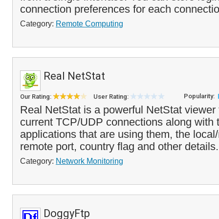
connection preferences for each connectio
Category:
Remote Computing
Real NetStat
Popularity:
Our Rating:
User Rating:
Real NetStat is a powerful NetStat viewer 
current TCP/UDP connections along with 
applications that are using them, the loca
remote port, country flag and other details.
Category:
Network Monitoring
DoggyFtp