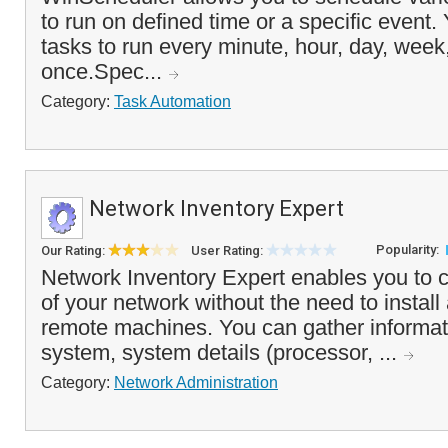
to run on defined time or a specific event.
tasks to run every minute, hour, day, week,
once.Spec...
Category:
Task Automation
Network Inventory Expert
Popularity:
Our Rating:
User Rating:
Network Inventory Expert enables you to c
of your network without the need to install
remote machines. You can gather informat
system, system details (processor, ...
Category:
Network Administration