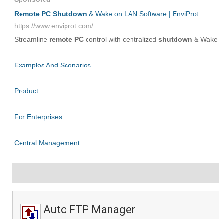
Auto FTP Manager