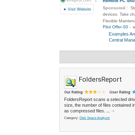
FoldersReport
Our Rating:
User Rating:
FoldersReport scans a selected drive
size, the number of files contained i
as compressed files. ...
Category:
Disk Space Analyzer