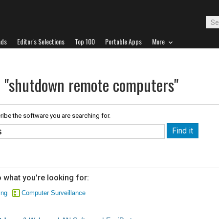
ads
Editor's Selections
Top 100
Portable Apps
More
r "shutdown remote computers"
ribe the software you are searching for.
 what you're looking for:
ing
Computer Surveillance