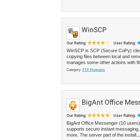
WinSCP
Our Rating:
User Rating:
WinSCP is SCP (Secure CoPy) client
copying files between local and re
manages some other actions with file
Category:
FTP Programs
BigAnt Office Mes
Our Rating:
User Rating:
BigAnt Office Messenger (10 users) 
supports secure instant messaging, g
more. The server part of the install..