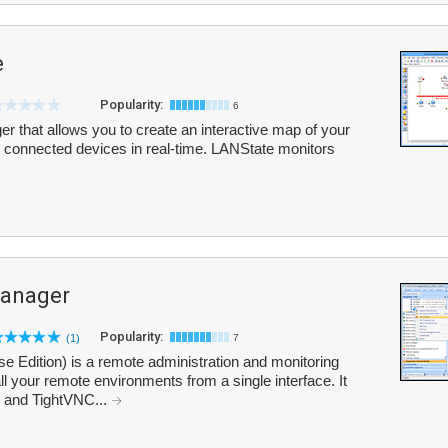
e
Popularity:
6
r that allows you to create an interactive map of your
ll connected devices in real-time. LANState monitors
anager
Popularity:
(1)
7
Edition) is a remote administration and monitoring
l your remote environments from a single interface. It
 and TightVNC...