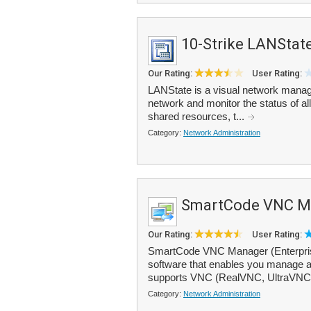
10-Strike LANStat
Our Rating:
User Rating:
LANState is a visual network manage
network and monitor the status of a
shared resources, t...
Category:
Network Administration
SmartCode VNC M
Our Rating:
User Rating:
SmartCode VNC Manager (Enterprise 
software that enables you manage al
supports VNC (RealVNC, UltraVNC
Category:
Network Administration