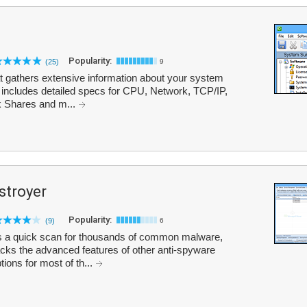
Popularity:
(25)
9
at gathers extensive information about your system
t includes detailed specs for CPU, Network, TCP/IP,
 Shares and m...
troyer
Popularity:
(9)
6
a quick scan for thousands of common malware,
cks the advanced features of other anti-spyware
tions for most of th...