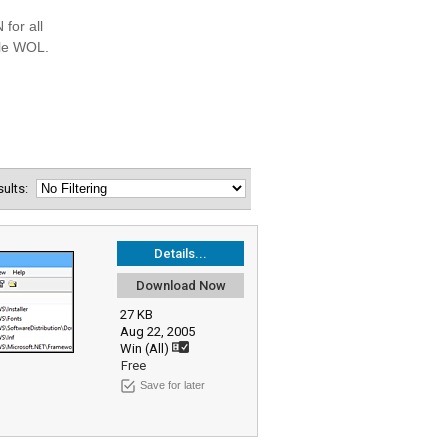
esults:
Details...
Download Now
27 KB
Aug 22, 2005
Win (All)
Free
Save for later