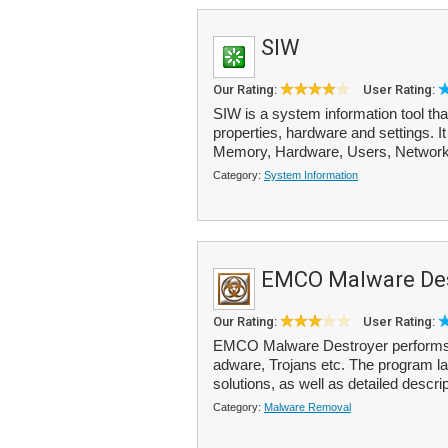
SIW
Our Rating:
User Rating:
SIW is a system information tool th
properties, hardware and settings. I
Memory, Hardware, Users, Network
Category:
System Information
EMCO Malware Des
Our Rating:
User Rating:
EMCO Malware Destroyer performs 
adware, Trojans etc. The program la
solutions, as well as detailed descrip
Category:
Malware Removal