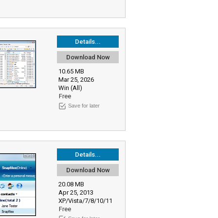
Details...
Download Now
10.65 MB
Mar 25, 2026
Win (All)
Free
Save for later
Details...
Download Now
20.08 MB
Apr 25, 2013
XP/Vista/7/8/10/11
Free