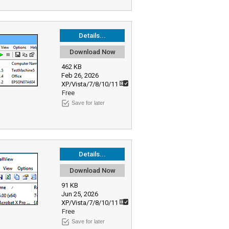
Details...
Download Now
462 KB
Feb 26, 2026
XP/Vista/7/8/10/11
Free
Save for later
Details...
Download Now
91 KB
Jun 25, 2026
XP/Vista/7/8/10/11
Free
Save for later