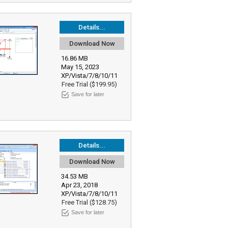
Details...
Download Now
16.86 MB
May 15, 2023
XP/Vista/7/8/10/11
Free Trial ($199.95)
Save for later
Details...
Download Now
34.53 MB
Apr 23, 2018
XP/Vista/7/8/10/11
Free Trial ($128.75)
Save for later