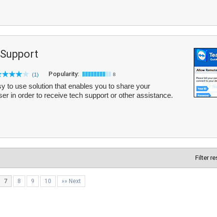
Support
Popularity:
(1)
8
 to use solution that enables you to share your
r in order to receive tech support or other assistance.
Filter r
7
8
9
10
»» Next