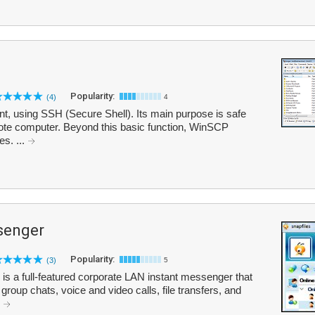
Popularity:
(4)
4
, using SSH (Secure Shell). Its main purpose is safe
mote computer. Beyond this basic function, WinSCP
s. ...
senger
Popularity:
(3)
5
is a full-featured corporate LAN instant messenger that
roup chats, voice and video calls, file transfers, and
.