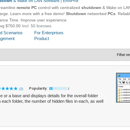
Filter r
Popularity:
(2)
2
 or a base and displays details for the overall folder
n each folder, the number of hidden files in each, as well