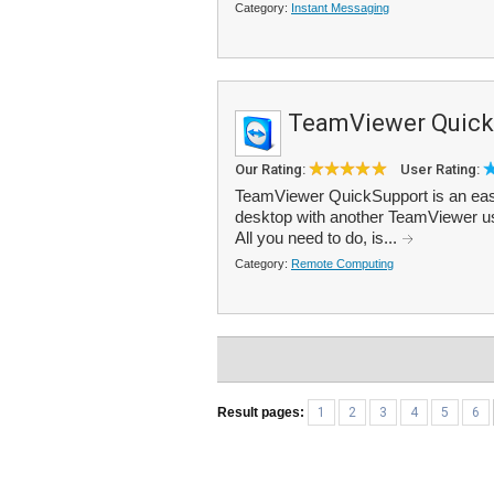
Category:
Instant Messaging
TeamViewer Quick
Our Rating:
User Rating:
TeamViewer QuickSupport is an easy
desktop with another TeamViewer use
All you need to do, is...
Category:
Remote Computing
Result pages:
1
2
3
4
5
6