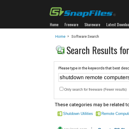
Home
Freeware
Shareware
Latest Downlo
Home
Software Search
Search Results fo
Please type in the keywords that best desc
Only search for freeware (Fewer results)
These categories may be related to
Shutdown Utilities
Remote Comput