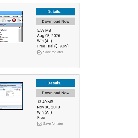
Details...
Download Now
5.59 MB
Aug 03, 2026
Win (All)
Free Trial ($19.99)
Save for later
Details...
Download Now
13.49 MB
Nov 30, 2018
Win (All)
Free
Save for later