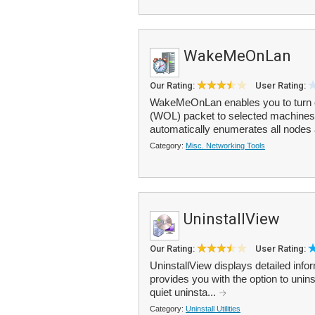
WakeMeOnLan
Our Rating:
User Rating:
WakeMeOnLan enables you to turn 
(WOL) packet to selected machines
automatically enumerates all nodes a
Category:
Misc. Networking Tools
UninstallView
Our Rating:
User Rating:
UninstallView displays detailed info
provides you with the option to uni
quiet uninsta...
Category:
Uninstall Utilities