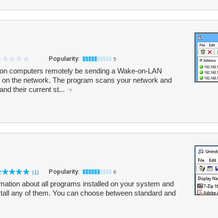
Popularity:
5
on computers remotely be sending a Wake-on-LAN
 on the network. The program scans your network and
nd their current st...
Popularity:
(1)
6
rmation about all programs installed on your system and
nstall any of them. You can choose between standard and