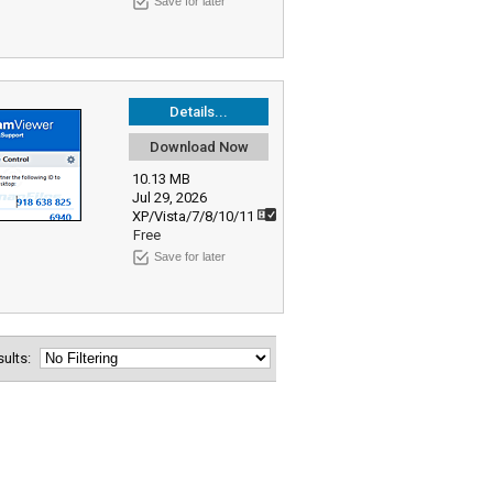
Save for later
Details...
Download Now
10.13 MB
Jul 29, 2026
XP/Vista/7/8/10/11
Free
Save for later
esults: