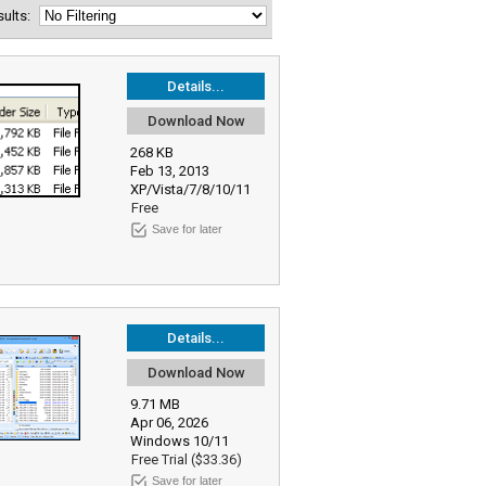
esults:
Details...
Download Now
268 KB
Feb 13, 2013
XP/Vista/7/8/10/11
Free
Save for later
Details...
Download Now
9.71 MB
Apr 06, 2026
Windows 10/11
Free Trial ($33.36)
Save for later