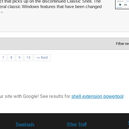
t that picks up on the discontinued Classic Shell. The
veral classic Windows features that have been changed
Filter r
7
8
9
10
»» Next
r site with Google! See results for
shell extension powertool
Downloads
Other Stuff