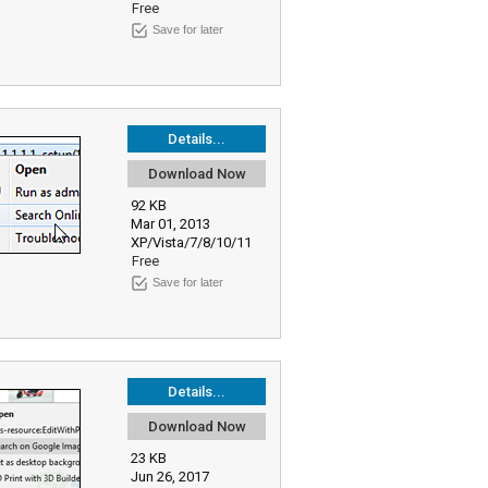
Free
Save for later
Details...
Download Now
92 KB
Mar 01, 2013
XP/Vista/7/8/10/11
Free
Save for later
Details...
Download Now
23 KB
Jun 26, 2017