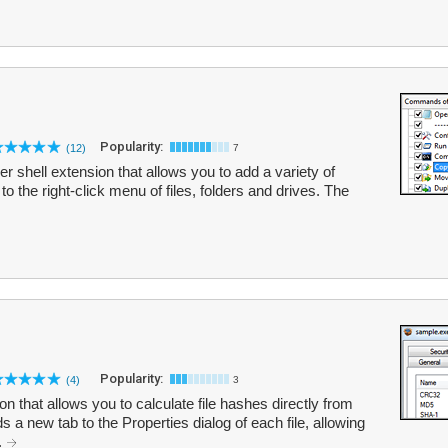
Popularity:
(12)
7
 shell extension that allows you to add a variety of
the right-click menu of files, folders and drives. The
Popularity:
(4)
3
 that allows you to calculate file hashes directly from
 new tab to the Properties dialog of each file, allowing
.