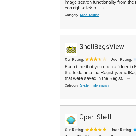
image search functionality from the 
can right-click o...
Category:
Misc. Utilities
ShellBagsView
Our Rating:
User Rating:
Each time that you open a folder in 
this folder into the Registry. ShellBa
that were saved in the Regist...
Category:
System Information
Open Shell
Our Rating:
User Rating: