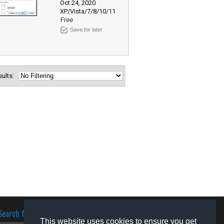
Oct 24, 2020
XP/Vista/7/8/10/11
Free
Save for later
esults:
Search for software
This website uses cookies to ensure you get