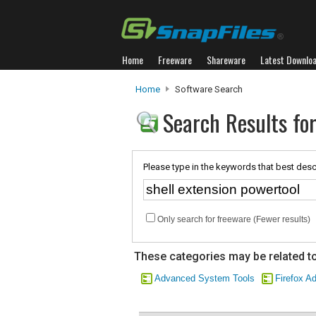
Home
Freeware
Shareware
Latest Downlo
Home
Software Search
Search Results for
Please type in the keywords that best desc
Only search for freeware (Fewer results)
These categories may be related to
Advanced System Tools
Firefox A