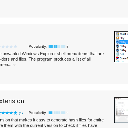
Popularity:
5
e unwanted Windows Explorer shell menu items that are
olders and files. The program produces a list of all
 men...
xtension
Popularity:
(1)
2
ion that makes it easy to generate hash files for entire
re them with the current version to check if files have