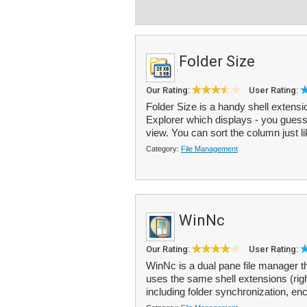
Folder Size
Our Rating:
User Rating:
Folder Size is a handy shell extens
Explorer which displays - you guessed 
view. You can sort the column just li
Category:
File Management
WinNc
Our Rating:
User Rating:
WinNc is a dual pane file manager t
uses the same shell extensions (rig
including folder synchronization, enc