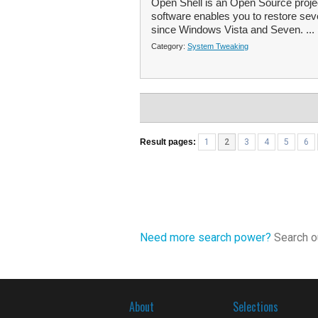
Open Shell is an Open Source projec
software enables you to restore se
since Windows Vista and Seven. ...
Category:
System Tweaking
Result pages:
1
2
3
4
5
6
Need more search power?
Search ou
About
Selections