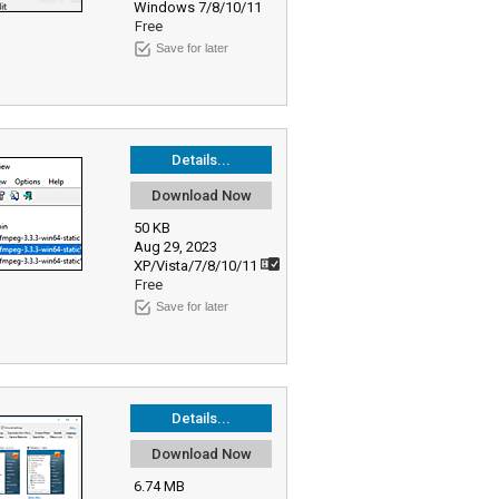
Windows 7/8/10/11
Free
Save for later
Details...
Download Now
50 KB
Aug 29, 2023
XP/Vista/7/8/10/11
Free
Save for later
Details...
Download Now
6.74 MB