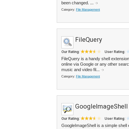
been changed. ...
Category:
File Management
FileQuery
Our Rating:
User Rating:
FileQuery is a handy shell extension
online via Google or any other sear
music and video fil...
Category:
File Management
GoogleImageShell
Our Rating:
User Rating:
GoogleImageShell is a simple shell 