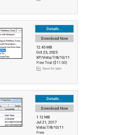
Details...
Download Now
12.45 MB
Oct 25, 2025
XP/Vista/7/8/10/11
Free Trial ($11.00)
Save for later
Details...
Download Now
1.12 MB
Jul 21, 2017
Vista/7/8/10/11
Free