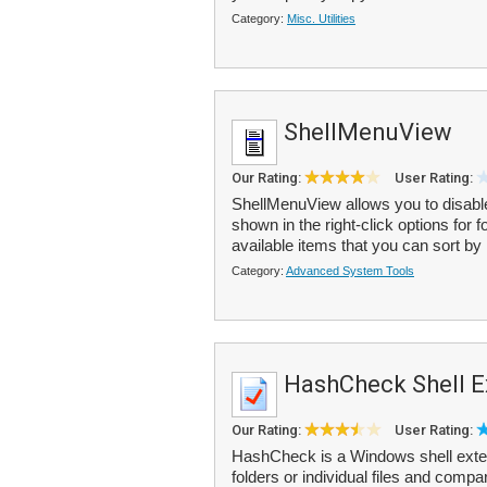
Category:
Misc. Utilities
ShellMenuView
Our Rating:
User Rating:
ShellMenuView allows you to disabl
shown in the right-click options for f
available items that you can sort by
Category:
Advanced System Tools
HashCheck Shell E
Our Rating:
User Rating:
HashCheck is a Windows shell extens
folders or individual files and compa