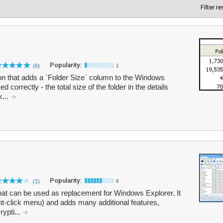
Filter r
Popularity:
(6)
1
ion that adds a `Folder Size` column to the Windows
correctly - the total size of the folder in the details
k...
Popularity:
(1)
6
hat can be used as replacement for Windows Explorer. It
ht-click menu) and adds many additional features,
rypti...