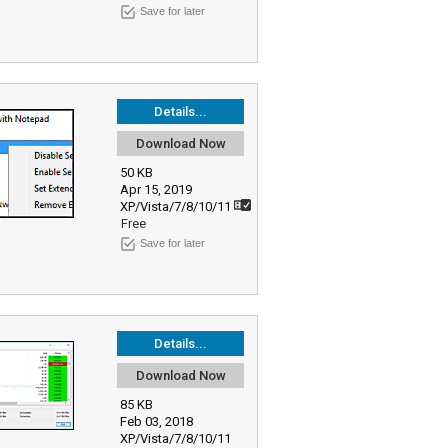
Save for later
Details...
Download Now
50 KB
Apr 15, 2019
XP/Vista/7/8/10/11
Free
Save for later
Details...
Download Now
85 KB
Feb 03, 2018
XP/Vista/7/8/10/11