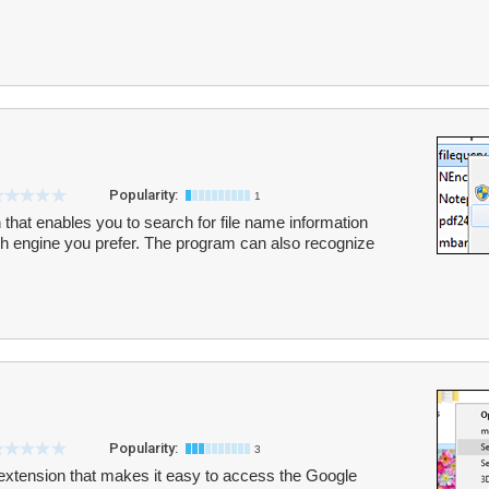
Popularity:
1
 that enables you to search for file name information
ch engine you prefer. The program can also recognize
Popularity:
3
extension that makes it easy to access the Google