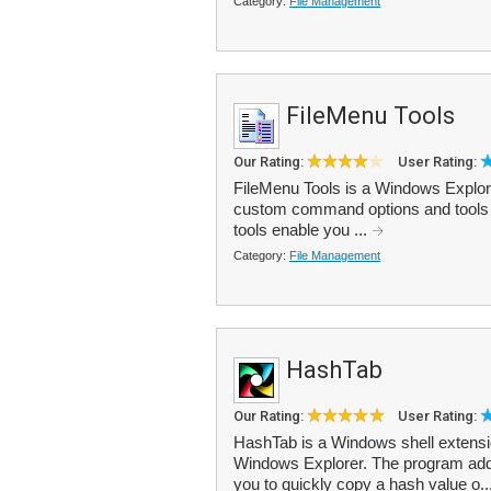
Category:
File Management
FileMenu Tools
Our Rating:
User Rating:
FileMenu Tools is a Windows Explorer
custom command options and tools to 
tools enable you ...
Category:
File Management
HashTab
Our Rating:
User Rating:
HashTab is a Windows shell extension
Windows Explorer. The program adds a
you to quickly copy a hash value o..