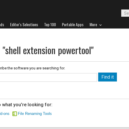
ads
Editor's Selections
Top 100
Portable Apps
More
 "shell extension powertool"
ribe the software you are searching for.
 what you're looking for:
dd-ons
File Renaming Tools