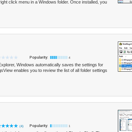
right click menu in a Windows folder. Once installed, you
Popularity:
4
Explorer, Windows automatically saves the settings for
gsView enables you to review the list of all folder settings
Popularity:
(4)
1