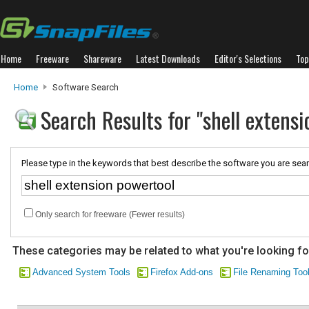
Home
Freeware
Shareware
Latest Downloads
Editor's Selections
Top
Home
Software Search
Search Results for "shell extensi
Please type in the keywords that best describe the software you are sear
Only search for freeware (Fewer results)
These categories may be related to what you're looking fo
Advanced System Tools
Firefox Add-ons
File Renaming Too