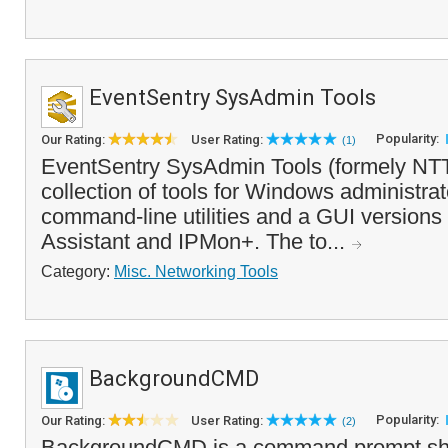
EventSentry SysAdmin Tools
Popularity:
Our Rating:
User Rating:
(1)
EventSentry SysAdmin Tools (formely NTTo
collection of tools for Windows administrat
command-line utilities and a GUI version
Assistant and IPMon+. The to...
Category:
Misc. Networking Tools
BackgroundCMD
Popularity:
Our Rating:
User Rating:
(2)
BackgroundCMD is a command prompt shel