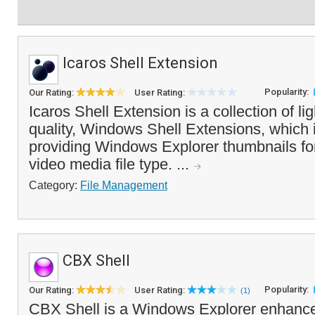
Icaros Shell Extension
Popularity:
Our Rating:
User Rating:
Icaros Shell Extension is a collection of li
quality, Windows Shell Extensions, which 
providing Windows Explorer thumbnails for
video media file type. ...
Category:
File Management
CBX Shell
Popularity:
Our Rating:
User Rating:
(1)
CBX Shell is a Windows Explorer enhance