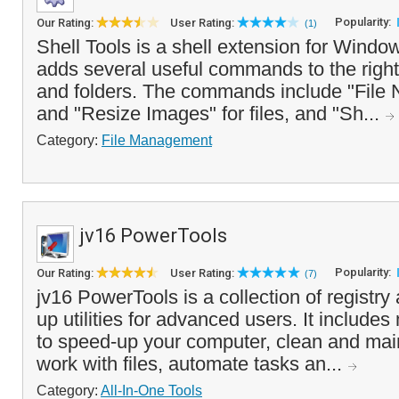
Popularity:
Our Rating:
User Rating:
(1)
Shell Tools is a shell extension for Windo
adds several useful commands to the right 
and folders. The commands include "File 
and "Resize Images" for files, and "Sh...
Category:
File Management
jv16 PowerTools
Popularity:
Our Rating:
User Rating:
(7)
jv16 PowerTools is a collection of registr
up utilities for advanced users. It includes
to speed-up your computer, clean and mai
work with files, automate tasks an...
Category:
All-In-One Tools