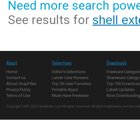
Need more search powe
See results for
shell ex
About
Selections
Downloads
Home
Editor's Selections
Freeware Categori
Contact us
Latest User Reviews
Shareware Catego
About SnapFiles
Top 50 User Favorites
Top 100 Downloa
Privacy Policy
Portable Apps
Latest Updates
Terms of Use
Must-Have Freeware
Now Downloading.
Copyright 1997-2022 SnapFiles.com All rights reserved. All other trademarks are the sole