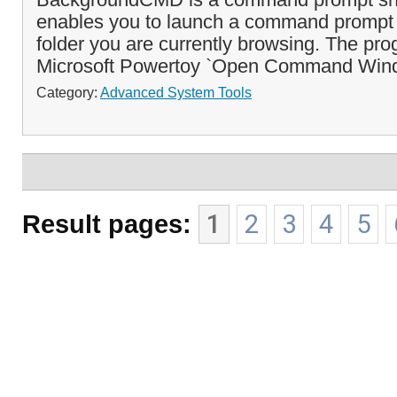
enables you to launch a command prompt 
folder you are currently browsing. The prog
Microsoft Powertoy `Open Command Win
Category:
Advanced System Tools
Result pages:
1
2
3
4
5