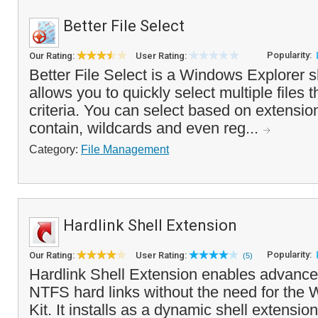
Better File Select
Popularity:
Our Rating:
User Rating:
Better File Select is a Windows Explorer s
allows you to quickly select multiple files
criteria. You can select based on extensio
contain, wildcards and even reg...
Category:
File Management
Hardlink Shell Extension
Popularity:
Our Rating:
User Rating:
(5)
Hardlink Shell Extension enables advance
NTFS hard links without the need for th
Kit. It installs as a dynamic shell extension