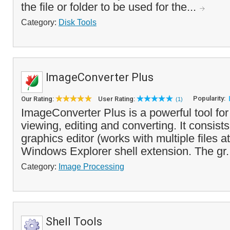
the file or folder to be used for the...
Category:
Disk Tools
ImageConverter Plus
Popularity:
Our Rating:
User Rating:
(1)
ImageConverter Plus is a powerful tool for 
viewing, editing and converting. It consists
graphics editor (works with multiple files a
Windows Explorer shell extension. The gr.
Category:
Image Processing
Shell Tools