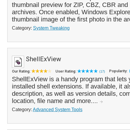
thumbnail preview for ZIP, CBZ, CBR an
archives. Once enabled, Windows Explorer 
thumbnail image of the first photo in the ar
Category:
System Tweaking
ShellExView
Popularity:
Our Rating:
User Rating:
(17)
ShellExView is a handy program that lets 
installed shell extensions. If available, it a
description, as well as version details, co
location, file name and more....
Category:
Advanced System Tools