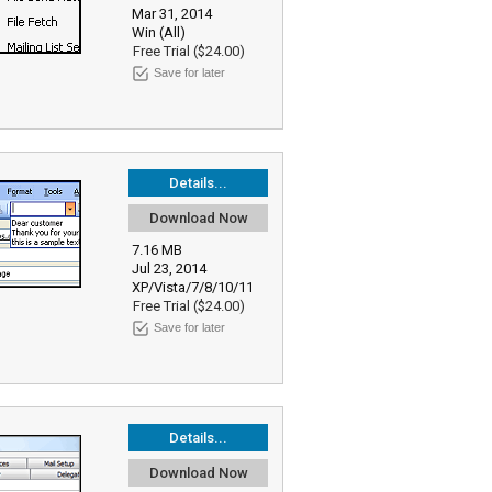
Mar 31, 2014
Win (All)
Free Trial ($24.00)
Save for later
Details...
Download Now
7.16 MB
Jul 23, 2014
XP/Vista/7/8/10/11
Free Trial ($24.00)
Save for later
Details...
Download Now