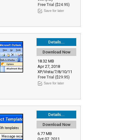
Free Trial ($24.95)
Save for later
Details...
Download Now
18.32 MB
Apr 27, 2018
XP/Vista/7/8/10/11
Free Trial ($29.95)
Save for later
Details...
Download Now
6.77 MB
Oct 07, 2011