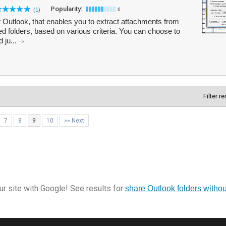
Popularity:
(1)
6
 Outlook, that enables you to extract attachments from
 folders, based on various criteria. You can choose to
 ju...
Filter r
7
8
9
10
»» Next
r site with Google! See results for
share Outlook folders with