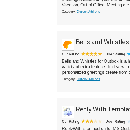
Vacation, Out of Office, Meeting etc.
Category:
Outlook Add-ons
Bells and Whistles
Our Rating:
User Rating:
Bells and Whistles for Outlook is a 
variety of extra features to deal wi
personalized greetings create from t
Category:
Outlook Add-ons
Reply With Templa
Our Rating:
User Rating:
ReplyWith is an add-on for MS Outlo