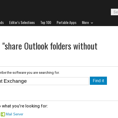
ads
Editor's Selections
Top 100
Portable Apps
More
 "share Outlook folders without
ribe the software you are searching for.
 what you're looking for:
Mail Server