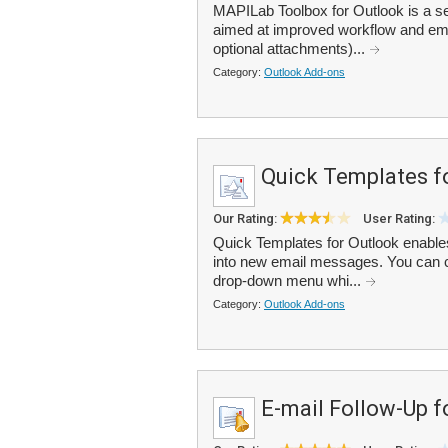
MAPILab Toolbox for Outlook is a set
aimed at improved workflow and emai
optional attachments)...
Category:
Outlook Add-ons
Quick Templates f
Our Rating:
User Rating:
Quick Templates for Outlook enables
into new email messages. You can cr
drop-down menu whi...
Category:
Outlook Add-ons
E-mail Follow-Up f