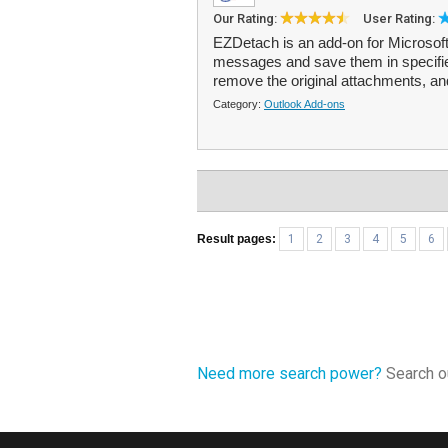
Our Rating:
User Rating:
EZDetach is an add-on for Microsoft
messages and save them in specified
remove the original attachments, and
Category:
Outlook Add-ons
Result pages:
1
2
3
4
5
6
Need more search power?
Search ou