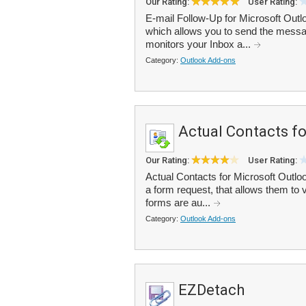
Our Rating:
User Rating:
E-mail Follow-Up for Microsoft Outl
which allows you to send the messag
monitors your Inbox a...
Category:
Outlook Add-ons
Actual Contacts f
Our Rating:
User Rating:
Actual Contacts for Microsoft Outlo
a form request, that allows them to 
forms are au...
Category:
Outlook Add-ons
EZDetach