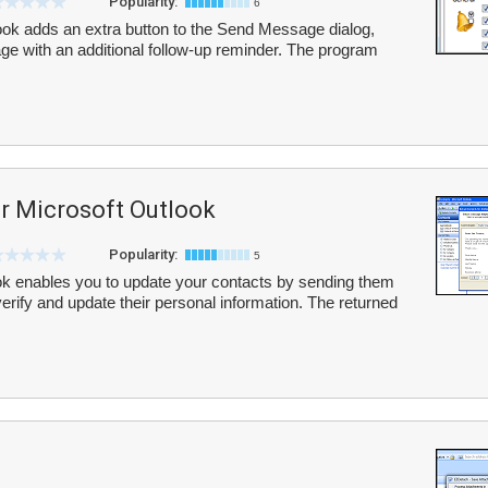
Popularity:
6
ook adds an extra button to the Send Message dialog,
e with an additional follow-up reminder. The program
or Microsoft Outlook
Popularity:
5
ok enables you to update your contacts by sending them
verify and update their personal information. The returned