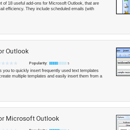
 of 18 useful add-ons for Microsoft Outlook, that are
l efficiency. They include scheduled emails (with
or Outlook
Popularity:
5
 you to quickly insert frequently used text templates
eate multiple templates and easily insert them from a
or Microsoft Outlook