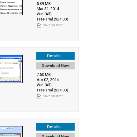
5.39 MB
Mar 31, 2014
Win (All)
Free Trial ($24.00)
Save for later
Details...
Download Now
7.50 MB
Apr 02, 2014
Win (All)
Free Trial ($24.00)
Save for later
Details...
Download Now