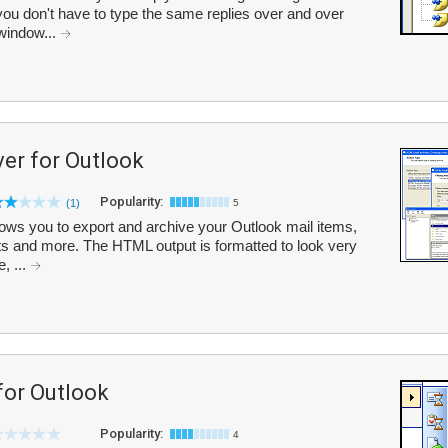
ou don't have to type the same replies over and over
 window...
er for Outlook
Popularity:
(1)
5
ows you to export and archive your Outlook mail items,
s and more. The HTML output is formatted to look very
, ...
or Outlook
Popularity:
4