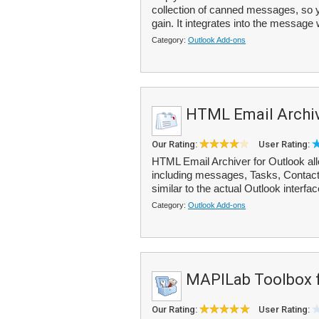
collection of canned messages, so y
gain. It integrates into the message
Category:
Outlook Add-ons
HTML Email Archiv
Our Rating:
User Rating:
HTML Email Archiver for Outlook all
including messages, Tasks, Contact
similar to the actual Outlook interface
Category:
Outlook Add-ons
MAPILab Toolbox f
Our Rating:
User Rating: