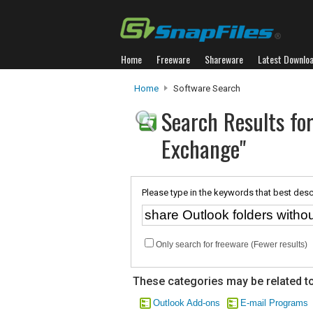
Home
Freeware
Shareware
Latest Downlo
Home
Software Search
Search Results for
Exchange"
Please type in the keywords that best desc
Only search for freeware (Fewer results)
These categories may be related to
Outlook Add-ons
E-mail Programs