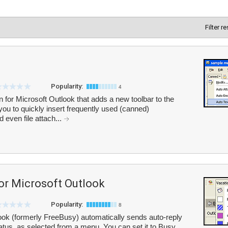
Filter r
Popularity:
4
or Microsoft Outlook that adds a new toolbar to the
u to quickly insert frequently used (canned)
 even file attach...
or Microsoft Outlook
Popularity:
8
ook (formerly FreeBusy) automatically sends auto-reply
us, as selected from a menu. You can set it to Busy,