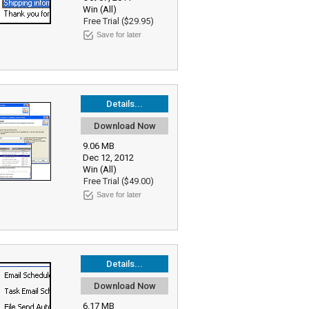
Win (All)
Free Trial ($29.95)
Save for later
Details...
Download Now
9.06 MB
Dec 12, 2012
Win (All)
Free Trial ($49.00)
Save for later
Details...
Download Now
6.17 MB