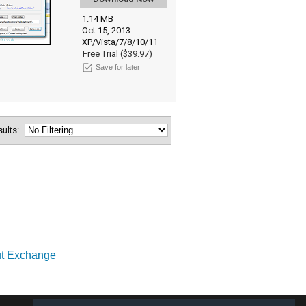
1.14 MB
Oct 15, 2013
XP/Vista/7/8/10/11
Free Trial ($39.97)
Save for later
esults:
out Exchange