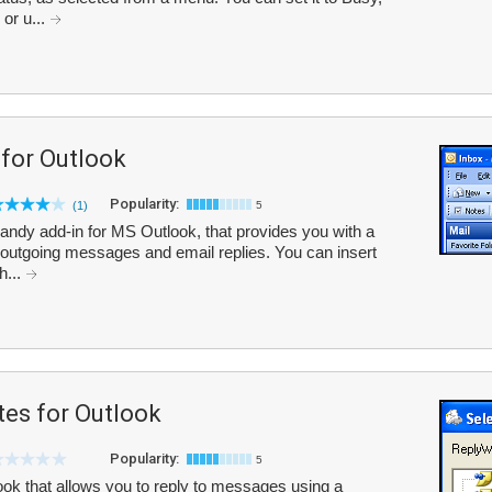
 or u...
 for Outlook
Popularity:
(1)
5
handy add-in for MS Outlook, that provides you with a
th outgoing messages and email replies. You can insert
h...
tes for Outlook
Popularity:
5
ok that allows you to reply to messages using a