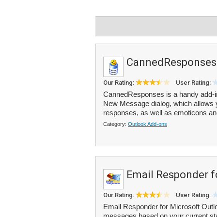
CannedResponses
Our Rating:
User Rating:
CannedResponses is a handy add-in f
New Message dialog, which allows yo
responses, as well as emoticons and
Category:
Outlook Add-ons
Email Responder f
Our Rating:
User Rating:
Email Responder for Microsoft Outl
messages based on your current stat