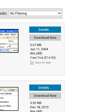
esults:
Details...
Download Now
3.67 MB
Jun 11, 2004
Win (All)
Free Trial ($14.95)
Save for later
Details...
Download Now
5.52 MB
Dec 18, 2015
Win (All)