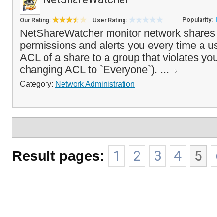
Popularity:
Our Rating:
User Rating:
NetShareWatcher monitor network shares 
permissions and alerts you every time a u
ACL of a share to a group that violates you
changing ACL to `Everyone`). ...
Category:
Network Administration
Result pages:
1
2
3
4
5