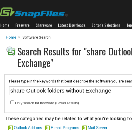
Home
Freeware
Shareware
Latest Downloads
Editor's Selections
Top
Home
Software Search
Search Results for "share Outloo
Exchange"
Please type in the keywords that best describe the software you are sear
Only search for freeware (Fewer results)
These categories may be related to what you're looking fo
Outlook Add-ons
E-mail Programs
Mail Server