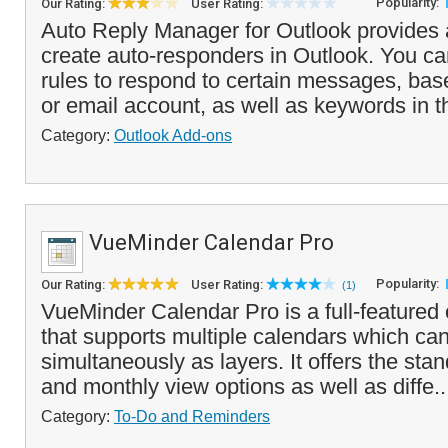
Popularity:
Our Rating:
User Rating:
Auto Reply Manager for Outlook provides 
create auto-responders in Outlook. You ca
rules to respond to certain messages, bas
or email account, as well as keywords in th
Category:
Outlook Add-ons
VueMinder Calendar Pro
Popularity:
Our Rating:
User Rating:
(1)
VueMinder Calendar Pro is a full-featured
that supports multiple calendars which ca
simultaneously as layers. It offers the sta
and monthly view options as well as diffe.
Category:
To-Do and Reminders