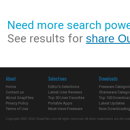
Need more search powe
See results for
share Ou
About
Selections
Downloads
Home
Editor's Selections
Freeware Categori
Contact us
Latest User Reviews
Shareware Catego
About SnapFiles
Top 50 User Favorites
Top 100 Downloa
Privacy Policy
Portable Apps
Latest Updates
Terms of Use
Must-Have Freeware
Now Downloading.
Copyright 1997-2022 SnapFiles.com All rights reserved. All other trademarks are the sole