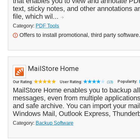
that enables you to view and annotate PDF
text, sticky notes, and other annotations 
file, which wil...
Category:
PDF Tools
Offers to install promotional, third party software
MailStore Home
Popularity:
Our Rating:
User Rating:
(13)
MailStore Home enables you to backup all
messages, even from multiple applications,
and safe archive. You can import your mai
Windows Mail, Outlook Express, Thunderbi
Category:
Backup Software