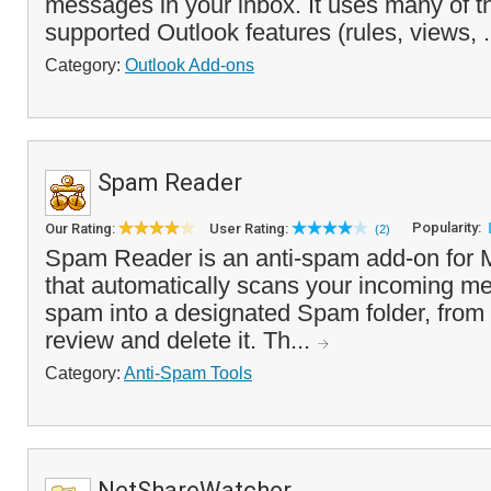
messages in your inbox. It uses many of th
supported Outlook features (rules, views, .
Category:
Outlook Add-ons
Spam Reader
Popularity:
Our Rating:
User Rating:
(2)
Spam Reader is an anti-spam add-on for M
that automatically scans your incoming me
spam into a designated Spam folder, from
review and delete it. Th...
Category:
Anti-Spam Tools
NetShareWatcher