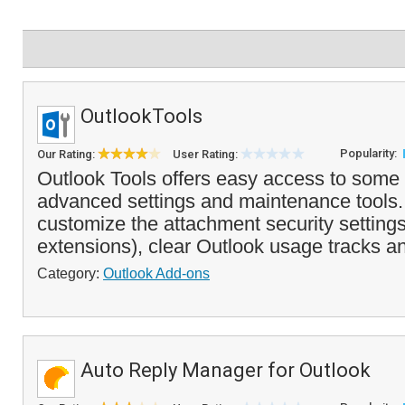
OutlookTools
Popularity:
Our Rating:
User Rating:
Outlook Tools offers easy access to some 
advanced settings and maintenance tools. 
customize the attachment security settings
extensions), clear Outlook usage tracks an
Category:
Outlook Add-ons
Auto Reply Manager for Outlook