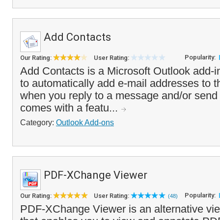
Add Contacts
Popularity:
Our Rating:
User Rating:
Add Contacts is a Microsoft Outlook add-i
to automatically add e-mail addresses to t
when you reply to a message and/or send
comes with a featu...
Category:
Outlook Add-ons
PDF-XChange Viewer
Popularity:
Our Rating:
User Rating:
(48)
PDF-XChange Viewer is an alternative vie