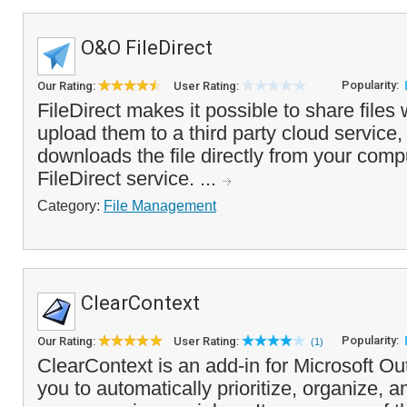
O&O FileDirect
Popularity:
Our Rating:
User Rating:
FileDirect makes it possible to share files 
upload them to a third party cloud service,
downloads the file directly from your comp
FileDirect service. ...
Category:
File Management
ClearContext
Popularity:
Our Rating:
User Rating:
(1)
ClearContext is an add-in for Microsoft Ou
you to automatically prioritize, organize, 