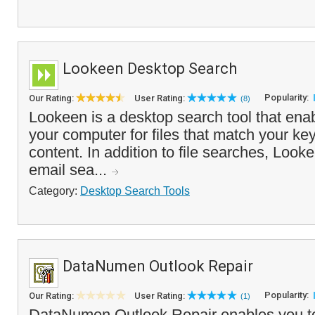
Lookeen Desktop Search
Popularity:
Our Rating:
User Rating:
(8)
Lookeen is a desktop search tool that ena
your computer for files that match your k
content. In addition to file searches, Looke
email sea...
Category:
Desktop Search Tools
DataNumen Outlook Repair
Popularity:
Our Rating:
User Rating:
(1)
DataNumen Outlook Repair enables you to