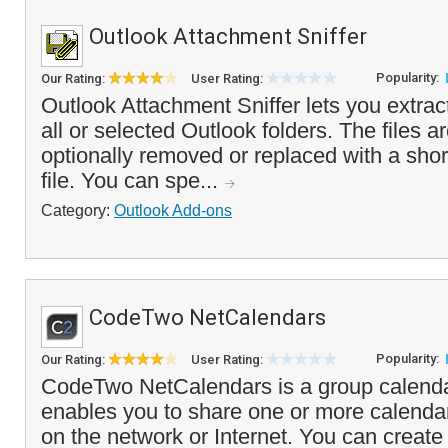
Outlook Attachment Sniffer
Popularity:
Our Rating:
User Rating:
Outlook Attachment Sniffer lets you extra
all or selected Outlook folders. The files a
optionally removed or replaced with a shor
file. You can spe...
Category:
Outlook Add-ons
CodeTwo NetCalendars
Popularity:
Our Rating:
User Rating:
CodeTwo NetCalendars is a group calendar
enables you to share one or more calendar
on the network or Internet. You can create