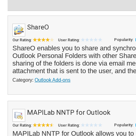
ShareO
Popularity:
Our Rating:
User Rating:
ShareO enables you to share and synchro
Outlook Personal Folders with other Shar
sharing of the folders is done via email 
attachment that is sent to the user, and th
Category:
Outlook Add-ons
MAPILab NNTP for Outlook
Popularity:
Our Rating:
User Rating:
MAPILab NNTP for Outlook allows you to 