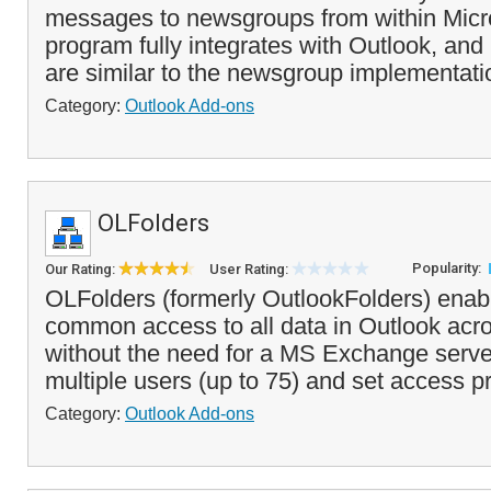
messages to newsgroups from within Micr
program fully integrates with Outlook, an
are similar to the newsgroup implementatio
Category:
Outlook Add-ons
OLFolders
Popularity:
Our Rating:
User Rating:
OLFolders (formerly OutlookFolders) enab
common access to all data in Outlook acr
without the need for a MS Exchange serve
multiple users (up to 75) and set access pri
Category:
Outlook Add-ons