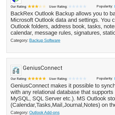
Popularity:
Our Rating:
User Rating:
BackRex Outlook Backup allows you to ba
Microsoft Outlook data and settings. You 
Outlook folders, address book, tasks, note
calendar, message rules, signatures, statio
Category:
Backup Software
GeniusConnect
Popularity:
Our Rating:
User Rating:
GeniusConnect makes it possible to synch
with any relational database that suppor
MySQL, SQL Server etc.). MS Outlook sto
(Calendar,Tasks,Mail,Journal,Notes) on the
Category:
Outlook Add-ons