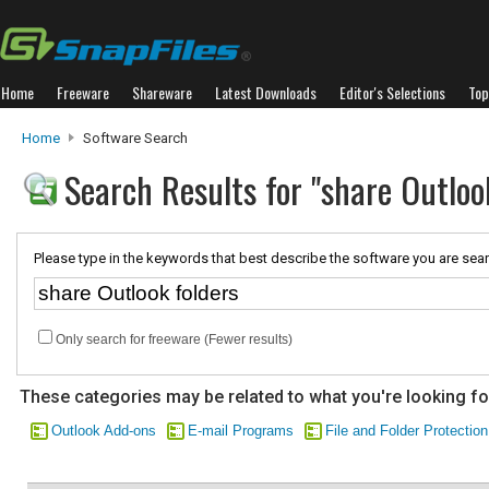
Home
Freeware
Shareware
Latest Downloads
Editor's Selections
Top
Home
Software Search
Search Results for "share Outloo
Please type in the keywords that best describe the software you are sear
Only search for freeware (Fewer results)
These categories may be related to what you're looking fo
Outlook Add-ons
E-mail Programs
File and Folder Protection