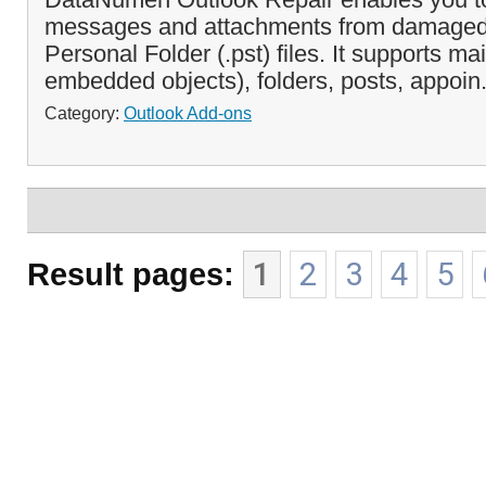
messages and attachments from damaged 
Personal Folder (.pst) files. It supports m
embedded objects), folders, posts, appoin.
Category:
Outlook Add-ons
Result pages:
1
2
3
4
5