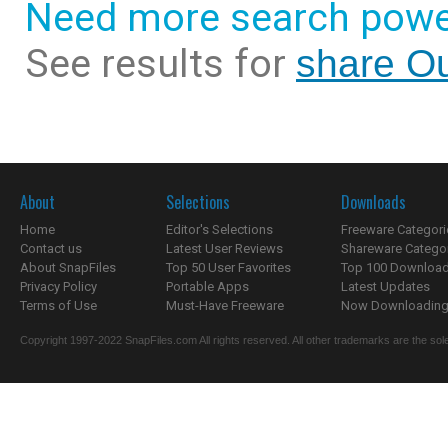
Need more search powe
See results for
share Ou
About
Selections
Downloads
Home
Editor's Selections
Freeware Categori
Contact us
Latest User Reviews
Shareware Catego
About SnapFiles
Top 50 User Favorites
Top 100 Downloa
Privacy Policy
Portable Apps
Latest Updates
Terms of Use
Must-Have Freeware
Now Downloading.
Copyright 1997-2022 SnapFiles.com All rights reserved. All other trademarks are the sole