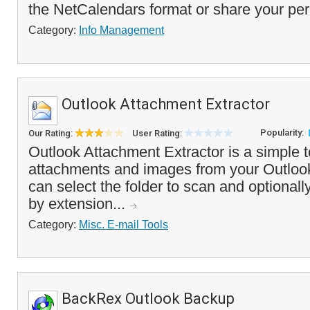
the NetCalendars format or share your per
Category:
Info Management
Outlook Attachment Extractor
Popularity:
Our Rating:
User Rating:
Outlook Attachment Extractor is a simple too
attachments and images from your Outlook
can select the folder to scan and optionally
by extension...
Category:
Misc. E-mail Tools
BackRex Outlook Backup