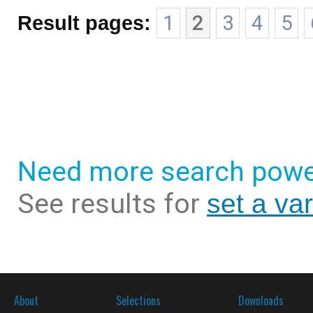
Result pages:
1
2
3
4
5
Need more search powe
See results for
set a va
About
Selections
Downloads