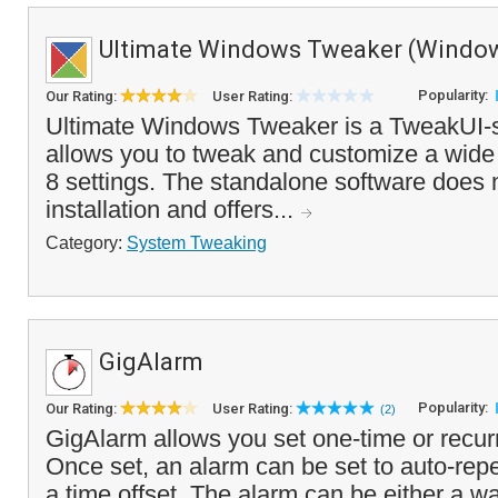
Ultimate Windows Tweaker (Window
Popularity:
Our Rating:
User Rating:
Ultimate Windows Tweaker is a TweakUI-st
allows you to tweak and customize a wide
8 settings. The standalone software does 
installation and offers...
Category:
System Tweaking
GigAlarm
Popularity:
Our Rating:
User Rating:
(2)
GigAlarm allows you set one-time or recur
Once set, an alarm can be set to auto-repe
a time offset. The alarm can be either a wa