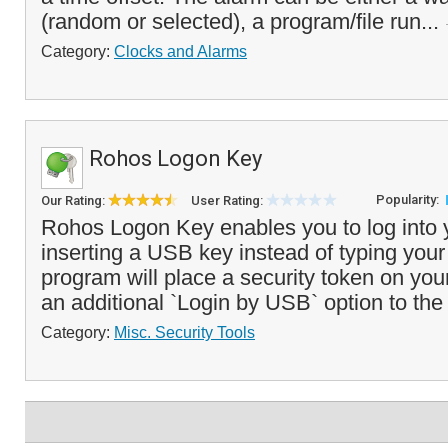
(random or selected), a program/file run...
Category:
Clocks and Alarms
Rohos Logon Key
Popularity:
Our Rating:
User Rating:
Rohos Logon Key enables you to log into 
inserting a USB key instead of typing you
program will place a security token on yo
an additional `Login by USB` option to the 
Category:
Misc. Security Tools