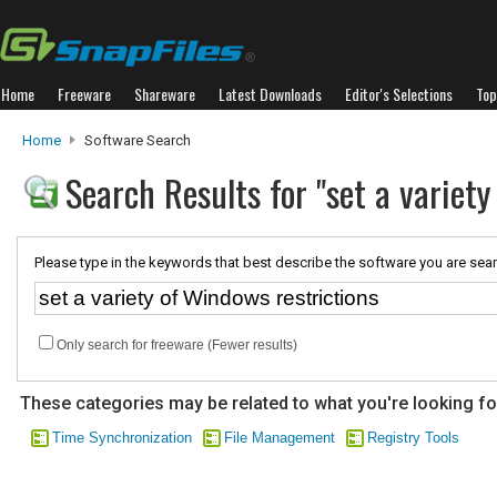
Home
Freeware
Shareware
Latest Downloads
Editor's Selections
Top
Home
Software Search
Search Results for "set a variety
Please type in the keywords that best describe the software you are sear
Only search for freeware (Fewer results)
These categories may be related to what you're looking fo
Time Synchronization
File Management
Registry Tools