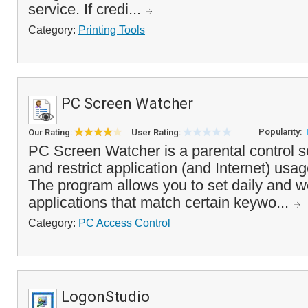
service. If credi...
Category:
Printing Tools
PC Screen Watcher
Popularity:
Our Rating:
User Rating:
PC Screen Watcher is a parental control s
and restrict application (and Internet) usa
The program allows you to set daily and we
applications that match certain keywo...
Category:
PC Access Control
LogonStudio