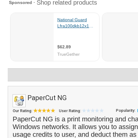
PaperCut NG
Popularity:
Our Rating:
User Rating:
PaperCut NG is a print monitoring and cha
Windows networks. It allows you to assign 
usage credits to user, and deduct them as 