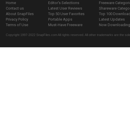
Home
Editor's Selections
Freeware Categori
Contact us
Latest User Reviews
Shareware Catego
About SnapFiles
Top 50 User Favorites
Top 100 Downloa
Privacy Policy
Portable Apps
Latest Updates
Terms of Use
Must-Have Freeware
Now Downloading.
Copyright 1997-2022 SnapFiles.com All rights reserved. All other trademarks are the sole