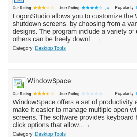
Popularity:
Our Rating:
User Rating:
(3)
LogonStudio allows you to customize the
shutdown screens, by choosing from a var
designs. The program include a variety o
others can be freely downl...
Category:
Desktop Tools
WindowSpace
Popularity:
Our Rating:
User Rating:
WindowSpace offers a set of productivity
make it easier to manage multiple open w
screens. The software provides keyboard h
click options that allow...
Category:
Desktop Tools