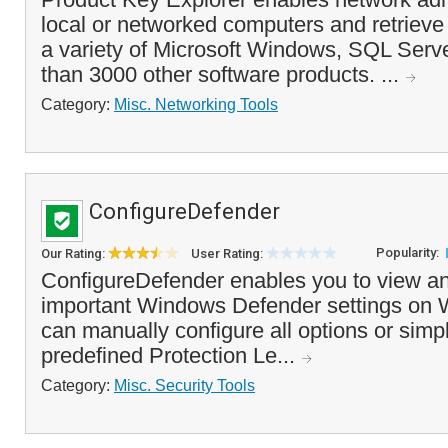
local or networked computers and retrieve 
a variety of Microsoft Windows, SQL Serve
than 3000 other software products. ...
Category:
Misc. Networking Tools
ConfigureDefender
Popularity:
Our Rating:
User Rating:
ConfigureDefender enables you to view an
important Windows Defender settings on
can manually configure all options or simp
predefined Protection Le...
Category:
Misc. Security Tools