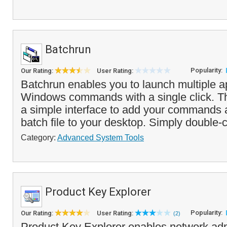
Batchrun
Popularity:
Our Rating:
User Rating:
Batchrun enables you to launch multiple ap
Windows commands with a single click. T
a simple interface to add your commands 
batch file to your desktop. Simply double-cl
Category:
Advanced System Tools
Product Key Explorer
Popularity:
Our Rating:
User Rating:
(2)
Product Key Explorer enables network adm