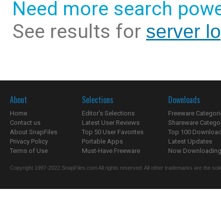
Need more search powe
See results for
server l
About
Selections
Downloads
Home
Editor's Selections
Freeware Categori
Contact us
Latest User Reviews
Shareware Catego
About SnapFiles
Top 50 User Favorites
Top 100 Downloa
Privacy Policy
Portable Apps
Latest Updates
Terms of Use
Must-Have Freeware
Now Downloading.
Copyright 1997-2022 SnapFiles.com All rights reserved. All other trademarks are the sole