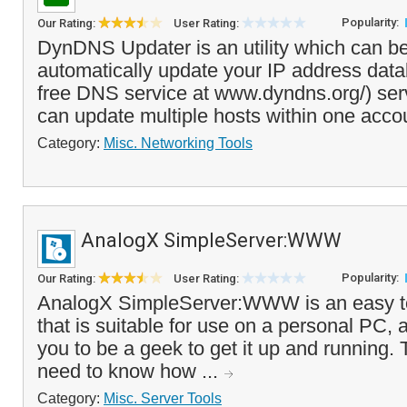
Popularity:
Our Rating:
User Rating:
DynDNS Updater is an utility which can b
automatically update your IP address dat
free DNS service at www.dyndns.org/) ser
can update multiple hosts within one acco
Category:
Misc. Networking Tools
AnalogX SimpleServer:WWW
Popularity:
Our Rating:
User Rating:
AnalogX SimpleServer:WWW is an easy t
that is suitable for use on a personal PC, 
you to be a geek to get it up and running. 
need to know how ...
Category:
Misc. Server Tools