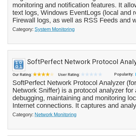
monitoring and notification features. It all
text logs, Windows EventLogs (local and
Firewall logs, as well as RSS Feeds and w
Category:
System Monitoring
SoftPerfect Network Protocol Anal
Popularity:
Our Rating:
User Rating:
SoftPerfect Network Protocol Analyzer (fo
Network Sniffer) is a protocol analyzer for
debugging, maintaining and monitoring lo
Internet connections. It captures and analy
Category:
Network Monitoring