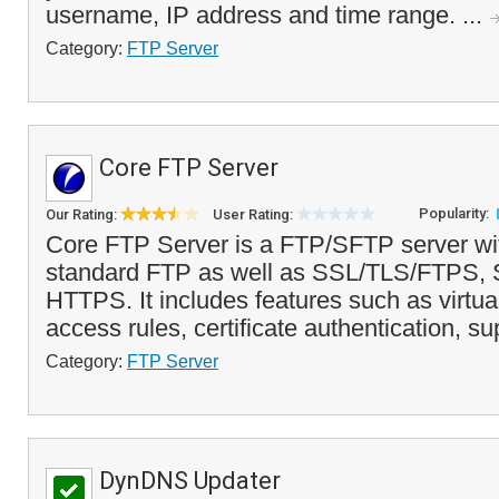
username, IP address and time range. ...
Category:
FTP Server
Core FTP Server
Popularity:
Our Rating:
User Rating:
Core FTP Server is a FTP/SFTP server wit
standard FTP as well as SSL/TLS/FTPS
HTTPS. It includes features such as virtual
access rules, certificate authentication, sup
Category:
FTP Server
DynDNS Updater