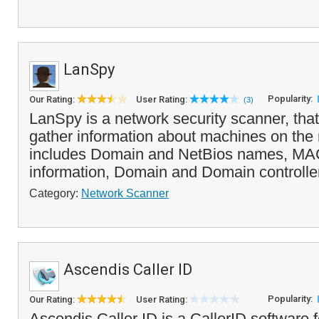
LanSpy
Popularity:
Our Rating:
User Rating:
(3)
LanSpy is a network security scanner, that
gather information about machines on the 
includes Domain and NetBios names, MAC
information, Domain and Domain controller
Category:
Network Scanner
Ascendis Caller ID
Popularity:
Our Rating:
User Rating:
Ascendis Caller ID is a CallerID software f