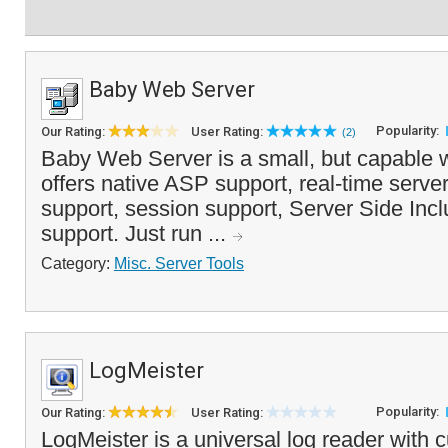
Baby Web Server
Popularity:
Our Rating:
User Rating:
(2)
Baby Web Server is a small, but capable 
offers native ASP support, real-time serve
support, session support, Server Side In
support. Just run ...
Category:
Misc. Server Tools
LogMeister
Popularity:
Our Rating:
User Rating:
LogMeister is a universal log reader with 