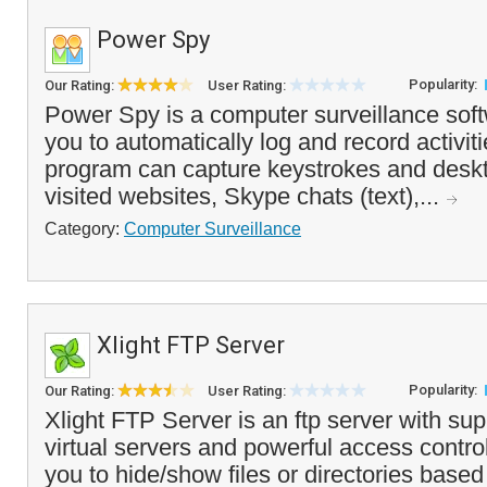
Power Spy
Popularity:
Our Rating:
User Rating:
Power Spy is a computer surveillance soft
you to automatically log and record activi
program can capture keystrokes and deskt
visited websites, Skype chats (text),...
Category:
Computer Surveillance
Xlight FTP Server
Popularity:
Our Rating:
User Rating:
Xlight FTP Server is an ftp server with supp
virtual servers and powerful access control
you to hide/show files or directories based