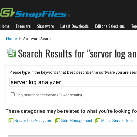
Home
Freeware
Shareware
Latest Downloads
Editor's Selections
Top
Home
Software Search
Search Results for "server log an
Please type in the keywords that best describe the software you are sear
Only search for freeware (Fewer results)
These categories may be related to what you're looking fo
Server Log Analyzers
Site Management
Misc. Server Tools