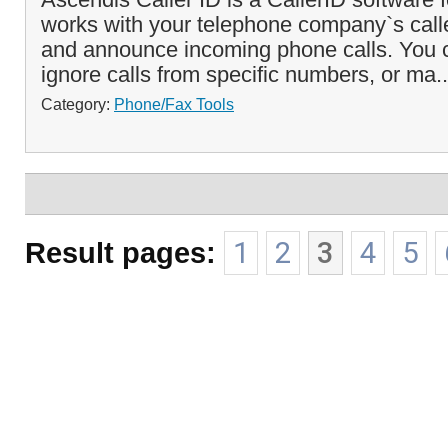
works with your telephone company`s caller
and announce incoming phone calls. You c
ignore calls from specific numbers, or ma.
Category:
Phone/Fax Tools
Result pages:
1
2
3
4
5