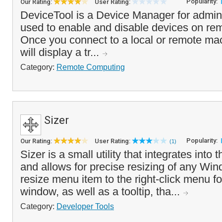
Popularity:
Our Rating:
User Rating:
DeviceTool is a Device Manager for admini
used to enable and disable devices on re
Once you connect to a local or remote ma
will display a tr...
Category:
Remote Computing
Sizer
Popularity:
Our Rating:
User Rating:
(1)
Sizer is a small utility that integrates into
and allows for precise resizing of any Win
resize menu item to the right-click menu fo
window, as well as a tooltip, tha...
Category:
Developer Tools