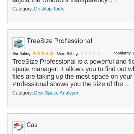
Category:
Desktop Tools
TreeSize Professional
Popularity:
Our Rating:
User Rating:
TreeSize Professional is a powerful and fl
space manager. It allows you to find out w
files are taking up the most space on you
Professional shows you the size of the ...
Category:
Disk Space Analyzer
Cas