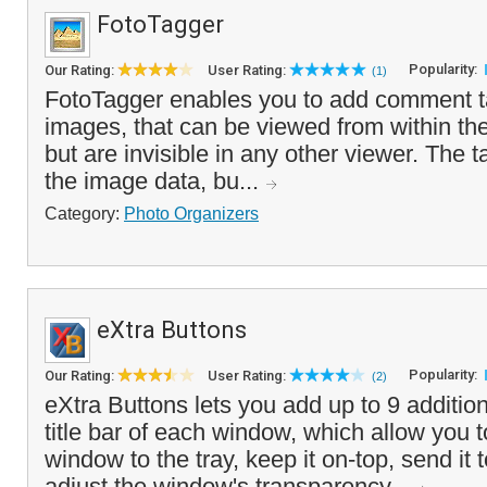
FotoTagger
Popularity:
Our Rating:
User Rating:
(1)
FotoTagger enables you to add comment t
images, that can be viewed from within th
but are invisible in any other viewer. The 
the image data, bu...
Category:
Photo Organizers
eXtra Buttons
Popularity:
Our Rating:
User Rating:
(2)
eXtra Buttons lets you add up to 9 addition
title bar of each window, which allow you 
window to the tray, keep it on-top, send it
adjust the window's transparency...