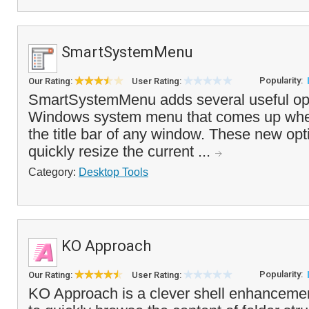
SmartSystemMenu
Popularity:
Our Rating:
User Rating:
SmartSystemMenu adds several useful opt
Windows system menu that comes up when 
the title bar of any window. These new opt
quickly resize the current ...
Category:
Desktop Tools
KO Approach
Popularity:
Our Rating:
User Rating:
KO Approach is a clever shell enhancemen