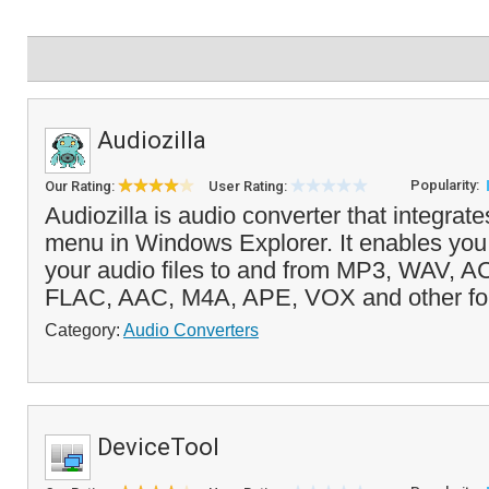
Audiozilla
Popularity:
Our Rating:
User Rating:
Audiozilla is audio converter that integrates
menu in Windows Explorer. It enables you 
your audio files to and from MP3, WAV,
FLAC, AAC, M4A, APE, VOX and other for
Category:
Audio Converters
DeviceTool