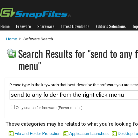
Home
Freeware
Shareware
Latest Downloads
Editor's Selections
Top
Home
Software Search
Search Results for "send to any f
menu"
Please type in the keywords that best describe the software you are sear
Only search for freeware (Fewer results)
These categories may be related to what you're looking fo
File and Folder Protection
Application Launchers
Desktop To