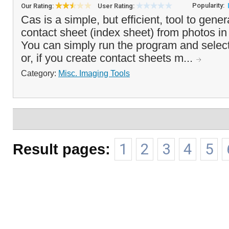
Popularity:
Our Rating:
User Rating:
Cas is a simple, but efficient, tool to gene
contact sheet (index sheet) from photos in 
You can simply run the program and select
or, if you create contact sheets m...
Category:
Misc. Imaging Tools
Result pages:
1
2
3
4
5