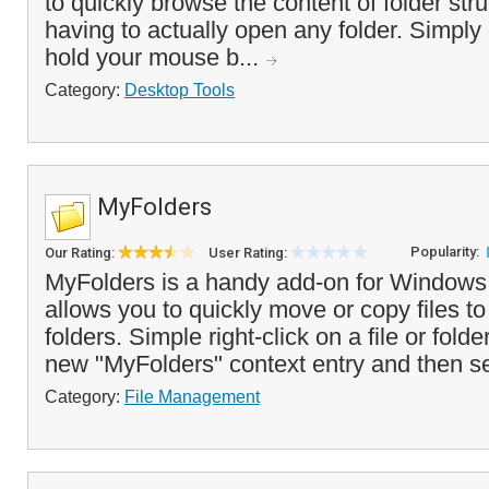
to quickly browse the content of folder str
having to actually open any folder. Simply c
hold your mouse b...
Category:
Desktop Tools
MyFolders
Popularity:
Our Rating:
User Rating:
MyFolders is a handy add-on for Windows 
allows you to quickly move or copy files to
folders. Simple right-click on a file or fol
new "MyFolders" context entry and then se
Category:
File Management