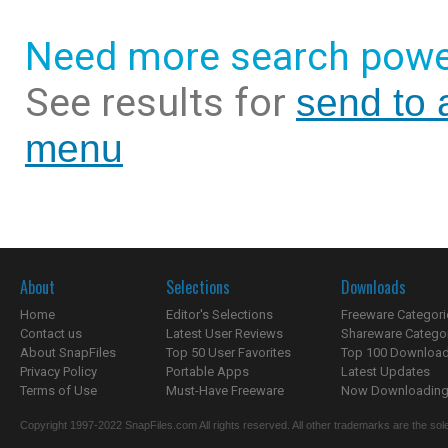
Need more search powe
See results for
send to a
menu
About
Selections
Downloads
Home
Editor's Selections
Freeware Categori
Contact us
Latest User Reviews
Shareware Catego
About SnapFiles
Top 50 User Favorites
Top 100 Downloa
Privacy Policy
Portable Apps
Latest Updates
Terms of Use
Must-Have Freeware
Now Downloading.
Copyright 1997-2022 SnapFiles.com All rights reserved. All other trademarks are the sole