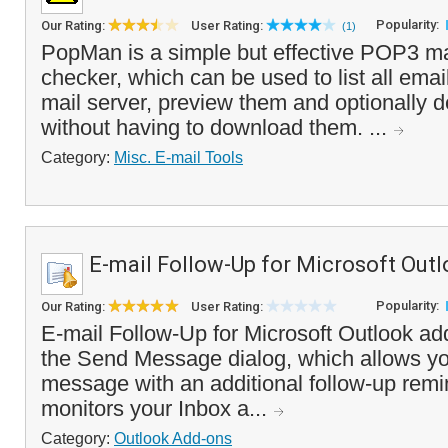
Popularity:
Our Rating:
User Rating:
(1)
PopMan is a simple but effective POP3 m
checker, which can be used to list all ema
mail server, preview them and optionally d
without having to download them. ...
Category:
Misc. E-mail Tools
E-mail Follow-Up for Microsoft Out
Popularity:
Our Rating:
User Rating:
E-mail Follow-Up for Microsoft Outlook add
the Send Message dialog, which allows yo
message with an additional follow-up rem
monitors your Inbox a...
Category:
Outlook Add-ons