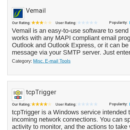
Vemail
Popularity:
Our Rating:
User Rating:
Vemail is an easy-to-use software to send 
works with any MAPI compliant email prog
Outlook and Outlook Express, or it can be
message via your SMTP server. Just enter 
Category:
Misc. E-mail Tools
tcpTrigger
Popularity:
Our Rating:
User Rating:
tcpTrigger is a Windows service intended t
incoming network connections. You can sp
activity to monitor, and the actions to tak