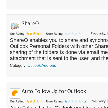
ShareO
Popularity:
Our Rating:
User Rating:
ShareO enables you to share and synchro
Outlook Personal Folders with other Shar
sharing of the folders is done via email 
attachment that is sent to the user, and th
Category:
Outlook Add-ons
Auto Follow Up for Outlook
Popularity:
Our Rating:
User Rating:
(1)
Auto Follow Up for Outlook enables you to