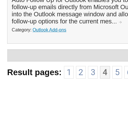
follow-up emails directly from Microsoft Out
into the Outlook message window and all
follow-up options for the current mes...
Category:
Outlook Add-ons
Result pages:
1
2
3
4
5