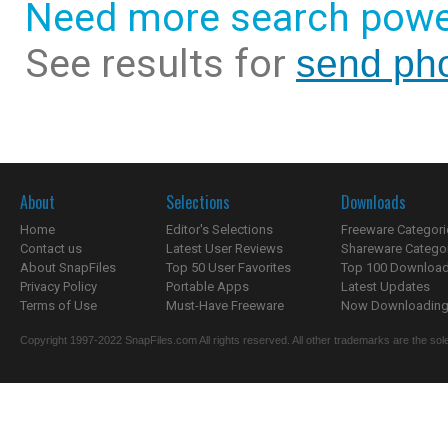
Need more search powe
See results for
send pho
About
Selections
Downloads
Home
Editor's Selections
Freeware Categori
Contact us
Latest User Reviews
Shareware Catego
About SnapFiles
Top 50 User Favorites
Top 100 Downloa
Privacy Policy
Portable Apps
Latest Updates
Terms of Use
Must-Have Freeware
Now Downloading.
Copyright 1997-2022 SnapFiles.com All rights reserved. All other trademarks are the sole