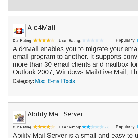
Aid4Mail
Popularity:
Our Rating:
User Rating:
Aid4Mail enables you to migrate your ema
email program to another. It supports con
more than 30 email clients and mailbox fo
Outlook 2007, Windows Mail/Live Mail, Th
Category:
Misc. E-mail Tools
Ability Mail Server
Popularity:
Our Rating:
User Rating:
(2)
Ability Mail Server is a small and easy to u