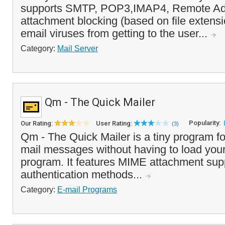
supports SMTP, POP3,IMAP4, Remote Adm
attachment blocking (based on file extens
email viruses from getting to the user...
Category:
Mail Server
Qm - The Quick Mailer
Popularity:
Our Rating:
User Rating:
(3)
Qm - The Quick Mailer is a tiny program fo
mail messages without having to load your
program. It features MIME attachment supp
authentication methods...
Category:
E-mail Programs