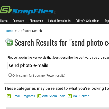
Home
Freeware
Shareware
Latest Downloads
Editor's Selections
Top
Home
Software Search
Search Results for "send photo e
Please type in the keywords that best describe the software you are sear
Only search for freeware (Fewer results)
These categories may be related to what you're looking fo
E-mail Programs
Anti-Spam Tools
Mail Server