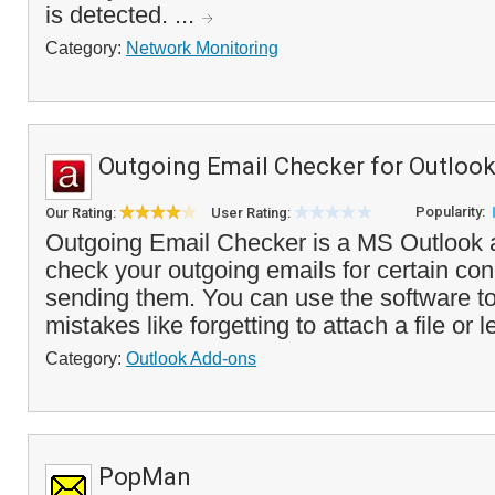
is detected. ...
Category:
Network Monitoring
Outgoing Email Checker for Outloo
Popularity:
Our Rating:
User Rating:
Outgoing Email Checker is a MS Outlook ad
check your outgoing emails for certain con
sending them. You can use the software 
mistakes like forgetting to attach a file or l
Category:
Outlook Add-ons
PopMan