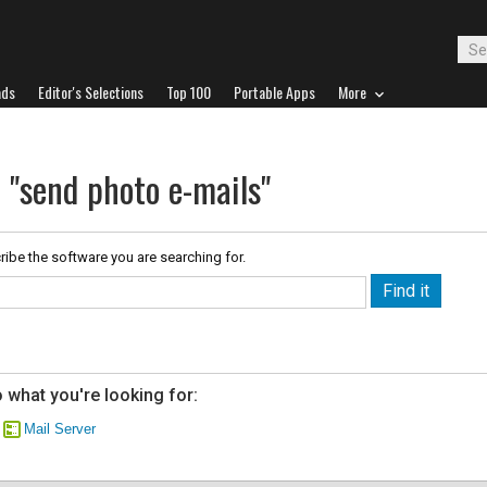
ads
Editor's Selections
Top 100
Portable Apps
More
 "send photo e-mails"
ribe the software you are searching for.
 what you're looking for:
Mail Server