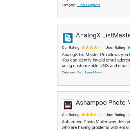
Category:
E-mail Programs
AnalogX ListMaste
Our Rating:
User Rating:
AnalogX ListMaster Pro allows you to
You can identify invalid email addr
using customizable DNS and email s
Category:
Misc. E-mail Tools
Ashampoo Photo M
Our Rating:
User Rating:
Ashampoo Photo Mailer was designe
who are having problems with email a