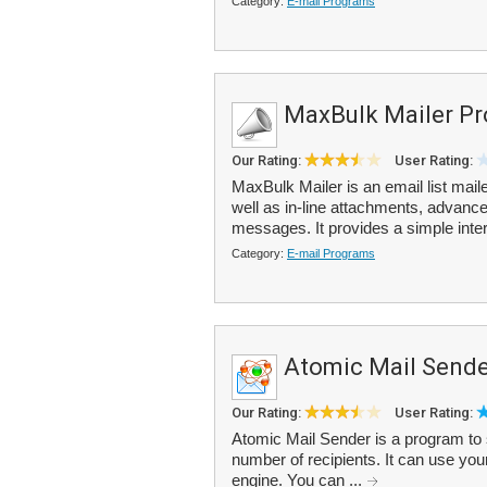
Category:
E-mail Programs
MaxBulk Mailer Pr
Our Rating:
User Rating:
MaxBulk Mailer is an email list mai
well as in-line attachments, advance
messages. It provides a simple inter
Category:
E-mail Programs
Atomic Mail Sende
Our Rating:
User Rating:
Atomic Mail Sender is a program to s
number of recipients. It can use your
engine. You can ...