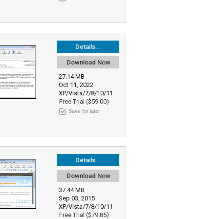
Details...
Download Now
27.14 MB
Oct 11, 2022
XP/Vista/7/8/10/11
Free Trial ($59.00)
Save for later
Details...
Download Now
37.44 MB
Sep 03, 2015
XP/Vista/7/8/10/11
Free Trial ($79.85)