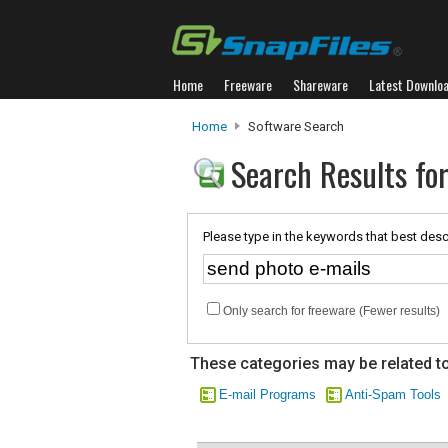
Home
Freeware
Shareware
Latest Downlo
Home
Software Search
Search Results for
Please type in the keywords that best desc
Only search for freeware (Fewer results)
These categories may be related to
E-mail Programs
Anti-Spam Tools