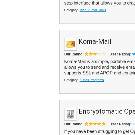
step interface that allows you to dr
Category:
Misc. E-mail Tools
Koma-Mail
Our Rating:
User Rating:
Koma-Mail is a simple, portable emai
allows you to send and receive em
supports SSL and APOP and contains
Category:
E-mail Programs
Encryptomatic O
Our Rating:
User Rating:
If you have been struggling to get 