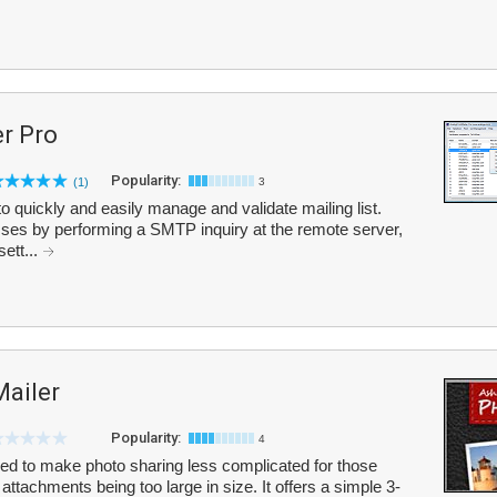
r Pro
Popularity:
(1)
3
 quickly and easily manage and validate mailing list.
esses by performing a SMTP inquiry at the remote server,
ett...
ailer
Popularity:
4
d to make photo sharing less complicated for those
ttachments being too large in size. It offers a simple 3-