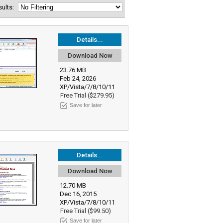
esults:
Details...
Download Now
23.76 MB
Feb 24, 2026
XP/Vista/7/8/10/11
Free Trial ($279.95)
Save for later
Details...
Download Now
12.70 MB
Dec 16, 2015
XP/Vista/7/8/10/11
Free Trial ($99.50)
Save for later