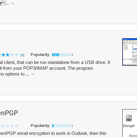
ag...
Popularity:
(8)
4
l client, that can be run standalone from a USB drive. It
ail from your POP3/IMAP account. The program
 options to ...
penPGP
Popularity:
1
OpenPGP email encryption to work in Outlook, then this