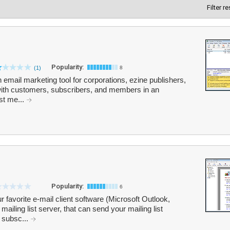
Filter r
Popularity:
(1)
8
email marketing tool for corporations, ezine publishers,
 with customers, subscribers, and members in an
ist me...
Popularity:
6
r favorite e-mail client software (Microsoft Outlook,
ailing list server, that can send your mailing list
 subsc...