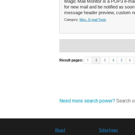
Magic Mail Monitor is a POP3 e-mail
for new mail and be notified as soon a
message header preview, custom not
Category:
Misc. E-mail Tools
Result pages:
1
2
3
4
5
6
Need more search power?
Search ou
About
Selections