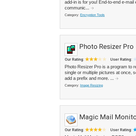
add-in is for you! End-to-end e-mail 
communic...
Category:
Encryption Tools
Photo Resizer Pro
Our Rating:
User Rating:
Photo Resizer Pro is a program to r
single or multiple pictures at once
add a prefix and more. ...
Category:
Image Resizing
Magic Mail Monito
Our Rating:
User Rating: