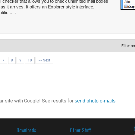
 checker that allows you to check unlimited mail boxes
s it arrives. It offers an Explorer style interface,
ific...
Filter r
7
8
9
10
»» Next
r site with Google! See results for
send photo e-mails
Downloads
Other Stuff