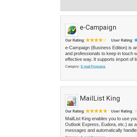
e-Campaign
Our Rating:
User Rating:
e-Campaign (Business Edition) is an 
and professionals to keep in touch
effective way. It supports import of l
Category:
E-mail Programs
MailList King
Our Rating:
User Rating:
MailList King enables you to use you
Outlook Express, Eudora, etc.) as a m
messages and automatically handle