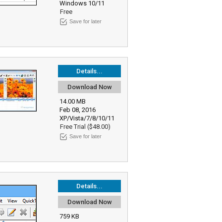
Windows 10/11
Free
Save for later
Details...
Download Now
14.00 MB
Feb 08, 2016
XP/Vista/7/8/10/11
Free Trial ($48.00)
Save for later
Details...
Download Now
759 KB