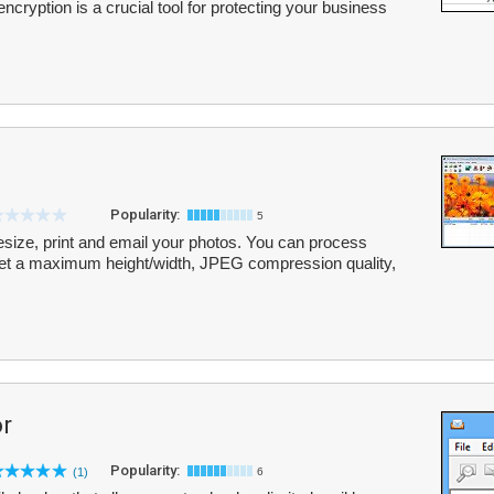
encryption is a crucial tool for protecting your business
Popularity:
5
esize, print and email your photos. You can process
, set a maximum height/width, JPEG compression quality,
r
Popularity:
(1)
6