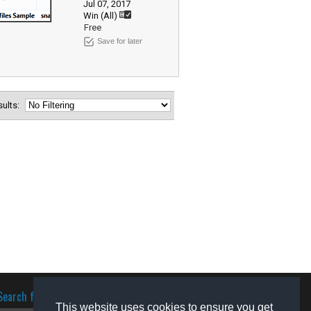
Jul 07, 2017
Win (All)
Free
Save for later
esults:
Search for software
This website uses cookies to ensure you get