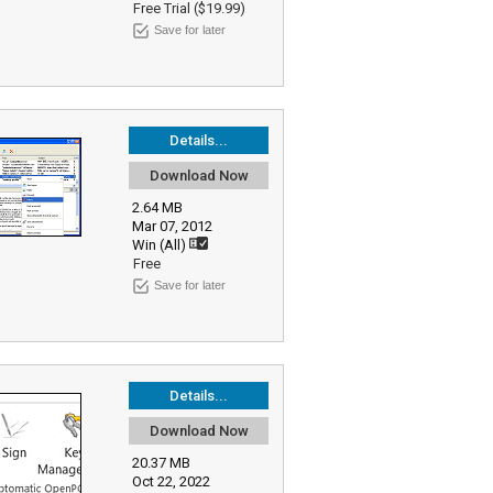
Free Trial ($19.99)
Save for later
Details...
Download Now
2.64 MB
Mar 07, 2012
Win (All)
Free
Save for later
Details...
Download Now
20.37 MB
Oct 22, 2022