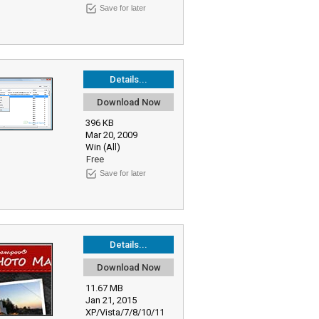
Save for later
Details...
Download Now
396 KB
Mar 20, 2009
Win (All)
Free
Save for later
Details...
Download Now
11.67 MB
Jan 21, 2015
XP/Vista/7/8/10/11