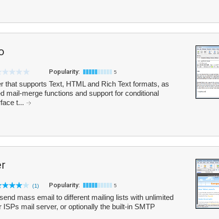
o
Popularity:
5
ler that supports Text, HTML and Rich Text formats, as
d mail-merge functions and support for conditional
face t...
r
Popularity:
(1)
5
end mass email to different mailing lists with unlimited
 ISPs mail server, or optionally the built-in SMTP