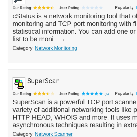
Popularity:
Our Rating:
User Rating:
cStatus is a network monitoring tool that 
monitoring and TCP port monitoring with fl
statistical information. You can add one or
list to be moni...
Category:
Network Monitoring
SuperScan
Popularity:
Our Rating:
User Rating:
(6)
SuperScan is a powerful TCP port scanner,
variety of additional networking tools like p
HTTP HEAD, WHOIS and more. It uses mu
asynchronous techniques resulting in extr
Category:
Network Scanner