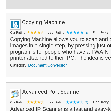
Copying Machine
Popularity:
Our Rating:
User Rating:
(1)
Copying Machine allows you to scan and p
images in a single step, by pressing just o
program is for people who have a TWAIN-
printer attached to their PC. The idea is ve
Category:
Document Conversion
Advanced Port Scanner
Popularity:
Our Rating:
User Rating:
(4)
Advanced IP Scanner is a fast and easy-t