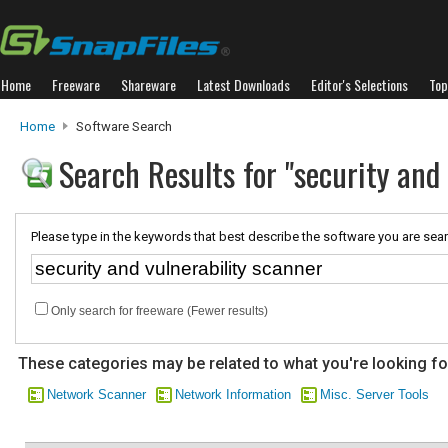
Home
Freeware
Shareware
Latest Downloads
Editor's Selections
Top
Home
Software Search
Search Results for "security and 
Please type in the keywords that best describe the software you are sear
Only search for freeware (Fewer results)
These categories may be related to what you're looking fo
Network Scanner
Network Information
Misc. Server Tools