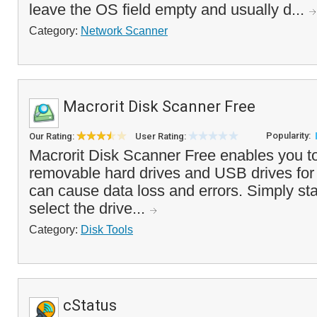
leave the OS field empty and usually d...
Category:
Network Scanner
Macrorit Disk Scanner Free
Popularity:
Our Rating:
User Rating:
Macrorit Disk Scanner Free enables you to
removable hard drives and USB drives for 
can cause data loss and errors. Simply sta
select the drive...
Category:
Disk Tools
cStatus