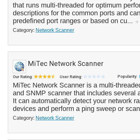
that runs multi-threaded for optimum perfo
descriptions for the common ports and ca
predefined port ranges or based on cu...
Category:
Network Scanner
MiTec Network Scanner
Popularity:
Our Rating:
User Rating:
MiTec Network Scanner is a multi-threade
and SNMP scanner that includes several 
It can automatically detect your network r
devices and perform a ping sweep or scan
Category:
Network Scanner