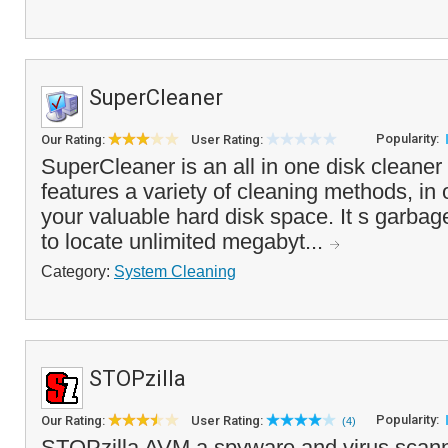
SuperCleaner
Popularity:
Our Rating:
User Rating:
SuperCleaner is an all in one disk cleaner 
features a variety of cleaning methods, in 
your valuable hard disk space. It s garbage
to locate unlimited megabyt...
Category:
System Cleaning
STOPzilla
Popularity:
Our Rating:
User Rating:
(4)
STOPzilla AVM a spyware and virus scanner