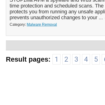
time protection and scheduled scans. The 
protects you from running any unsafe appl
prevents unauthorized changes to your ...
Category:
Malware Removal
Result pages:
1
2
3
4
5