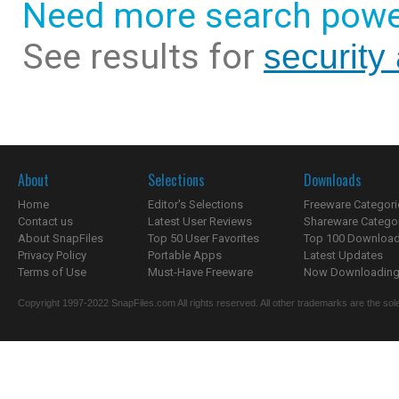
Need more search powe
See results for
security
About
Selections
Downloads
Home
Editor's Selections
Freeware Categori
Contact us
Latest User Reviews
Shareware Catego
About SnapFiles
Top 50 User Favorites
Top 100 Downloa
Privacy Policy
Portable Apps
Latest Updates
Terms of Use
Must-Have Freeware
Now Downloading.
Copyright 1997-2022 SnapFiles.com All rights reserved. All other trademarks are the sole