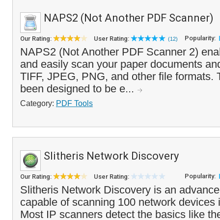
NAPS2 (Not Another PDF Scanner)
Popularity:
Our Rating:
User Rating:
(12)
NAPS2 (Not Another PDF Scanner 2) enabl
and easily scan your paper documents an
TIFF, JPEG, PNG, and other file formats.
been designed to be e...
Category:
PDF Tools
Slitheris Network Discovery
Popularity:
Our Rating:
User Rating:
Slitheris Network Discovery is an advanc
capable of scanning 100 network devices 
Most IP scanners detect the basics like t