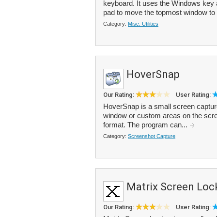
keyboard. It uses the Windows key a
pad to move the topmost window to 
Category:
Misc. Utilities
HoverSnap
Our Rating:
User Rating:
HoverSnap is a small screen capture 
window or custom areas on the sc
format. The program can...
Category:
Screenshot Capture
Matrix Screen Loc
Our Rating:
User Rating: