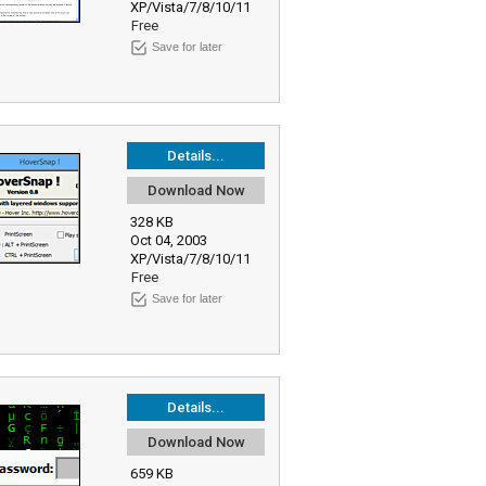
XP/Vista/7/8/10/11
Free
Save for later
Details...
Download Now
328 KB
Oct 04, 2003
XP/Vista/7/8/10/11
Free
Save for later
Details...
Download Now
659 KB