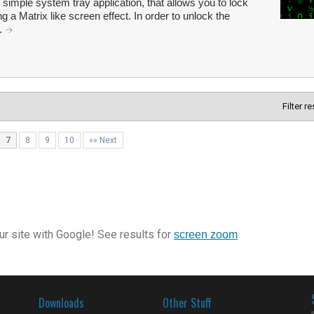
simple system tray application, that allows you to lock
ng a Matrix like screen effect. In order to unlock the
..
Filter r
7
8
9
10
»» Next
r site with Google! See results for
screen zoom
Downloads
Other Stuff