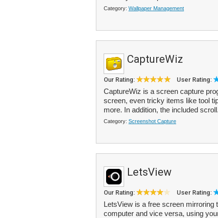
Category:
Wallpaper Management
CaptureWiz
Our Rating:
User Rating:
CaptureWiz is a screen capture prog
screen, even tricky items like tool t
more. In addition, the included scroll
Category:
Screenshot Capture
LetsView
Our Rating:
User Rating:
LetsView is a free screen mirroring
computer and vice versa, using your