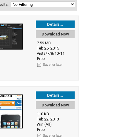
esults:
Details...
Download Now
7.59 MB
Feb 26, 2015
Vista/7/8/10/11
Free
Save for later
Details...
Download Now
110 KB
Feb 22, 2013
Win (All)
Free
Save for later