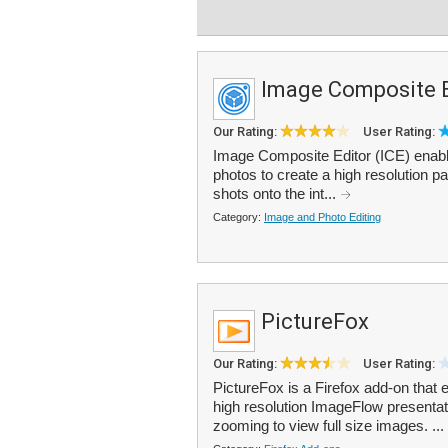
Image Composite E
Our Rating:
User Rating:
Image Composite Editor (ICE) enable
photos to create a high resolution 
shots onto the int...
Category:
Image and Photo Editing
PictureFox
Our Rating:
User Rating:
PictureFox is a Firefox add-on tha
high resolution ImageFlow presentat
zooming to view full size images. ...