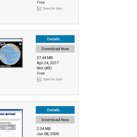
Free
Save for later
Details...
Download Now
27.44 MB
Apr 24, 2017
Win (All)
Free
Save for later
Details...
Download Now
2.04 MB
Jun 08, 2009