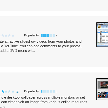
Popularity:
6
 attractive slideshow videos from your photos and
via YouTube. You can add comments to your photos,
 add a DVD menu wit...
Popularity:
(1)
1
ingle desktop wallpaper across multiple monitors or set
u can either pick an image from various online resources
..