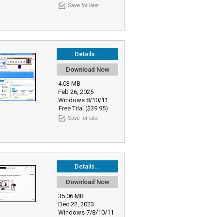
Save for later
Details...
Download Now
4.03 MB
Feb 26, 2025
Windows 8/10/11
Free Trial ($39.95)
Save for later
Details...
Download Now
35.06 MB
Dec 22, 2023
Windows 7/8/10/11