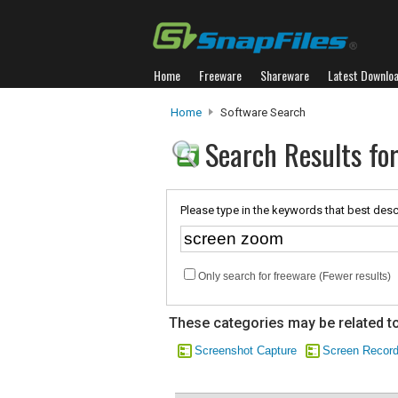
Home
Freeware
Shareware
Latest Downlo
Home
Software Search
Search Results fo
Please type in the keywords that best desc
Only search for freeware (Fewer results)
These categories may be related to
Screenshot Capture
Screen Record