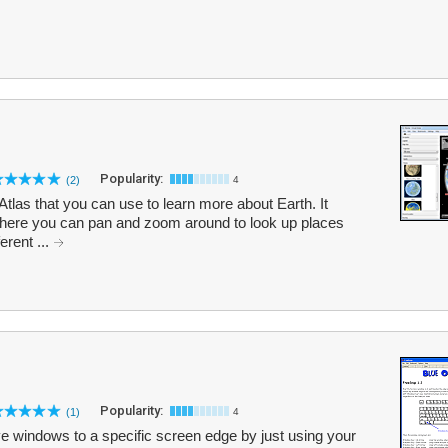
Popularity:
(2)
4
Atlas that you can use to learn more about Earth. It
m where you can pan and zoom around to look up places
erent ...
Popularity:
(1)
4
e windows to a specific screen edge by just using your