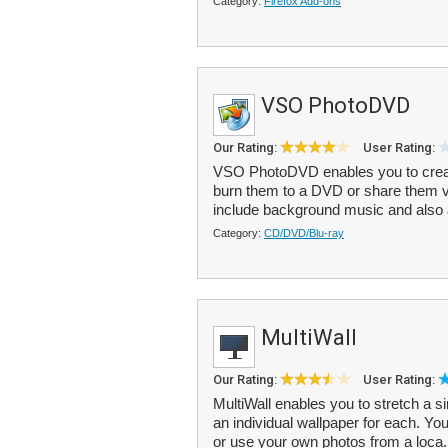
Category:
Firefox Add-ons
VSO PhotoDVD
Our Rating:
User Rating:
VSO PhotoDVD enables you to create
burn them to a DVD or share them 
include background music and also
Category:
CD/DVD/Blu-ray
MultiWall
Our Rating:
User Rating:
MultiWall enables you to stretch a s
an individual wallpaper for each. Yo
or use your own photos from a loca.