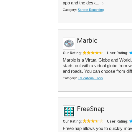
app and the desk...
Category:
Screen Recording
Marble
Our Rating:
User Rating:
Marble is a Virtual Globe and World 
starts out with a virtual globe fro
and roads. You can choose from diff
Category:
Educational Tools
FreeSnap
Our Rating:
User Rating:
FreeSnap allows you to quickly mov