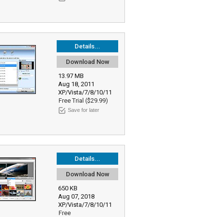
Details...
Download Now
13.97 MB
Aug 18, 2011
XP/Vista/7/8/10/11
Free Trial ($29.99)
Save for later
Details...
Download Now
650 KB
Aug 07, 2018
XP/Vista/7/8/10/11
Free