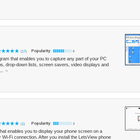
Popularity:
(17)
6
ram that enables you to capture any part of your PC
ips, drop-down lists, screen savers, video displays and
...
Popularity:
(1)
3
 that enables you to display your phone screen on a
 Wi-Fi connection. After you install the LetsView phone