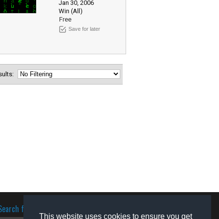
Jan 30, 2006
Win (All)
Free
Save for later
esults:
Search for software
This website uses cookies to ensure you get