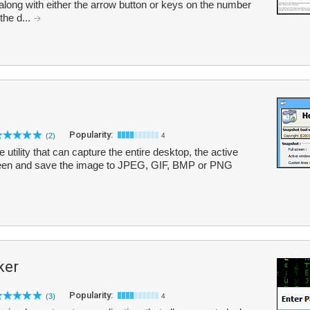
long with either the arrow button or keys on the number
the d...
Popularity:
(2)
4
utility that can capture the entire desktop, the active
reen and save the image to JPEG, GIF, BMP or PNG
ker
Popularity:
(3)
4