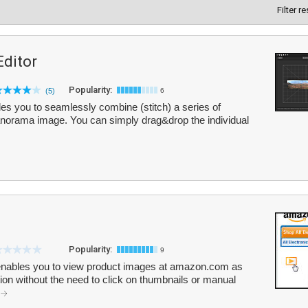
Filter r
ditor
Popularity:
(5)
6
s you to seamlessly combine (stitch) a series of
panorama image. You can simply drag&drop the individual
Popularity:
9
t enables you to view product images at amazon.com as
ion without the need to click on thumbnails or manual