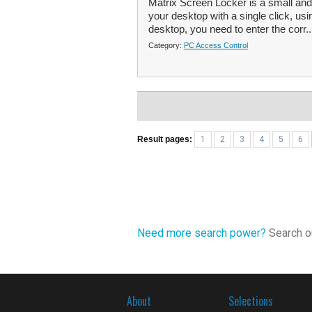
Matrix Screen Locker is a small and 
your desktop with a single click, usi
desktop, you need to enter the corr.
Category:
PC Access Control
Result pages:
1
2
3
4
5
6
Need more search power?
Search ou
About
Selections