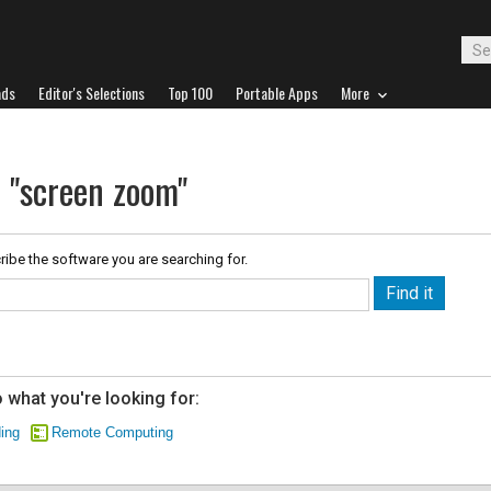
ads
Editor's Selections
Top 100
Portable Apps
More
r "screen zoom"
ribe the software you are searching for.
 what you're looking for:
ing
Remote Computing