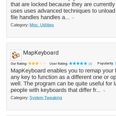
that are locked because they are currentl
uses uses advanced techniques to unload
file handles handles a...
Category:
Misc. Utilities
MapKeyboard
Popularity:
Our Rating:
User Rating:
(2)
MapKeyboard enables you to remap your k
any key to function as a different one or op
well. The program can be quite useful for 
people with keyboards that differ fr...
Category:
System Tweaking