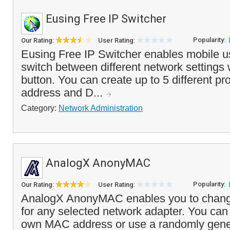
Eusing Free IP Switcher
Popularity:
Our Rating:
User Rating:
Eusing Free IP Switcher enables mobile us
switch between different network settings w
button. You can create up to 5 different pro
address and D...
Category:
Network Administration
AnalogX AnonyMAC
Popularity:
Our Rating:
User Rating:
AnalogX AnonyMAC enables you to chan
for any selected network adapter. You can
own MAC address or use a randomly gene