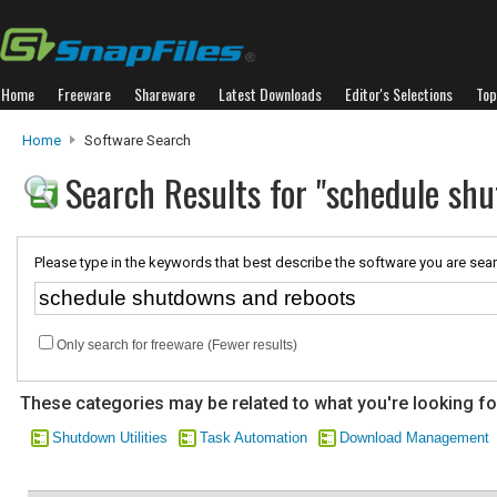
Home
Freeware
Shareware
Latest Downloads
Editor's Selections
Top
Home
Software Search
Search Results for "schedule sh
Please type in the keywords that best describe the software you are sear
Only search for freeware (Fewer results)
These categories may be related to what you're looking fo
Shutdown Utilities
Task Automation
Download Management