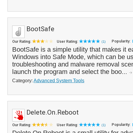
BootSafe
Popularity:
Our Rating:
User Rating:
(1)
BootSafe is a simple utility that makes it e
Windows into Safe Mode, which can be use
troubleshooting and malware removal scen
launch the program and select the boo...
Category:
Advanced System Tools
Delete.On.Reboot
Popularity:
Our Rating:
User Rating:
(1)
Delete.On.Reboot is a small utility for ad