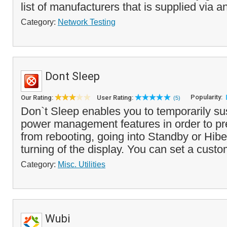
list of manufacturers that is supplied via an
Category:
Network Testing
Dont Sleep
Popularity:
Our Rating:
User Rating:
(5)
Don`t Sleep enables you to temporarily 
power management features in order to pr
from rebooting, going into Standby or Hib
turning of the display. You can set a custo
Category:
Misc. Utilities
Wubi