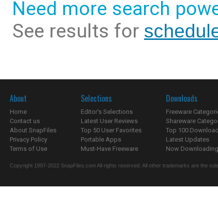
Need more search powe
See results for
schedul
About
Selections
Downloads
Home
Editor's Selections
Freeware Categori
Contact us
Latest User Reviews
Shareware Catego
About SnapFiles
Top 50 User Favorites
Top 100 Downloa
Privacy Policy
Portable Apps
Latest Updates
Terms of Use
Must-Have Freeware
Now Downloading.
Copyright 1997-2022 SnapFiles.com All rights reserved. All other trademarks are the sole