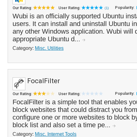
Popularity:
Our Rating:
User Rating:
(1)
Wubi is an officially supported Ubuntu ins
users. It can install and uninstall Ubuntu 
any other Windows application. Wubi will
appropriate Ubuntu d...
Category:
Misc. Utilities
FocalFilter
Popularity:
Our Rating:
User Rating:
FocalFilter is a simple tool that enables yo
block websites that could distract you fro
configure one or more websites to block b
block list and also set a time pe...
Category:
Misc. Internet Tools