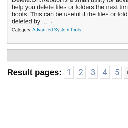
help you delete files or folders the next t
boots. This can be useful if the files or fo
deleted by ...
Category:
Advanced System Tools
Result pages:
1
2
3
4
5