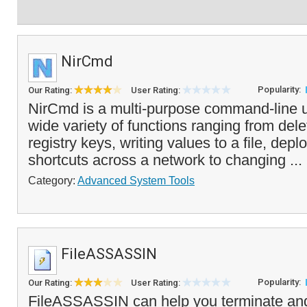
NirCmd
Popularity:
Our Rating:
User Rating:
NirCmd is a multi-purpose command-line uti
wide variety of functions ranging from dele
registry keys, writing values to a file, dep
shortcuts across a network to changing ...
Category:
Advanced System Tools
FileASSASSIN
Popularity:
Our Rating:
User Rating:
FileASSASSIN can help you terminate and