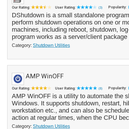
Popularity:
Our Rating:
User Rating:
(3)
DShutdown is a small standalone program 
perform shutdown operations on one or m
machines, including reboot, shutdown, log
program works as a server/client package 
Category:
Shutdown Utilities
AMP WinOFF
Popularity:
Our Rating:
User Rating:
(8)
AMP WinOFF is a utility to automate the 
Windows. It supports shutdown, restart, hi
workstation etc., and can also be schedule
action at regular times, when the CPU bec
Category:
Shutdown Utilities