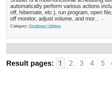
automatically perform various actions inclu
off, hibernate, etc.), run program, open fil
off monitor, adjust volume, and mor...
Category:
Shutdown Utilities
Result pages:
1
2
3
4
5