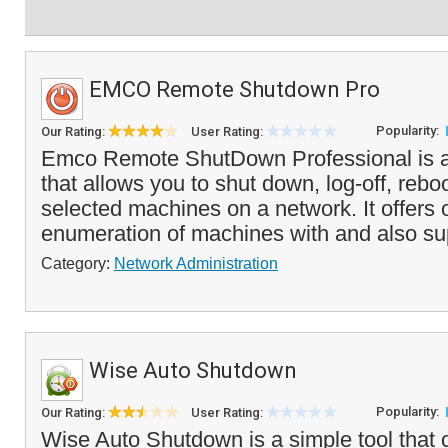
EMCO Remote Shutdown Pro
Popularity:
Our Rating:
User Rating:
Emco Remote ShutDown Professional is a 
that allows you to shut down, log-off, reboo
selected machines on a network. It offers 
enumeration of machines with and also su
Category:
Network Administration
Wise Auto Shutdown
Popularity:
Our Rating:
User Rating:
Wise Auto Shutdown is a simple tool that 