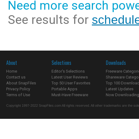
Need more search powe
See results for
schedul
About
Selections
Downloads
Home
Editor's Selections
Freeware Categori
Contact us
Latest User Reviews
Shareware Catego
About SnapFiles
Top 50 User Favorites
Top 100 Downloa
Privacy Policy
Portable Apps
Latest Updates
Terms of Use
Must-Have Freeware
Now Downloading.
Copyright 1997-2022 SnapFiles.com All rights reserved. All other trademarks are the sole