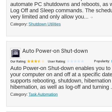
automate PC shutdowns and reboots, as w
Log Off and Sleep commands. The schedul
very limited and only allow you...
Category:
Shutdown Utilities
Auto Power-on Shut-down
Popularity:
Our Rating:
User Rating:
Auto Power-on Shut-down enables you to a
your computer on and off at a specific date
supports rebooting, shutdown, hibernatio
hibernation, as well as log-off and turning .
Category:
Task Automation