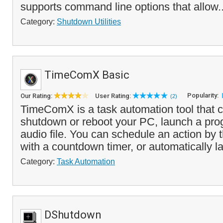
supports command line options that allow.
Category:
Shutdown Utilities
TimeComX Basic
Popularity:
Our Rating:
User Rating:
(2)
TimeComX is a task automation tool that c
shutdown or reboot your PC, launch a pro
audio file. You can schedule an action by t
with a countdown timer, or automatically la
Category:
Task Automation
DShutdown