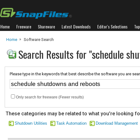
Home
Freeware
Shareware
Latest Downloads
Editor's Selections
Top
Home
Software Search
Search Results for "schedule sh
Please type in the keywords that best describe the software you are sear
Only search for freeware (Fewer results)
These categories may be related to what you're looking fo
Shutdown Utilities
Task Automation
Download Management