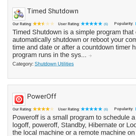
Timed Shutdown
Popularity:
Our Rating:
User Rating:
(6)
Timed Shutdown is a simple program that 
automatically shutdown or reboot your com
time and date or after a countdown timer 
program runs in the sys...
Category:
Shutdown Utilities
PowerOff
Popularity:
Our Rating:
User Rating:
(6)
Poweroff is a small program to schedule a
logoff, poweroff, Standby, Hibernate or 
the local machine or a remote machine on 