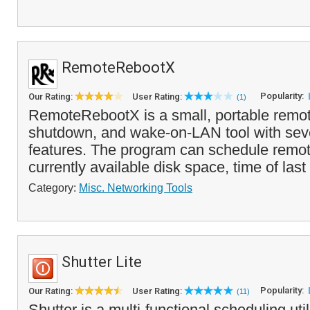
RemoteRebootX
Popularity:
Our Rating:
User Rating:
(1)
RemoteRebootX is a small, portable remot
shutdown, and wake-on-LAN tool with seve
features. The program can schedule remote
currently available disk space, time of last 
Category:
Misc. Networking Tools
Shutter Lite
Popularity:
Our Rating:
User Rating:
(11)
Shutter is a multi-functional scheduling util