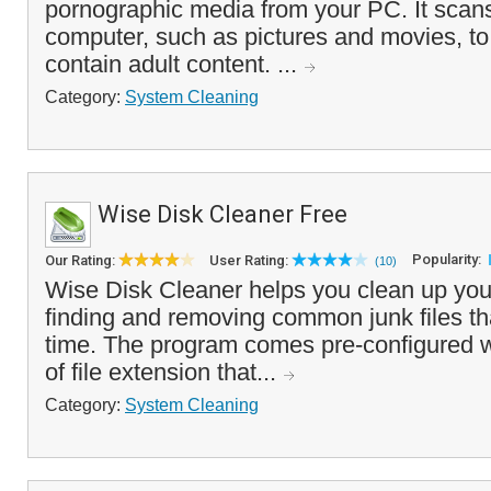
pornographic media from your PC. It scans
computer, such as pictures and movies, t
contain adult content. ...
Category:
System Cleaning
Wise Disk Cleaner Free
Popularity:
Our Rating:
User Rating:
(10)
Wise Disk Cleaner helps you clean up you
finding and removing common junk files t
time. The program comes pre-configured w
of file extension that...
Category:
System Cleaning