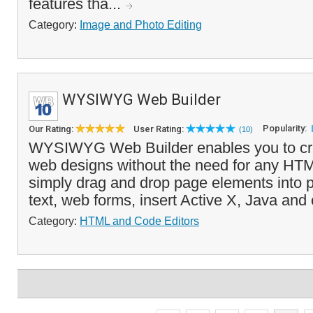
features tha...
Category:
Image and Photo Editing
WYSIWYG Web Builder
Popularity:
Our Rating:
User Rating:
(10)
WYSIWYG Web Builder enables you to c
web designs without the need for any HT
simply drag and drop page elements into 
text, web forms, insert Active X, Java and 
Category:
HTML and Code Editors