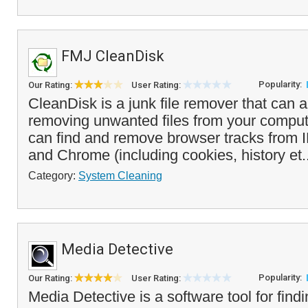
FMJ CleanDisk
Popularity:
Our Rating:
User Rating:
CleanDisk is a junk file remover that can 
removing unwanted files from your compu
can find and remove browser tracks from I
and Chrome (including cookies, history et.
Category:
System Cleaning
Media Detective
Popularity:
Our Rating:
User Rating:
Media Detective is a software tool for fin