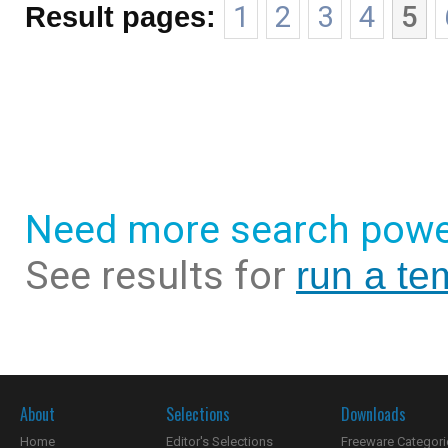
Result pages:
1
2
3
4
5
Need more search powe
See results for
run a te
About
Selections
Downloads
Home
Editor's Selections
Freeware Categori