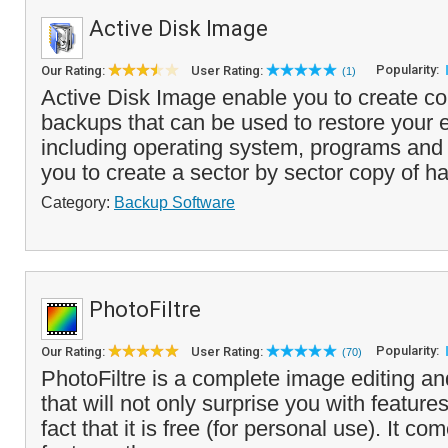
Active Disk Image
Popularity:
Our Rating:
User Rating:
(1)
Active Disk Image enable you to create c
backups that can be used to restore your 
including operating system, programs and s
you to create a sector by sector copy of ha
Category:
Backup Software
PhotoFiltre
Popularity:
Our Rating:
User Rating:
(70)
PhotoFiltre is a complete image editing an
that will not only surprise you with feature
fact that it is free (for personal use). It c