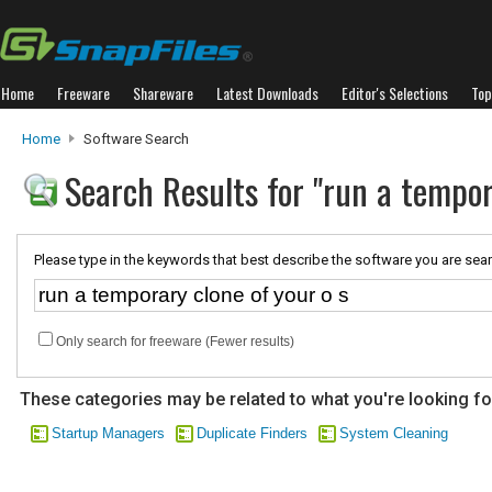
Home
Freeware
Shareware
Latest Downloads
Editor's Selections
Top
Home
Software Search
Search Results for "run a tempor
Please type in the keywords that best describe the software you are sear
Only search for freeware (Fewer results)
These categories may be related to what you're looking fo
Startup Managers
Duplicate Finders
System Cleaning