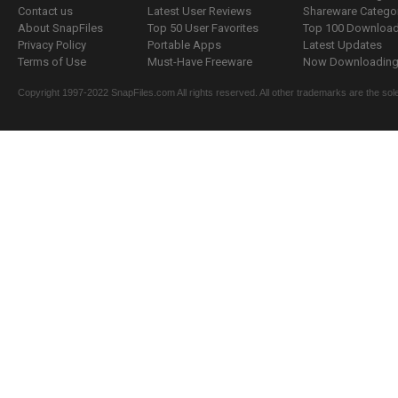
Contact us
Latest User Reviews
Shareware Catego
About SnapFiles
Top 50 User Favorites
Top 100 Downloa
Privacy Policy
Portable Apps
Latest Updates
Terms of Use
Must-Have Freeware
Now Downloading.
Copyright 1997-2022 SnapFiles.com All rights reserved. All other trademarks are the sole