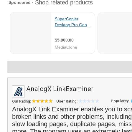
AnalogX LinkExaminer
Popularity:
Our Rating:
User Rating:
AnalogX Link Examiner enables you to sca
broken links and other problems, includin
slow loading pages, duplicate pages, mis
more. The program uses an extremely fast 