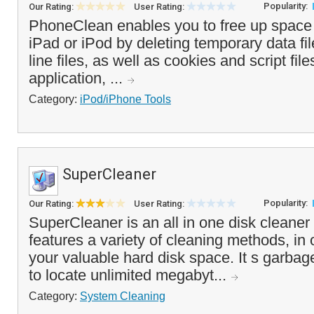
Popularity:
Our Rating:
User Rating:
PhoneClean enables you to free up space
iPad or iPod by deleting temporary data fil
line files, as well as cookies and script fi
application, ...
Category:
iPod/iPhone Tools
SuperCleaner
Popularity:
Our Rating:
User Rating:
SuperCleaner is an all in one disk cleaner 
features a variety of cleaning methods, in 
your valuable hard disk space. It s garbage
to locate unlimited megabyt...
Category:
System Cleaning