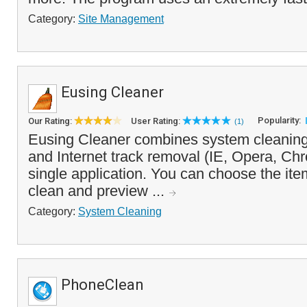
Category:
Site Management
Eusing Cleaner
Popularity:
Our Rating:
User Rating:
(1)
Eusing Cleaner combines system cleaning,
and Internet track removal (IE, Opera, Chr
single application. You can choose the it
clean and preview ...
Category:
System Cleaning
PhoneClean