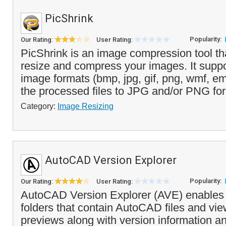
PicShrink
Popularity:
Our Rating:
User Rating:
PicShrink is an image compression tool th
resize and compress your images. It suppo
image formats (bmp, jpg, gif, png, wmf, e
the processed files to JPG and/or PNG for
Category:
Image Resizing
AutoCAD Version Explorer
Popularity:
Our Rating:
User Rating:
AutoCAD Version Explorer (AVE) enables
folders that contain AutoCAD files and vi
previews along with version information and