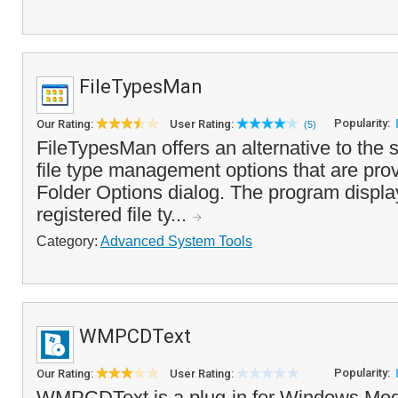
FileTypesMan
Popularity:
Our Rating:
User Rating:
(5)
FileTypesMan offers an alternative to th
file type management options that are prov
Folder Options dialog. The program display
registered file ty...
Category:
Advanced System Tools
WMPCDText
Popularity:
Our Rating:
User Rating:
WMPCDText is a plug-in for Windows Medi