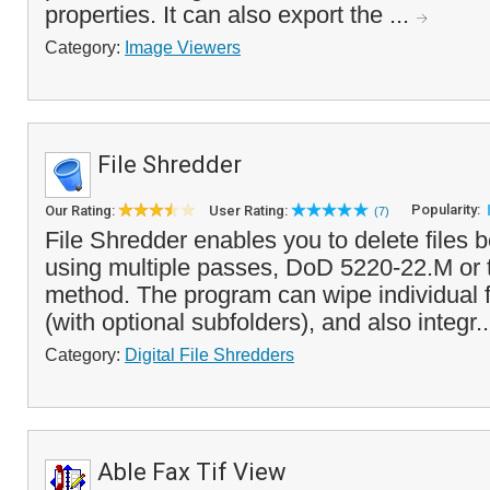
properties. It can also export the ...
Category:
Image Viewers
File Shredder
Popularity:
Our Rating:
User Rating:
(7)
File Shredder enables you to delete files 
using multiple passes, DoD 5220-22.M or
method. The program can wipe individual fi
(with optional subfolders), and also integr.
Category:
Digital File Shredders
Able Fax Tif View