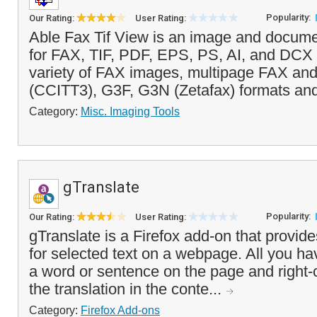
Popularity:
Our Rating:
User Rating:
Able Fax Tif View is an image and docume
for FAX, TIF, PDF, EPS, PS, AI, and DCX fi
variety of FAX images, multipage FAX an
(CCITT3), G3F, G3N (Zetafax) formats and
Category:
Misc. Imaging Tools
gTranslate
Popularity:
Our Rating:
User Rating:
gTranslate is a Firefox add-on that provides
for selected text on a webpage. All you hav
a word or sentence on the page and right-cl
the translation in the conte...
Category:
Firefox Add-ons