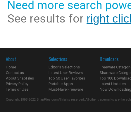
Need more search powe
See results for
right cl
About
Selections
Downloads
Home
Editor's Selections
Freeware Categori
Contact us
Latest User Reviews
Shareware Catego
About SnapFiles
Top 50 User Favorites
Top 100 Downloa
Privacy Policy
Portable Apps
Latest Updates
Terms of Use
Must-Have Freeware
Now Downloading.
Copyright 1997-2022 SnapFiles.com All rights reserved. All other trademarks are the sole