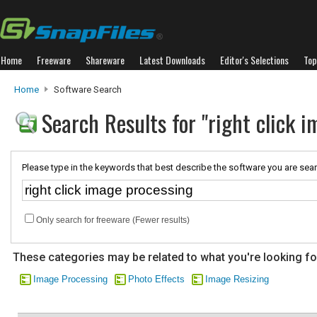
Home
Freeware
Shareware
Latest Downloads
Editor's Selections
Top
Home
Software Search
Search Results for "right click 
Please type in the keywords that best describe the software you are sear
Only search for freeware (Fewer results)
These categories may be related to what you're looking fo
Image Processing
Photo Effects
Image Resizing