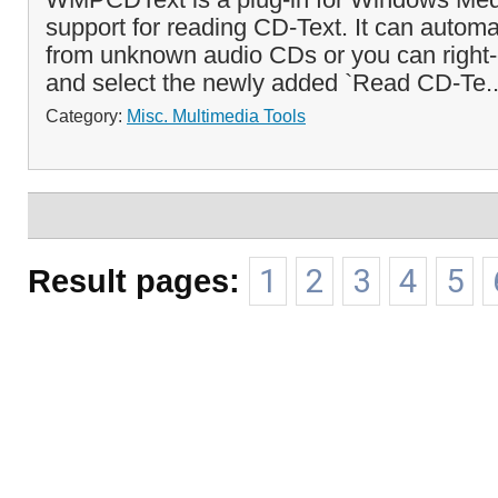
support for reading CD-Text. It can automa
from unknown audio CDs or you can right-
and select the newly added `Read CD-Te.
Category:
Misc. Multimedia Tools
Result pages:
1
2
3
4
5