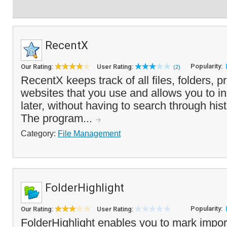
RecentX
Popularity:
Our Rating:
User Rating:
(2)
RecentX keeps track of all files, folders, 
websites that you use and allows you to i
later, without having to search through histo
The program...
Category:
File Management
FolderHighlight
Popularity:
Our Rating:
User Rating:
FolderHighlight enables you to mark import