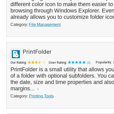
different color icon to make them easier t
browsing through Windows Explorer. Eve
already allows you to customize folder icon
Category:
File Management
PrintFolder
Popularity:
Our Rating:
User Rating:
(2)
PrintFolder is a small utility that allows yo
of a folder with optional subfolders. You c
the date, size and time properties and also 
margins...
Category:
Printing Tools