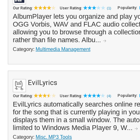
Popularity:
Our Rating:
User Rating:
(1)
AlbumPlayer lets you organize and play
OGG Vorbis, WAV and FLAC audio collecti
allowing you to browse through a collectio
rather than file names. Albu...
Category:
Multimedia Management
EvilLyrics
Popularity:
Our Rating:
User Rating:
(4)
EvilLyrics automatically searches online re
for the song that is currently playing in y
displays them in a small window. The auto
limited to Windows Media Player 9, W...
Category:
Misc. MP3 Tools