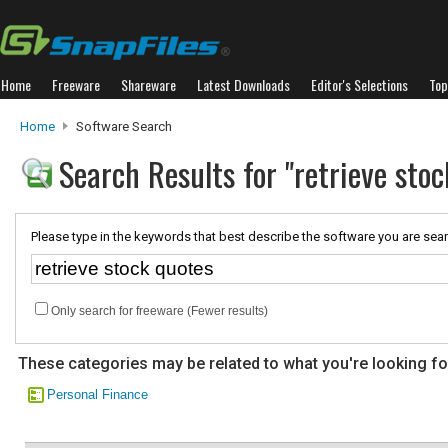
Home
Freeware
Shareware
Latest Downloads
Editor's Selections
Top
Home
Software Search
Search Results for "retrieve stoc
Please type in the keywords that best describe the software you are sear
Only search for freeware (Fewer results)
These categories may be related to what you're looking fo
Personal Finance