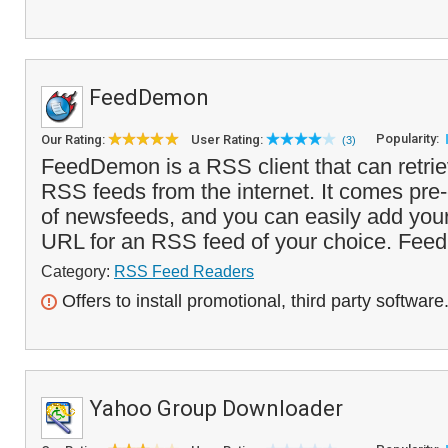
FeedDemon
Popularity:
Our Rating:
User Rating:
(3)
FeedDemon is a RSS client that can retri
RSS feeds from the internet. It comes pre
of newsfeeds, and you can easily add you
URL for an RSS feed of your choice. Feed
Category:
RSS Feed Readers
Offers to install promotional, third party software
Yahoo Group Downloader