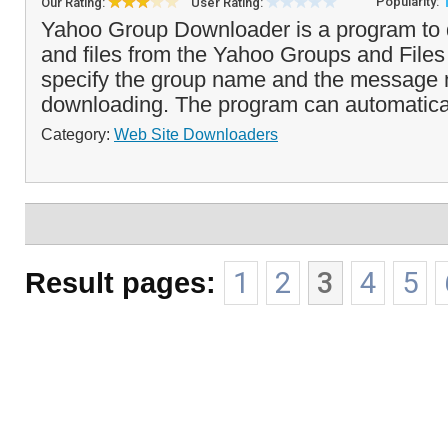
Popularity:
Our Rating:
User Rating:
Yahoo Group Downloader is a program to 
and files from the Yahoo Groups and Files
specify the group name and the message 
downloading. The program can automaticall
Category:
Web Site Downloaders
Result pages:
1
2
3
4
5