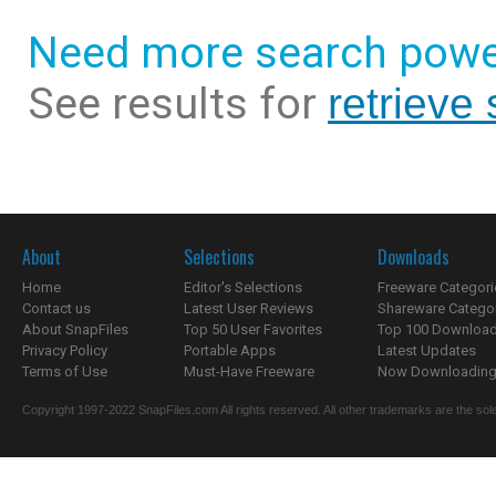
Need more search powe
See results for
retrieve
About
Selections
Downloads
Home
Editor's Selections
Freeware Categori
Contact us
Latest User Reviews
Shareware Catego
About SnapFiles
Top 50 User Favorites
Top 100 Downloa
Privacy Policy
Portable Apps
Latest Updates
Terms of Use
Must-Have Freeware
Now Downloading.
Copyright 1997-2022 SnapFiles.com All rights reserved. All other trademarks are the sole