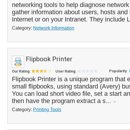
networking tools to help diagnose networ
gather information about users, hosts and
Internet or on your Intranet. They include L
Category:
Network Information
Flipbook Printer
Popularity:
Our Rating:
User Rating:
Flipbook Printer is a unique program that e
small flipbooks, using standard (Avery) bu
You can load short video file, set a start a
then have the program extract a s...
Category:
Printing Tools