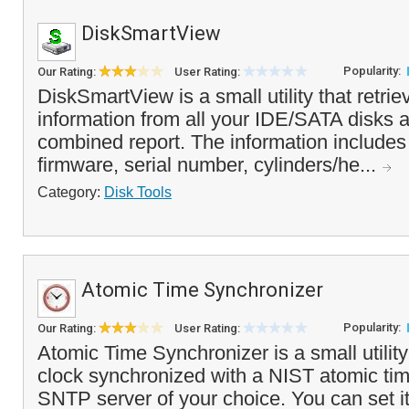
DiskSmartView
Popularity:
Our Rating:
User Rating:
DiskSmartView is a small utility that retri
information from all your IDE/SATA disks an
combined report. The information includes
firmware, serial number, cylinders/he...
Category:
Disk Tools
Atomic Time Synchronizer
Popularity:
Our Rating:
User Rating:
Atomic Time Synchronizer is a small utilit
clock synchronized with a NIST atomic tim
SNTP server of your choice. You can set i