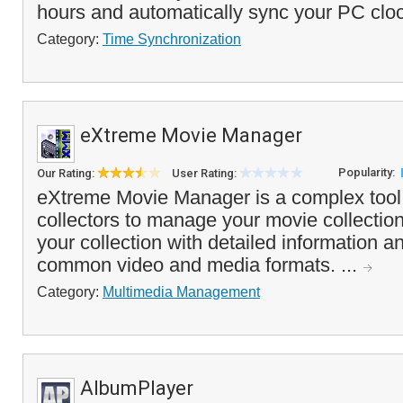
hours and automatically sync your PC cloc
Category:
Time Synchronization
eXtreme Movie Manager
Popularity:
Our Rating:
User Rating:
eXtreme Movie Manager is a complex tool 
collectors to manage your movie collection.
your collection with detailed information a
common video and media formats. ...
Category:
Multimedia Management
AlbumPlayer