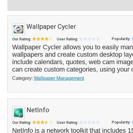
Wallpaper Cycler
Popularity:
Our Rating:
User Rating:
Wallpaper Cycler allows you to easily man
wallpapers and create custom desktop lay
include calendars, quotes, web cam imag
can create custom categories, using your
Category:
Wallpaper Management
NetInfo
Popularity:
Our Rating:
User Rating:
NetInfo is a network toolkit that includes 