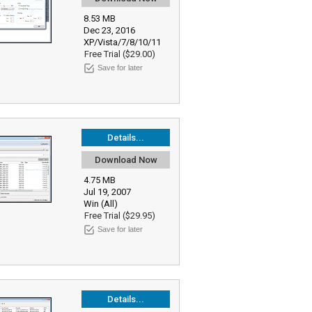
8.53 MB
Dec 23, 2016
XP/Vista/7/8/10/11
Free Trial ($29.00)
Save for later
Details...
Download Now
4.75 MB
Jul 19, 2007
Win (All)
Free Trial ($29.95)
Save for later
Details...