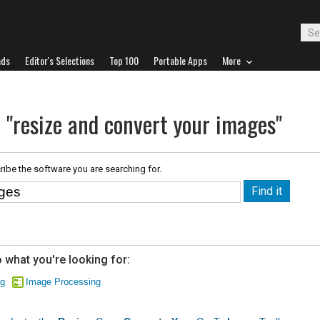
ads
Editor's Selections
Top 100
Portable Apps
More
 "resize and convert your images"
ribe the software you are searching for.
 what you're looking for:
ng
Image Processing