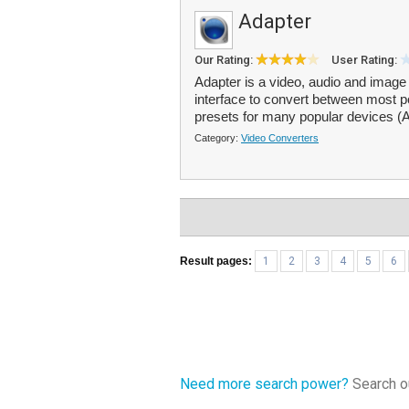
Adapter
Our Rating:
User Rating:
Adapter is a video, audio and image 
interface to convert between most po
presets for many popular devices (A
Category:
Video Converters
Result pages:
1
2
3
4
5
6
Need more search power?
Search ou