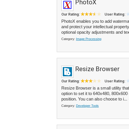
PhotoX
Our Rating:
User Rating:
PhotoX enables you to add watermark
and protect your intellectual proper
optional opacity adjustments and tex
Category:
Image Processing
Resize Browser
Our Rating:
User Rating:
Resize Browser is a small utility th
option to set it to 640x480, 800x60
position. You can also choose to i...
Category:
Developer Tools