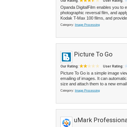
Our Rating:
User Rating:
Opanda DigitalFilm enables you to emu
photographic reversal film, and apply 
Kodak T-Max 100 films, and provide
Category:
Image Processing
Picture To Go
Our Rating:
User Rating:
Picture To Go is a simple image vie
emailing of images. It can automatica
size and attach them to a new emai
Category:
Image Processing
uMark Professiona