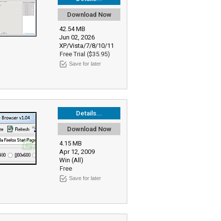
Download Now
42.54 MB
Jun 02, 2026
XP/Vista/7/8/10/11
Free Trial ($35.95)
Save for later
Details...
Download Now
4.15 MB
Apr 12, 2009
Win (All)
Free
Save for later