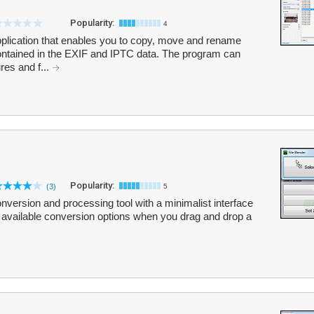
Popularity:
4
pplication that enables you to copy, move and rename
ontained in the EXIF and IPTC data. The program can
res and f...
Popularity:
(3)
5
onversion and processing tool with a minimalist interface
h available conversion options when you drag and drop a