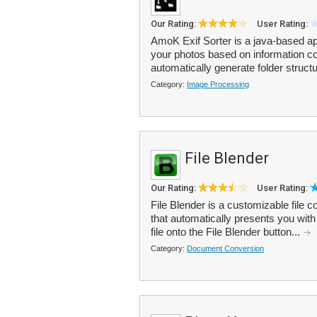
Our Rating:
User Rating:
AmoK Exif Sorter is a java-based a
your photos based on information c
automatically generate folder structu
Category:
Image Processing
File Blender
Our Rating:
User Rating:
File Blender is a customizable file c
that automatically presents you wit
file onto the File Blender button...
Category:
Document Conversion