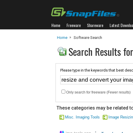
Home
Freeware
Shareware
Latest Downlo
Home
Software Search
Search Results for
Please type in the keywords that best desc
Only search for freeware (Fewer results)
These categories may be related to
Misc. Imaging Tools
Image Resizi