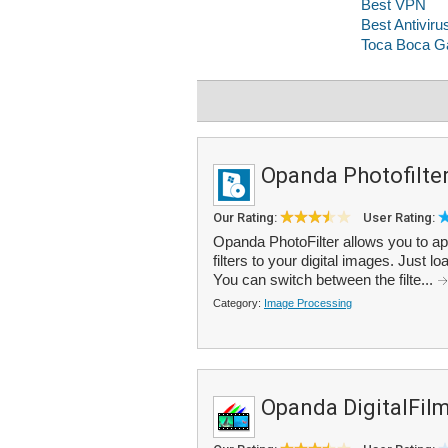
Opanda Photofilte
Our Rating:
User Rating:
Opanda PhotoFilter allows you to ap
filters to your digital images. Just lo
You can switch between the filte...
Category:
Image Processing
Opanda DigitalFil