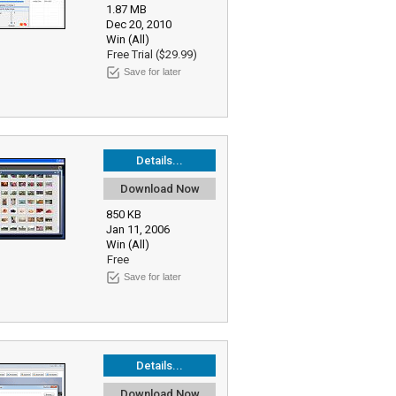
1.87 MB
Dec 20, 2010
Win (All)
Free Trial ($29.99)
Save for later
Details...
Download Now
850 KB
Jan 11, 2006
Win (All)
Free
Save for later
Details...
Download Now