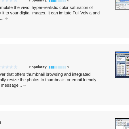
Popularity:
4
late the vivid, hyper-realistic color saturation of
it to your digital images. It can imitate Fuji Velvia and
...
Popularity:
3
wer that offers thumbnail browsing and integrated
lly resize the photos to thumbnails or email friendly
l message...
l