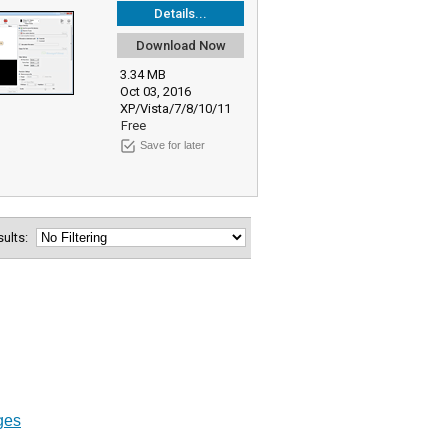
Details...
Download Now
3.34 MB
Oct 03, 2016
XP/Vista/7/8/10/11
Free
Save for later
esults:
ges