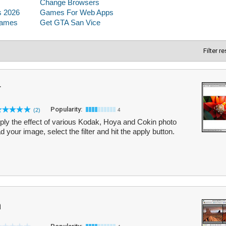
Filter r
r
Popularity:
(2)
4
ply the effect of various Kodak, Hoya and Cokin photo
ad your image, select the filter and hit the apply button.
m