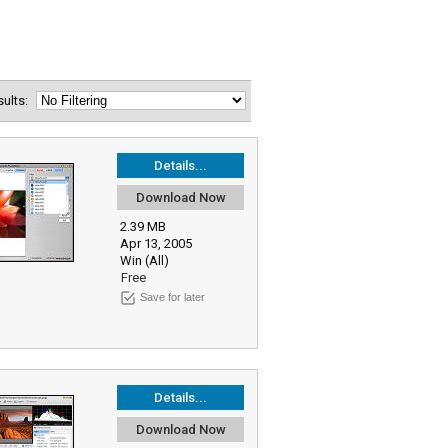
esults:
Details...
Download Now
2.39 MB
Apr 13, 2005
Win (All)
Free
Save for later
Details...
Download Now