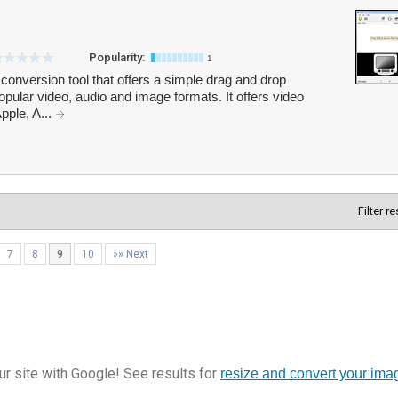
Popularity:
1
conversion tool that offers a simple drag and drop
pular video, audio and image formats. It offers video
pple, A...
Filter r
7
8
9
10
»» Next
r site with Google! See results for
resize and convert your ima