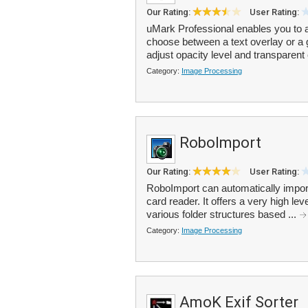
Our Rating:
User Rating:
uMark Professional enables you to 
choose between a text overlay or a 
adjust opacity level and transparent 
Category:
Image Processing
RoboImport
Our Rating:
User Rating:
RoboImport can automatically impor
card reader. It offers a very high lev
various folder structures based ...
Category:
Image Processing
AmoK Exif Sorter