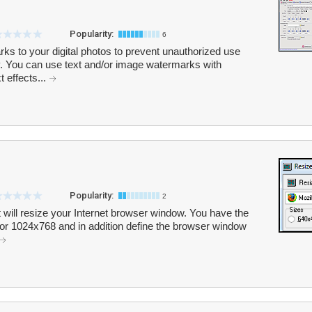
Popularity:
6
s to your digital photos to prevent unauthorized use
ty. You can use text and/or image watermarks with
t effects...
Popularity:
2
at will resize your Internet browser window. You have the
0 or 1024x768 and in addition define the browser window