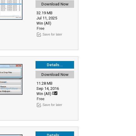
Download Now
32.19 MB
Jul 11, 2025
Win (All)
Free
Save for later
Details...
Download Now
11.28 MB
Sep 14, 2016
Win (All)
Free
Save for later
Details...