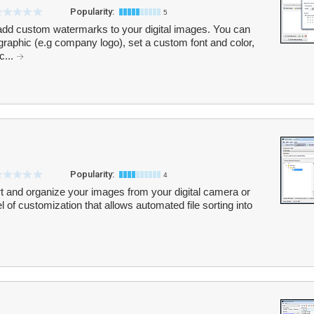
Popularity:
5
add custom watermarks to your digital images. You can
graphic (e.g company logo), set a custom font and color,
c...
Popularity:
4
t and organize your images from your digital camera or
el of customization that allows automated file sorting into