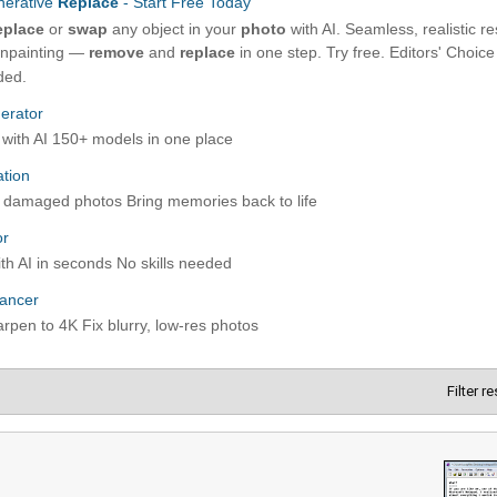
Filter r