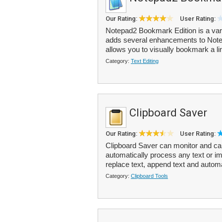
Our Rating:
User Rating:
Notepad2 Bookmark Edition is a var
adds several enhancements to NoteP
allows you to visually bookmark a lin
Category:
Text Editing
Clipboard Saver
Our Rating:
User Rating:
Clipboard Saver can monitor and ca
automatically process any text or i
replace text, append text and automa
Category:
Clipboard Tools