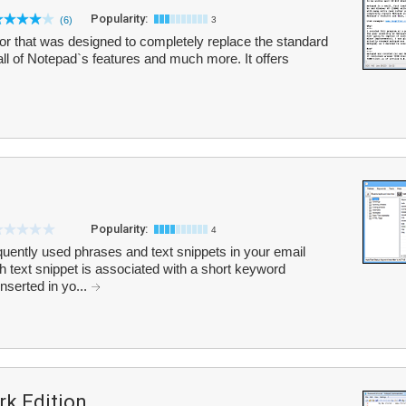
Popularity:
(6)
3
tor that was designed to completely replace the standard
ll of Notepad`s features and much more. It offers
Popularity:
4
quently used phrases and text snippets in your email
text snippet is associated with a short keyword
nserted in yo...
k Edition