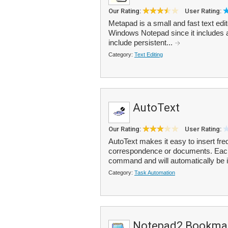
Our Rating:
User Rating:
Metapad is a small and fast text edi
Windows Notepad since it includes a
include persistent...
Category:
Text Editing
AutoText
Our Rating:
User Rating:
AutoText makes it easy to insert fre
correspondence or documents. Each 
command and will automatically be i
Category:
Task Automation
Notepad2 Bookmar