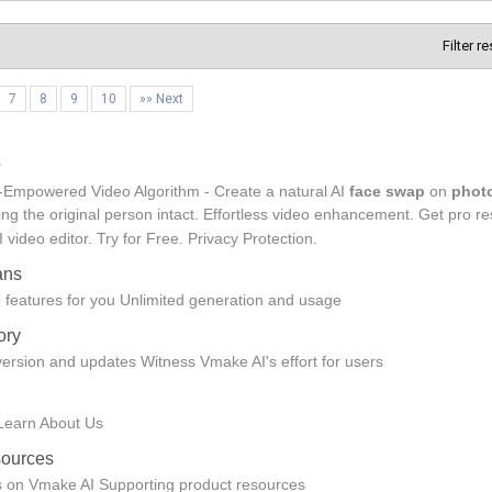
Filter r
7
8
9
10
»» Next