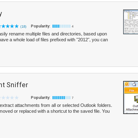
y
Popularity:
(18)
4
sily rename multiple files and directories, based upon
 have a whole load of files prefixed with "2012", you can
t Sniffer
Popularity:
7
extract attachments from all or selected Outlook folders.
emoved or replaced with a shortcut to the saved file. You