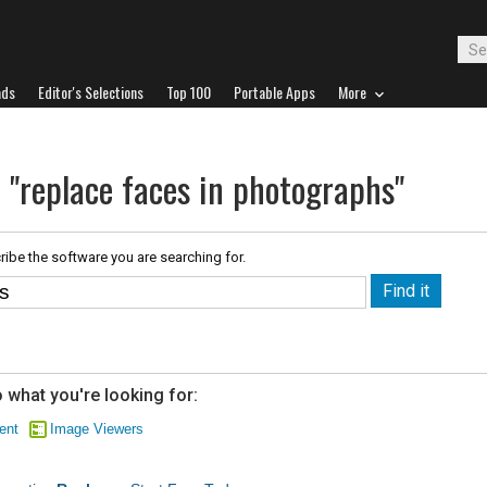
ads
Editor's Selections
Top 100
Portable Apps
More
 "replace faces in photographs"
ribe the software you are searching for.
 what you're looking for:
ent
Image Viewers