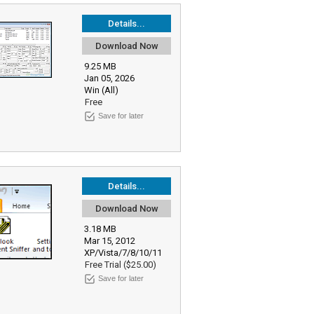
Details...
Download Now
9.25 MB
Jan 05, 2026
Win (All)
Free
Save for later
Details...
Download Now
3.18 MB
Mar 15, 2012
XP/Vista/7/8/10/11
Free Trial ($25.00)
Save for later