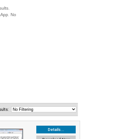
esults:
Details...