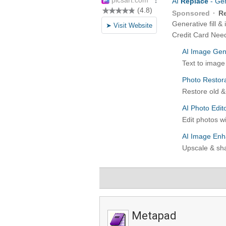
Metapad