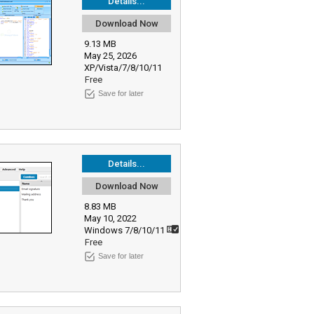
Details...
Download Now
9.13 MB
May 25, 2026
XP/Vista/7/8/10/11
Free
Save for later
Details...
Download Now
8.83 MB
May 10, 2022
Windows 7/8/10/11
Free
Save for later