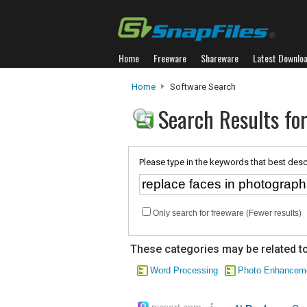
Home
Freeware
Shareware
Latest Downlo
Home
Software Search
Search Results for
Please type in the keywords that best desc
Only search for freeware (Fewer results)
These categories may be related to
Word Processing
Photo Enhancem