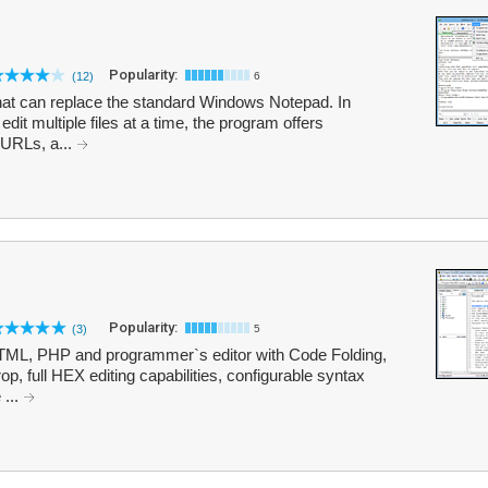
Popularity:
(12)
6
 that can replace the standard Windows Notepad. In
edit multiple files at a time, the program offers
 URLs, a...
Popularity:
(3)
5
 HTML, PHP and programmer`s editor with Code Folding,
op, full HEX editing capabilities, configurable syntax
 ...