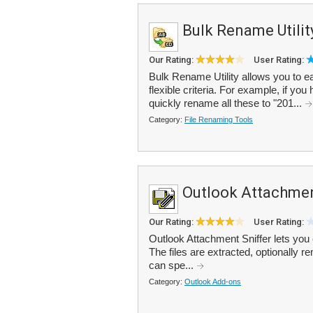
Bulk Rename Utilit
Our Rating:
User Rating:
Bulk Rename Utility allows you to ea
flexible criteria. For example, if you
quickly rename all these to "201...
Category:
File Renaming Tools
Outlook Attachmen
Our Rating:
User Rating:
Outlook Attachment Sniffer lets you 
The files are extracted, optionally r
can spe...
Category:
Outlook Add-ons