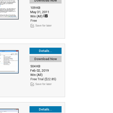
Download Now
109 KB
May 31, 2011
Win (All)
Free
Save for later
Details...
Download Now
504 KB
Feb 02, 2019
Win (All)
Free Trial ($22.85)
Save for later
Details...