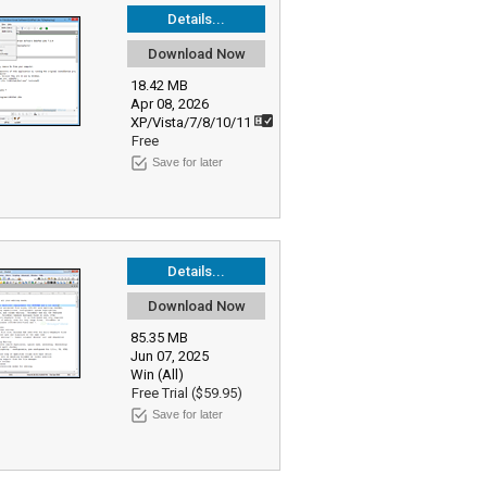
Details...
Download Now
18.42 MB
Apr 08, 2026
XP/Vista/7/8/10/11
Free
Save for later
Details...
Download Now
85.35 MB
Jun 07, 2025
Win (All)
Free Trial ($59.95)
Save for later