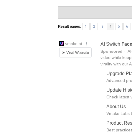
Result pages:
1
2
3
4
5
6