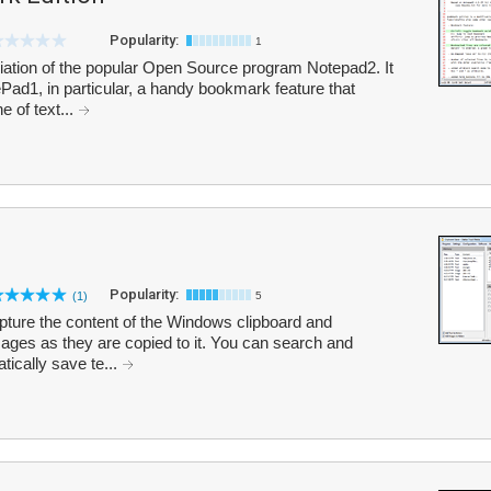
Popularity:
1
iation of the popular Open Source program Notepad2. It
ad1, in particular, a handy bookmark feature that
e of text...
Popularity:
(1)
5
pture the content of the Windows clipboard and
mages as they are copied to it. You can search and
tically save te...