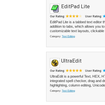
EditPad Lite
Our Rating:
User Rating:
EditPad Lite is a tabbed text editor
addition to tabs, which allows you to 
customizable text layouts, clickable
Category:
Text Editing
UltraEdit
Our Rating:
User Rating:
UltraEdit is a powerful Text, HEX,
integrated spell checker, drag and dr
highlighting, column editing, Unicode
Category:
Text Editing