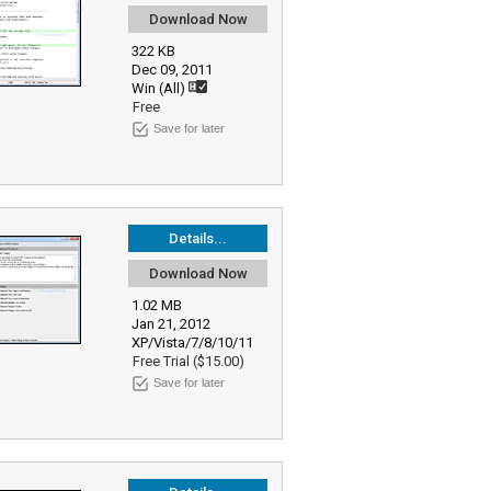
Download Now
322 KB
Dec 09, 2011
Win (All)
Free
Save for later
Details...
Download Now
1.02 MB
Jan 21, 2012
XP/Vista/7/8/10/11
Free Trial ($15.00)
Save for later