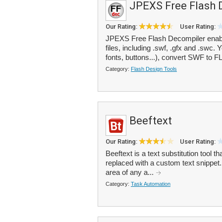
JPEXS Free Flash 
Our Rating:
User Rating:
JPEXS Free Flash Decompiler enabl
files, including .swf, .gfx and .swc
fonts, buttons...), convert SWF to FL
Category:
Flash Design Tools
Beeftext
Our Rating:
User Rating:
Beeftext is a text substitution tool
replaced with a custom text snippe
area of any a...
Category:
Task Automation