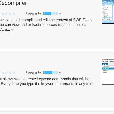
Decompiler
Popularity:
5
es you to decompile and edit the content of SWF Flash
. You can view and extract resources (shapes, sprites,
A, e...
Popularity:
6
 that allows you to create keyword commands that will be
t. Every time you type the keyword command, in any text