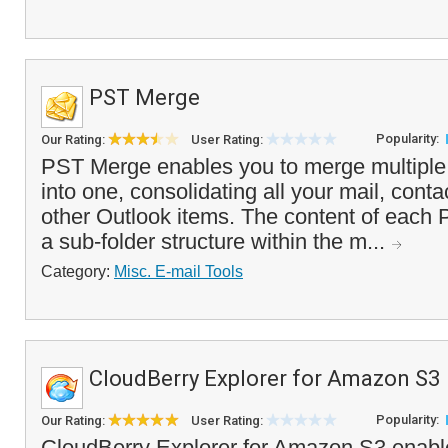
PST Merge
Popularity:
Our Rating:
User Rating:
PST Merge enables you to merge multiple 
into one, consolidating all your mail, cont
other Outlook items. The content of each P
a sub-folder structure within the m...
Category:
Misc. E-mail Tools
CloudBerry Explorer for Amazon S3
Popularity:
Our Rating:
User Rating:
CloudBerry Explorer for Amazon S3 enab