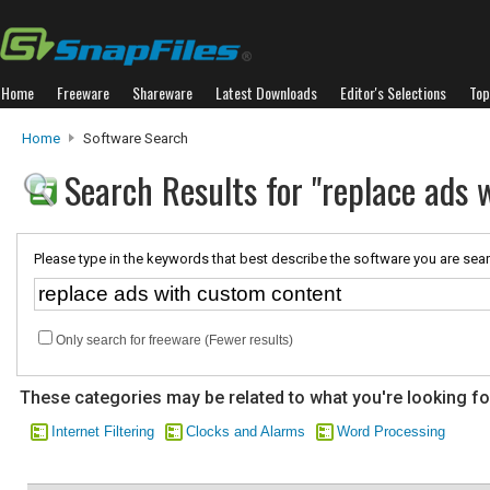
Home
Freeware
Shareware
Latest Downloads
Editor's Selections
Top
Home
Software Search
Search Results for "replace ads 
Please type in the keywords that best describe the software you are sear
Only search for freeware (Fewer results)
These categories may be related to what you're looking fo
Internet Filtering
Clocks and Alarms
Word Processing