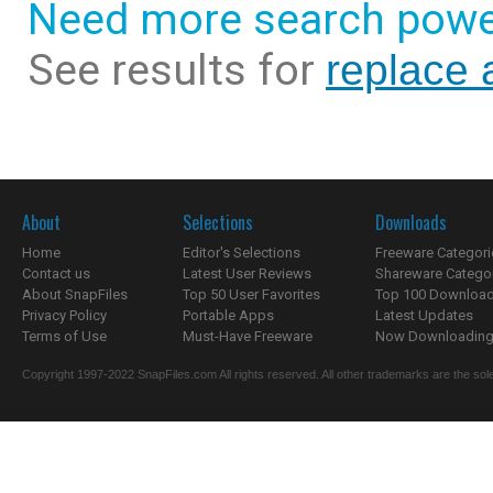
Need more search powe
See results for
replace 
About
Selections
Downloads
Home
Editor's Selections
Freeware Categori
Contact us
Latest User Reviews
Shareware Catego
About SnapFiles
Top 50 User Favorites
Top 100 Downloa
Privacy Policy
Portable Apps
Latest Updates
Terms of Use
Must-Have Freeware
Now Downloading.
Copyright 1997-2022 SnapFiles.com All rights reserved. All other trademarks are the sole