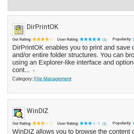
DirPrintOK
Popularity:
Our Rating:
User Rating:
(1)
DirPrintOK enables you to print and save d
and/or entire folder structures. You can br
using an Explorer-like interface and optional
cont...
Category:
File Management
WinDIZ
Popularity:
Our Rating:
User Rating:
(1)
WinDIZ allows you to browse the content of