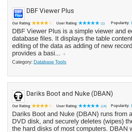
DBF Viewer Plus
Popularity:
Our Rating:
User Rating:
(1)
DBF Viewer Plus is a simple viewer and e
database files. It displays the table conten
editing of the data as adding of new recor
provides a basi...
Category:
Database Tools
Dariks Boot and Nuke (DBAN)
Popularity:
Our Rating:
User Rating:
(14)
Dariks Boot and Nuke (DBAN) runs from a
DVD disk, and securely deletes (wipes) the
the hard disks of most computers. DBAN wi