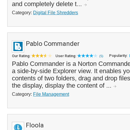
and completely delete t...
Category:
Digital File Shredders
Pablo Commander
Popularity:
Our Rating:
User Rating:
(5)
Pablo Commander is a Norton Commander c
a side-by-side Explorer view. It enables y
contents of two folders, drag and drop files
the display, display the content of ...
Category:
File Management
Floola