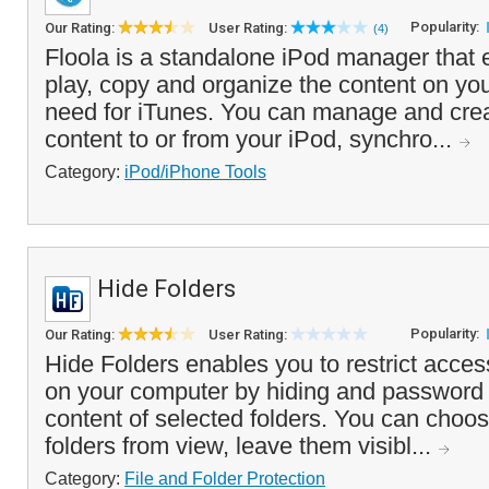
Popularity:
Our Rating:
User Rating:
(4)
Floola is a standalone iPod manager that 
play, copy and organize the content on you
need for iTunes. You can manage and creat
content to or from your iPod, synchro...
Category:
iPod/iPhone Tools
Hide Folders
Popularity:
Our Rating:
User Rating:
Hide Folders enables you to restrict access
on your computer by hiding and password 
content of selected folders. You can choos
folders from view, leave them visibl...
Category:
File and Folder Protection