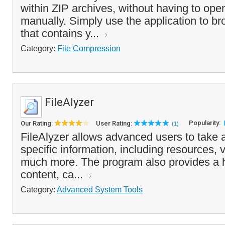
within ZIP archives, without having to ope
manually. Simply use the application to bro
that contains y...
Category:
File Compression
FileAlyzer
Popularity:
Our Rating:
User Rating:
(1)
FileAlyzer allows advanced users to take a 
specific information, including resources, 
much more. The program also provides a h
content, ca...
Category:
Advanced System Tools