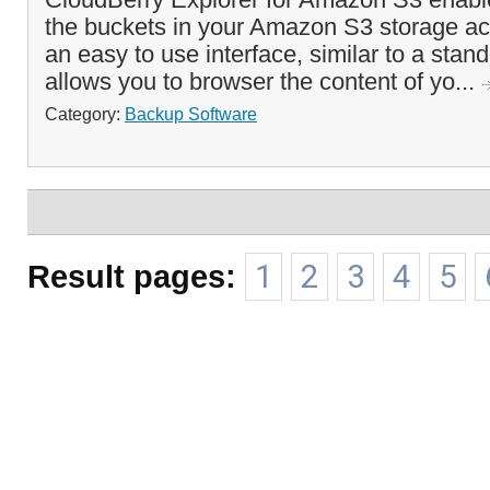
the buckets in your Amazon S3 storage acc
an easy to use interface, similar to a stand
allows you to browser the content of yo...
Category:
Backup Software
Result pages:
1
2
3
4
5