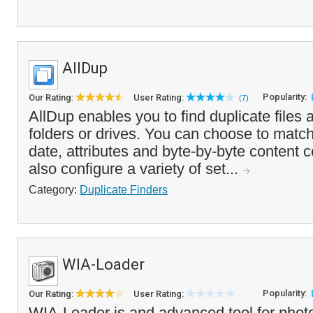
AllDup
Popularity:
Our Rating:
User Rating:
(7)
AllDup enables you to find duplicate files
folders or drives. You can choose to match
date, attributes and byte-by-byte content
also configure a variety of set...
Category:
Duplicate Finders
WIA-Loader
Popularity:
Our Rating:
User Rating:
WIA-Loader is and advanced tool for phot