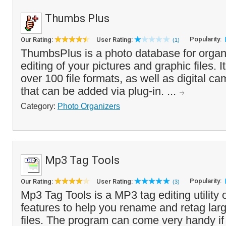
Thumbs Plus
Popularity:
Our Rating:
User Rating:
(1)
ThumbsPlus is a photo database for organ
editing of your pictures and graphic files. It
over 100 file formats, as well as digital 
that can be added via plug-in. ...
Category:
Photo Organizers
Mp3 Tag Tools
Popularity:
Our Rating:
User Rating:
(3)
Mp3 Tag Tools is a MP3 tag editing utility
features to help you rename and retag la
files. The program can come very handy if