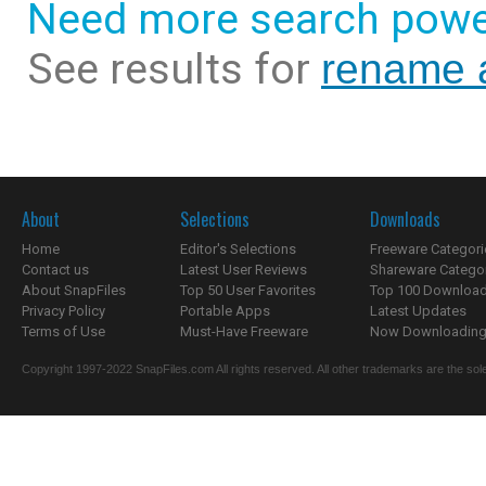
Need more search powe
See results for
rename 
About
Selections
Downloads
Home
Editor's Selections
Freeware Categori
Contact us
Latest User Reviews
Shareware Catego
About SnapFiles
Top 50 User Favorites
Top 100 Downloa
Privacy Policy
Portable Apps
Latest Updates
Terms of Use
Must-Have Freeware
Now Downloading.
Copyright 1997-2022 SnapFiles.com All rights reserved. All other trademarks are the sole