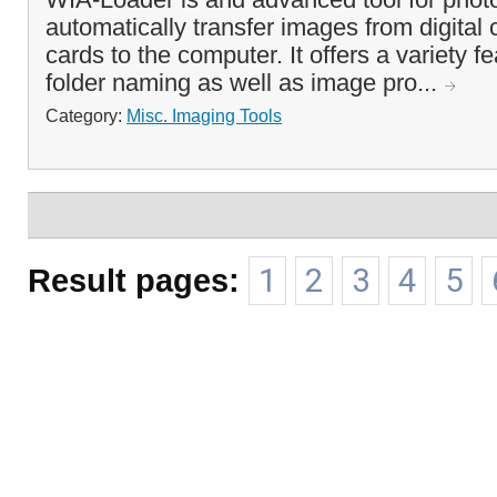
automatically transfer images from digita
cards to the computer. It offers a variety fe
folder naming as well as image pro...
Category:
Misc. Imaging Tools
Result pages:
1
2
3
4
5