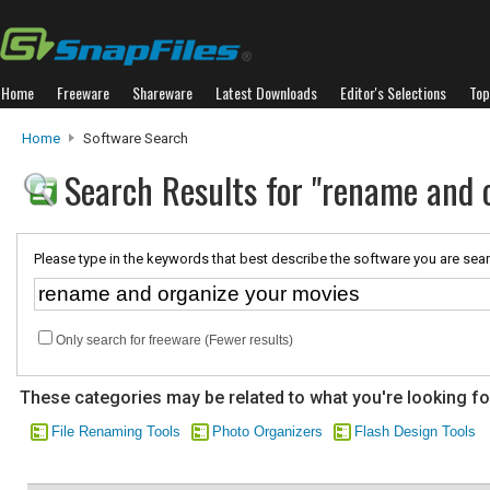
Home
Freeware
Shareware
Latest Downloads
Editor's Selections
Top
Home
Software Search
Search Results for "rename and 
Please type in the keywords that best describe the software you are sear
Only search for freeware (Fewer results)
These categories may be related to what you're looking fo
File Renaming Tools
Photo Organizers
Flash Design Tools