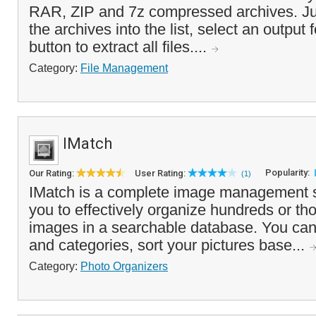
RAR, ZIP and 7z compressed archives. Ju
the archives into the list, select an output 
button to extract all files....
Category:
File Management
IMatch
Popularity:
Our Rating:
User Rating:
(1)
IMatch is a complete image management so
you to effectively organize hundreds or tho
images in a searchable database. You ca
and categories, sort your pictures base...
Category:
Photo Organizers