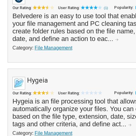
Popularity:
Our Rating:
User Rating:
(1)
Belvedere is an easy to use tool that ena
your file management and PC cleaning task
create folder rules based on the file name,
date, and define an action to eac...
Category:
File Management
Hygeia
Popularity:
Our Rating:
User Rating:
Hygeia is an file processing tool that allow
automatically organize your files. You can
based on the file type, extension, date, si
tags and other criteria, and define act...
Category:
File Management