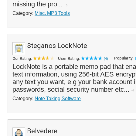
missing the pro...
Category:
Misc. MP3 Tools
Steganos LockNote
Popularity:
Our Rating:
User Rating:
(4)
LockNote is a portable memo pad that ena
text information, using 256-bit AES encryp
any text you want, e.g your bank account 
passwords, social security number etc...
Category:
Note Taking Software
Belvedere