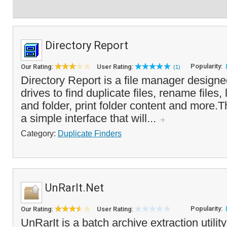
Directory Report
Popularity:
Our Rating:
User Rating:
(1)
Directory Report is a file manager designe
drives to find duplicate files, rename files, 
and folder, print folder content and more.
a simple interface that will...
Category:
Duplicate Finders
UnRarIt.Net
Popularity:
Our Rating:
User Rating:
UnRarIt is a batch archive extraction utili