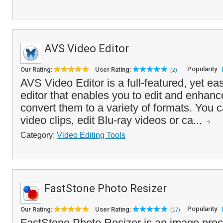
AVS Video Editor
Popularity:
Our Rating:
User Rating:
(2)
AVS Video Editor is a full-featured, yet ea
editor that enables you to edit and enhan
convert them to a variety of formats. You c
video clips, edit Blu-ray videos or ca...
Category:
Video Editing Tools
FastStone Photo Resizer
Popularity:
Our Rating:
User Rating:
(17)
FastStone Photo Resizer is an image proce