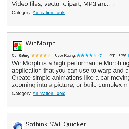
Video files, vector clipart, MP3 an...
Category:
Animation Tools
WinMorph
Popularity:
Our Rating:
User Rating:
(2)
WinMorph is a high performance Morphin
application that you can use to warp and d
Create simple animations like a car moving
zooming into a picture, or build complex m
Category:
Animation Tools
Sothink SWF Quicker