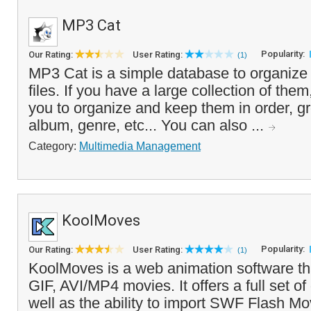
MP3 Cat
Popularity:
Our Rating:
User Rating:
(1)
MP3 Cat is a simple database to organiz
files. If you have a large collection of them,
you to organize and keep them in order, gr
album, genre, etc... You can also ...
Category:
Multimedia Management
KoolMoves
Popularity:
Our Rating:
User Rating:
(1)
KoolMoves is a web animation software th
GIF, AVI/MP4 movies. It offers a full set of
well as the ability to import SWF Flash Mo