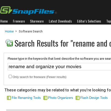
Home
Freeware
Shareware
Latest Downloads
Editor's Selections
Top
Home
Software Search
Search Results for "rename and 
Please type in the keywords that best describe the software you are sear
Only search for freeware (Fewer results)
These categories may be related to what you're looking fo
File Renaming Tools
Photo Organizers
Flash Design Tools