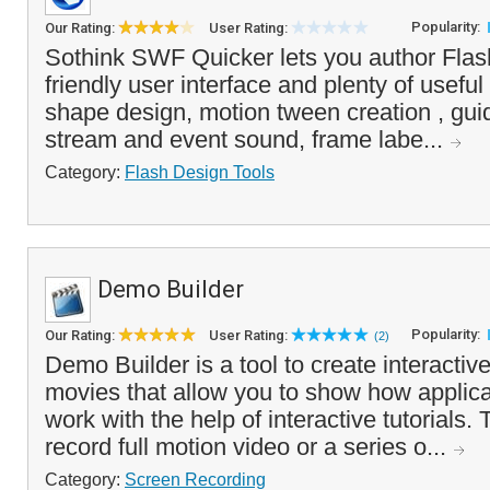
Popularity:
Our Rating:
User Rating:
Sothink SWF Quicker lets you author Flash
friendly user interface and plenty of useful
shape design, motion tween creation , guid
stream and event sound, frame labe...
Category:
Flash Design Tools
Demo Builder
Popularity:
Our Rating:
User Rating:
(2)
Demo Builder is a tool to create interactiv
movies that allow you to show how applic
work with the help of interactive tutorials
record full motion video or a series o...
Category:
Screen Recording