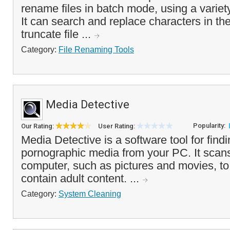
rename files in batch mode, using a variet
It can search and replace characters in the
truncate file ...
Category:
File Renaming Tools
Media Detective
Popularity:
Our Rating:
User Rating:
Media Detective is a software tool for fin
pornographic media from your PC. It scans
computer, such as pictures and movies, t
contain adult content. ...
Category:
System Cleaning