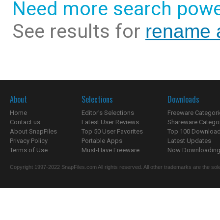
Need more search powe
See results for
rename 
About
Selections
Downloads
Home
Editor's Selections
Freeware Categori
Contact us
Latest User Reviews
Shareware Catego
About SnapFiles
Top 50 User Favorites
Top 100 Downloa
Privacy Policy
Portable Apps
Latest Updates
Terms of Use
Must-Have Freeware
Now Downloading.
Copyright 1997-2022 SnapFiles.com All rights reserved. All other trademarks are the sole