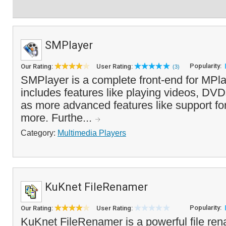
SMPlayer
Popularity:
Our Rating:
User Rating:
(3)
SMPlayer is a complete front-end for MPlay
includes features like playing videos, D
as more advanced features like support for
more. Furthe...
Category:
Multimedia Players
KuKnet FileRenamer
Popularity:
Our Rating:
User Rating:
KuKnet FileRenamer is a powerful file ren