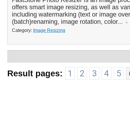
offers smart image resizing, as well as var
including watermarking (text or image over
(batch)renaming, image rotation, color...
Category:
Image Resizing
Result pages:
1
2
3
4
5