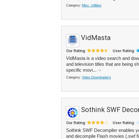
Category:
Misc. Utilities
VidMasta
Our Rating:
User Rating:
VidMasta is a video search and dow
and television titles that are being 
specific movi...
Category:
Video Downloaders
Sothink SWF Deco
Our Rating:
User Rating:
Sothink SWF Decompiler enables yo
and decompile Flash movies (.swf fi