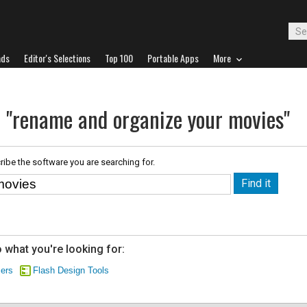
ads
Editor's Selections
Top 100
Portable Apps
More
r "rename and organize your movies"
ribe the software you are searching for.
 what you're looking for:
zers
Flash Design Tools