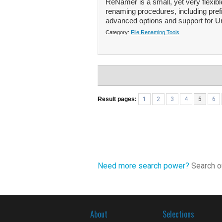
ReNamer is a small, yet very flexible
renaming procedures, including pref
advanced options and support for Un
Category:
File Renaming Tools
Result pages:
1
2
3
4
5
6
Need more search power?
Search ou
About
Selections