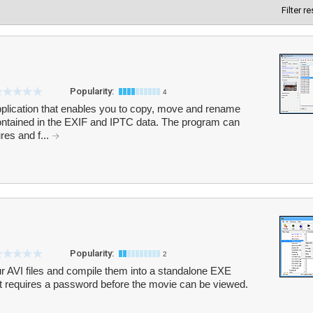
Filter r
Popularity:
4
pplication that enables you to copy, move and rename
ontained in the EXIF and IPTC data. The program can
res and f...
Popularity:
2
ur AVI files and compile them into a standalone EXE
that requires a password before the movie can be viewed.