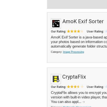
AmoK Exif Sorter
Our Rating:
User Rating:
AmoK Exif Sorter is a java-based a
your photos based on information c
automatically generate folder structu
Category:
Image Processing
CryptaFlix
Our Rating:
User Rating:
CryptaFlix allows you to encrypt yo
version with built-in video player, 
You can also appl...