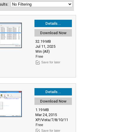
esults:
Details...
Download Now
32.19 MB
Jul 11, 2025
Win (All)
Free
Save for later
Details...
Download Now
1.19 MB
Mar 24, 2015
XP/Vista/7/8/10/11
Free
Save for later