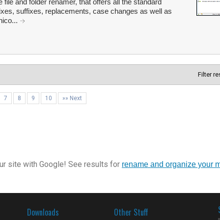
 file and folder renamer, that offers all the standard
ixes, suffixes, replacements, case changes as well as
ico...
Filter r
7
8
9
10
»» Next
r site with Google! See results for
rename and organize your 
Downloads
Other Stuff