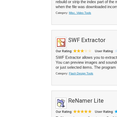
rebuild or strip the index part of the
when the file was downloaded incom
Category:
Misc. Video Tools
SWF Extractor
Our Rating:
User Rating:
SWF Extractor allows you to extract 
You can preview images and sounds f
or just selected items. The program 
Category:
Flash Design Tools
ReNamer Lite
Our Rating:
User Rating: