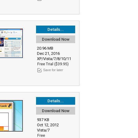
Details...
Download Now
20.96 MB
Dec 21, 2016
XP/Vista/7/8/10/11
Free Trial ($39.95)
Save for later
Details...
Download Now
937 KB
Oct 12, 2012
Vista/7
Free