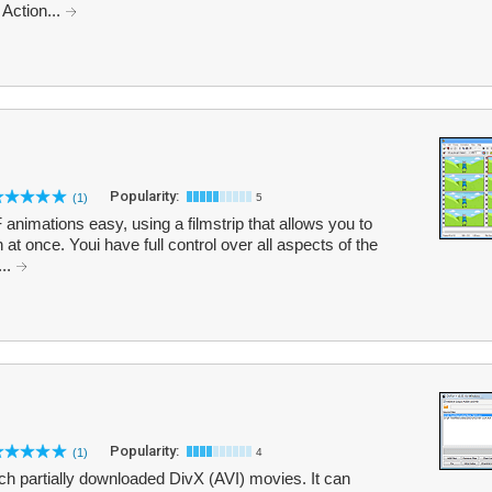
 Action...
Popularity:
(1)
5
nimations easy, using a filmstrip that allows you to
 at once. Youi have full control over all aspects of the
...
Popularity:
(1)
4
ch partially downloaded DivX (AVI) movies. It can