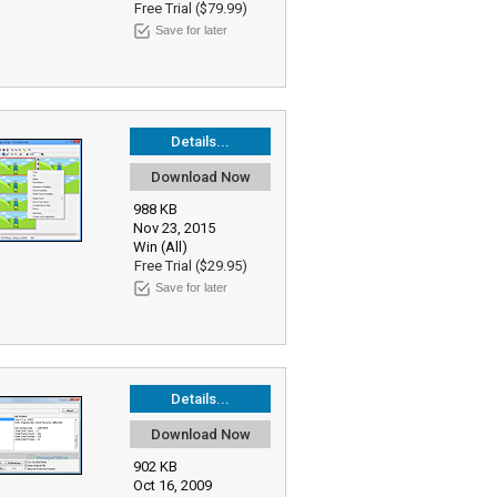
Free Trial ($79.99)
Save for later
Details...
Download Now
988 KB
Nov 23, 2015
Win (All)
Free Trial ($29.95)
Save for later
Details...
Download Now
902 KB
Oct 16, 2009