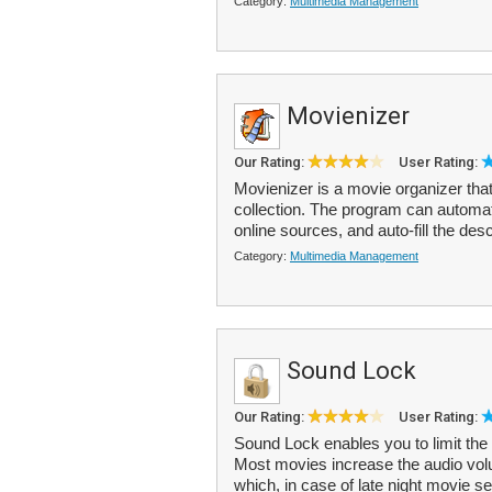
Category:
Multimedia Management
Movienizer
Our Rating:
User Rating:
Movienizer is a movie organizer tha
collection. The program can automat
online sources, and auto-fill the desc
Category:
Multimedia Management
Sound Lock
Our Rating:
User Rating:
Sound Lock enables you to limit the
Most movies increase the audio vol
which, in case of late night movie se