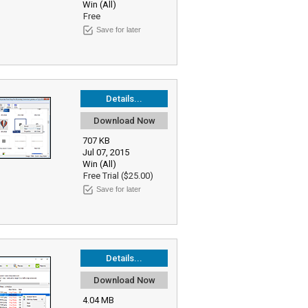
Win (All)
Free
Save for later
Details...
Download Now
707 KB
Jul 07, 2015
Win (All)
Free Trial ($25.00)
Save for later
Details...
Download Now
4.04 MB