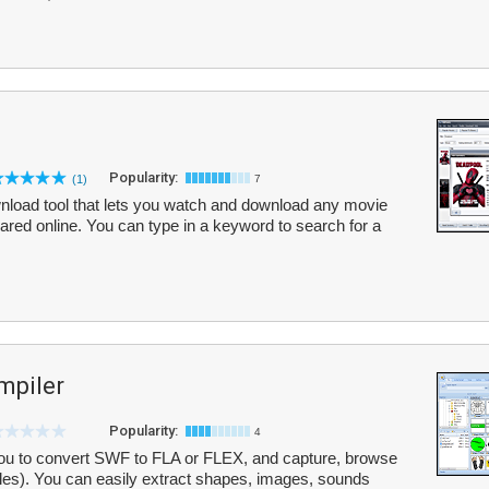
Popularity:
(1)
7
nload tool that lets you watch and download any movie
shared online. You can type in a keyword to search for a
mpiler
Popularity:
4
u to convert SWF to FLA or FLEX, and capture, browse
les). You can easily extract shapes, images, sounds