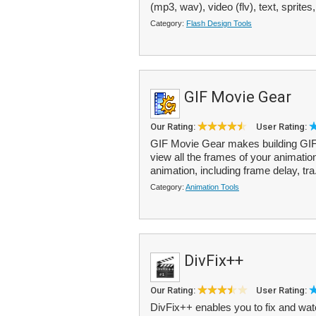
(mp3, wav), video (flv), text, sprites,
Category:
Flash Design Tools
GIF Movie Gear
Our Rating:
User Rating:
GIF Movie Gear makes building GIF a
view all the frames of your animation
animation, including frame delay, tra
Category:
Animation Tools
DivFix++
Our Rating:
User Rating:
DivFix++ enables you to fix and wat