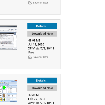
Save for later
Details...
Download Now
48.98 MB
Jul 18, 2026
XP/Vista/7/8/10/11
Free
Save for later
Details...
Download Now
40.38 MB
Feb 27, 2013
XP/Vista/7/8/10/11