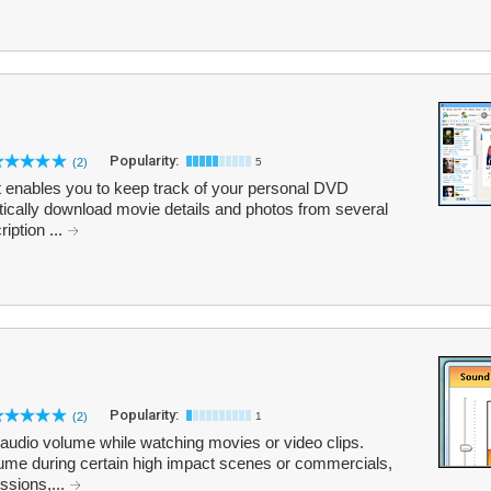
Popularity:
(2)
5
t enables you to keep track of your personal DVD
ically download movie details and photos from several
ription ...
Popularity:
(2)
1
 audio volume while watching movies or video clips.
ume during certain high impact scenes or commercials,
ssions,...