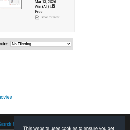
Mar 13, 2026
Win (All)
Free
Save for later
esults:
movies
Search for software
This website uses cookies to ensure you get