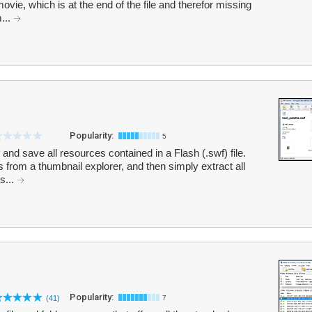
 movie, which is at the end of the file and therefor missing
...
Popularity:
5
and save all resources contained in a Flash (.swf) file.
rom a thumbnail explorer, and then simply extract all
s...
Popularity:
(41)
7