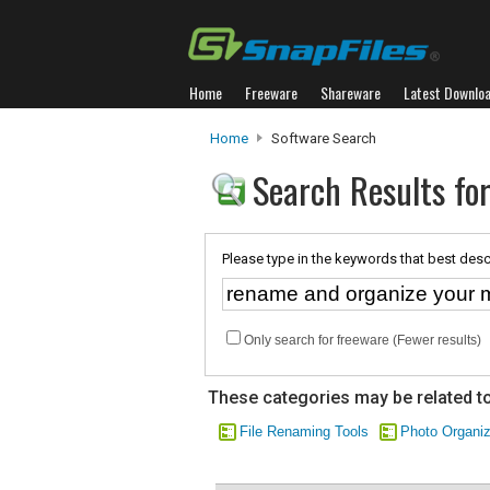
Home
Freeware
Shareware
Latest Downlo
Home
Software Search
Search Results fo
Please type in the keywords that best desc
Only search for freeware (Fewer results)
These categories may be related to
File Renaming Tools
Photo Organi