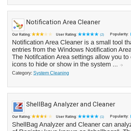
Notification Area Cleaner
Popularity:
Our Rating:
User Rating:
(2)
Notification Area Cleaner is a small tool t
entries from the Windows Notification Area
The Notifcation Area settings allow you t
icons to hide or show in the system ...
Category:
System Cleaning
ShellBag Analyzer and Cleaner
Popularity:
Our Rating:
User Rating:
(1)
ShellBag Analyzer and Cleaner can analyz