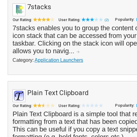
7stacks
Popularity:
Our Rating:
User Rating:
(2)
7stacks enables you to group the content o
icon stack that can be accessed from your
taskbar. Clicking on the stack icon will op
allows you to navig...
Category:
Application Launchers
Plain Text Clipboard
Popularity:
Our Rating:
User Rating:
Plain Text Clipboard is a simple tool that 
formatting from a text that has been copied
This can be useful if you copy a text snipp
formatting (e.g. bold fonts, colors etc.) ...