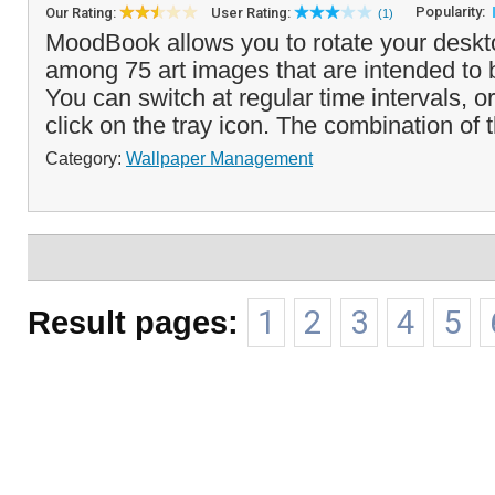
Popularity:
Our Rating:
User Rating:
(1)
MoodBook allows you to rotate your deskt
among 75 art images that are intended to
You can switch at regular time intervals, o
click on the tray icon. The combination of t
Category:
Wallpaper Management
Result pages:
1
2
3
4
5