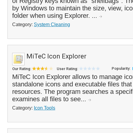
of Registry keys known as "shellbags". T
by Windows to maintain the size, view, ico
folder when using Explorer. ...
Category:
System Cleaning
MiTeC Icon Explorer
Popularity:
Our Rating:
User Rating:
MiTeC Icon Explorer allows to manage icon
standalone icons and executable files that
resources. The program searches a specifi
examines all files to see...
Category:
Icon Tools