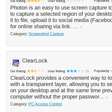
Popularity:
Our Rating:
User Rating:
Photon is an easy to use screen capture t
to capture a selected region of your deskt
it to file, upload it to social media (Faceboo
for online sharing via link. ...
Category:
Screenshot Capture
ClearLock
Popularity:
Our Rating:
User Rating:
(7)
ClearLock provides a convenient way to l
with a transparent layer, allowing you to 
on your desktop and at the same time prev
computer without the proper passwor...
Category:
PC Access Control