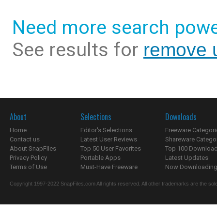
Need more search powe
See results for
remove u
About
Selections
Downloads
Home
Editor's Selections
Freeware Categori
Contact us
Latest User Reviews
Shareware Catego
About SnapFiles
Top 50 User Favorites
Top 100 Downloa
Privacy Policy
Portable Apps
Latest Updates
Terms of Use
Must-Have Freeware
Now Downloading.
Copyright 1997-2022 SnapFiles.com All rights reserved. All other trademarks are the sole