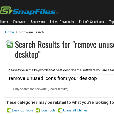
Home
Freeware
Shareware
Latest Downloads
Editor's Selections
Top
Home
Software Search
Search Results for "remove unus
desktop"
Please type in the keywords that best describe the software you are sear
Only search for freeware (Fewer results)
These categories may be related to what you're looking fo
Desktop Tools
Icon Tools
Uninstall Utilities