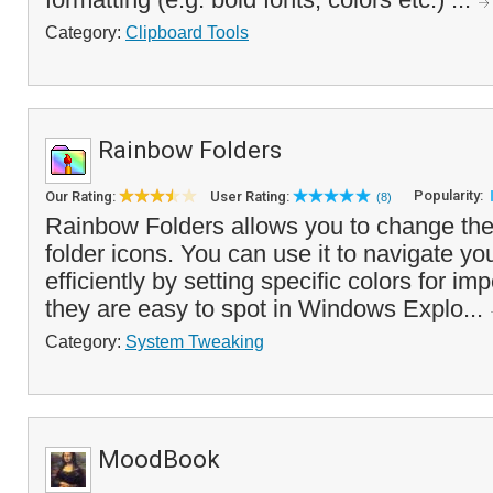
Category:
Clipboard Tools
Rainbow Folders
Popularity:
Our Rating:
User Rating:
(8)
Rainbow Folders allows you to change the 
folder icons. You can use it to navigate yo
efficiently by setting specific colors for imp
they are easy to spot in Windows Explo...
Category:
System Tweaking
MoodBook