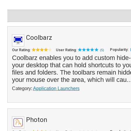
Coolbarz
Popularity:
Our Rating:
User Rating:
(5)
Coolbarz enables you to add custom hide-
your desktop that can hold shortcuts to you
files and folders. The toolbars remain hidd
your mouse over the area, which will cau..
Category:
Application Launchers
Photon