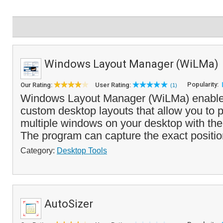
Windows Layout Manager (WiLMa)
Popularity:
Our Rating:
User Rating:
(1)
Windows Layout Manager (WiLMa) enables
custom desktop layouts that allow you to p
multiple windows on your desktop with the 
The program can capture the exact positio
Category:
Desktop Tools
AutoSizer