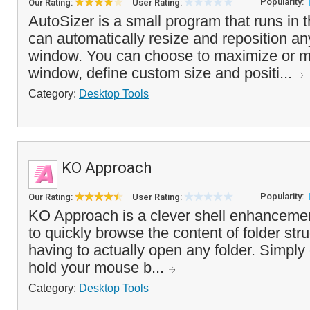
Popularity:
Our Rating:
User Rating:
AutoSizer is a small program that runs in 
can automatically resize and reposition an
window. You can choose to maximize or mi
window, define custom size and positi...
Category:
Desktop Tools
KO Approach
Popularity:
Our Rating:
User Rating:
KO Approach is a clever shell enhancemen
to quickly browse the content of folder str
having to actually open any folder. Simply c
hold your mouse b...
Category:
Desktop Tools