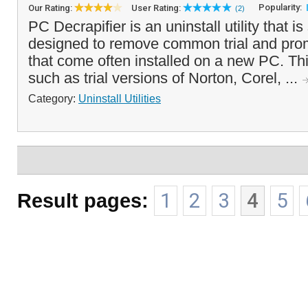
Popularity:
Our Rating:
User Rating:
(2)
PC Decrapifier is an uninstall utility that is
designed to remove common trial and prom
that come often installed on a new PC. Th
such as trial versions of Norton, Corel, ...
Category:
Uninstall Utilities
Result pages:
1
2
3
4
5