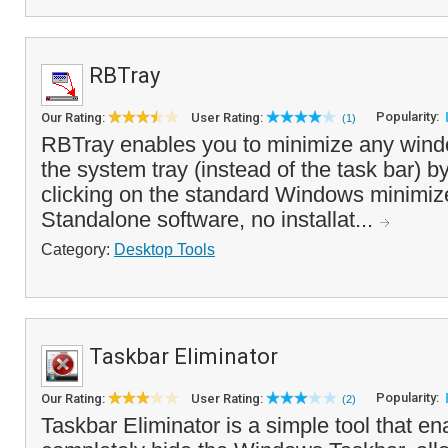
RBTray
Popularity:
Our Rating:
User Rating:
(1)
RBTray enables you to minimize any wind
the system tray (instead of the task bar) by
clicking on the standard Windows minimiz
Standalone software, no installat...
Category:
Desktop Tools
Taskbar Eliminator
Popularity:
Our Rating:
User Rating:
(2)
Taskbar Eliminator is a simple tool that en