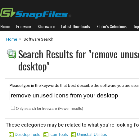
Home
Freeware
Shareware
Latest Downloads
Editor's Selections
Top
Home
Software Search
Search Results for "remove unus
desktop"
Please type in the keywords that best describe the software you are sear
Only search for freeware (Fewer results)
These categories may be related to what you're looking fo
Desktop Tools
Icon Tools
Uninstall Utilities