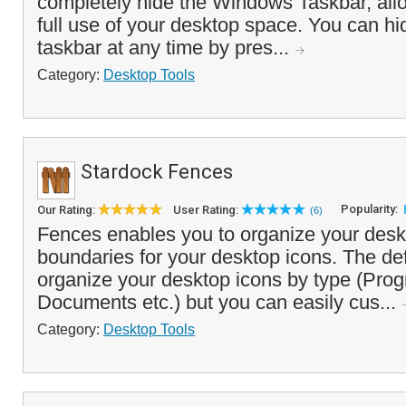
completely hide the Windows Taskbar, all
full use of your desktop space. You can hi
taskbar at any time by pres...
Category:
Desktop Tools
Stardock Fences
Popularity:
Our Rating:
User Rating:
(6)
Fences enables you to organize your deskt
boundaries for your desktop icons. The defa
organize your desktop icons by type (Pro
Documents etc.) but you can easily cus...
Category:
Desktop Tools