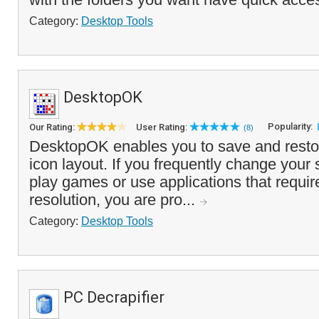
Category:
Desktop Tools
DesktopOK
Popularity:
Our Rating:
User Rating:
(8)
DesktopOK enables you to save and resto
icon layout. If you frequently change your 
play games or use applications that require
resolution, you are pro...
Category:
Desktop Tools
PC Decrapifier