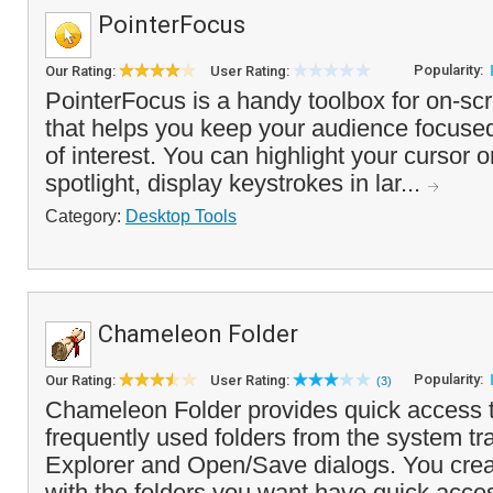
PointerFocus
Popularity:
Our Rating:
User Rating:
PointerFocus is a handy toolbox for on-sc
that helps you keep your audience focuse
of interest. You can highlight your cursor 
spotlight, display keystrokes in lar...
Category:
Desktop Tools
Chameleon Folder
Popularity:
Our Rating:
User Rating:
(3)
Chameleon Folder provides quick access to
frequently used folders from the system t
Explorer and Open/Save dialogs. You cre
with the folders you want have quick acces