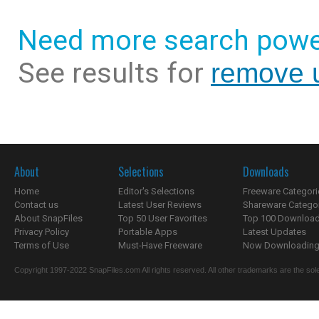
Need more search powe
See results for
remove u
About
Selections
Downloads
Home
Editor's Selections
Freeware Categori
Contact us
Latest User Reviews
Shareware Catego
About SnapFiles
Top 50 User Favorites
Top 100 Downloa
Privacy Policy
Portable Apps
Latest Updates
Terms of Use
Must-Have Freeware
Now Downloading.
Copyright 1997-2022 SnapFiles.com All rights reserved. All other trademarks are the sole