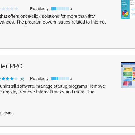
Popularity:
3
hat offers once-click solutions for more than fifty
ces. The program covers issues related to Internet
ler PRO
Popularity:
(6)
4
uninstall software, manage startup programs, remove
ur registry, remove Internet tracks and more. The
software.