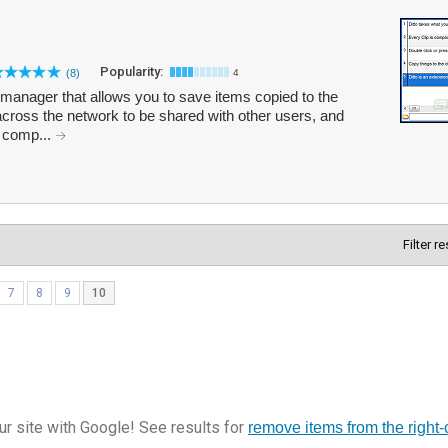
Popularity:
(8)
4
 manager that allows you to save items copied to the
across the network to be shared with other users, and
e comp...
Filter r
7
8
9
10
r site with Google! See results for
remove items from the right