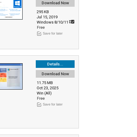
Download Now
295 KB
Jul 15, 2019
Windows 8/10/11
Free
Save for later
Details...
Download Now
11.75 MB
Oct 23, 2025
Win (All)
Free
Save for later