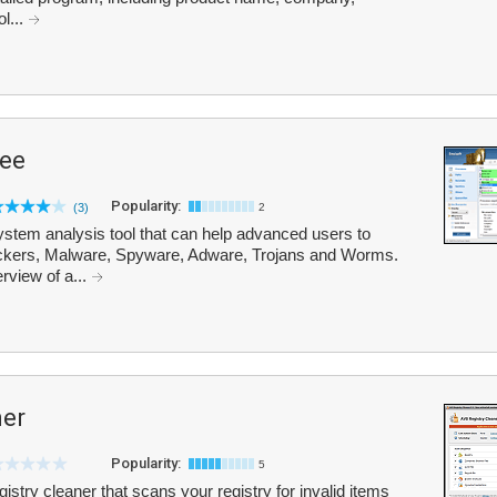
ol...
ree
Popularity:
(3)
2
ystem analysis tool that can help advanced users to
ackers, Malware, Spyware, Adware, Trojans and Worms.
rview of a...
ner
Popularity:
5
istry cleaner that scans your registry for invalid items