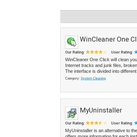
WinCleaner One Cl
Our Rating:
User Rating:
WinCleaner One Click will clean you
Internet tracks and junk files, brok
The interface is divided into different
Category:
System Cleaning
MyUninstaller
Our Rating:
User Rating:
MyUninstaller is an alternative to 
offers more information for each in