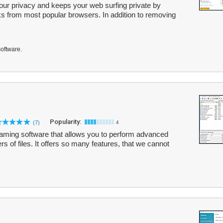
our privacy and keeps your web surfing private by
ks from most popular browsers. In addition to removing
software.
Popularity:
(7)
4
naming software that allows you to perform advanced
 of files. It offers so many features, that we cannot