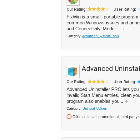
Our Rating:
User Rating:
FixWin is a small, portable program t
common Windows issues and annoyan
and Connectivity, Moder...
Category:
Advanced System Tools
Advanced Uninstal
Our Rating:
User Rating:
Advanced Uninstaller PRO lets you 
invalid Start Menu entries, clean yo
program also enables you...
Category:
Uninstall Utilities
Offers to install promotional, third party 