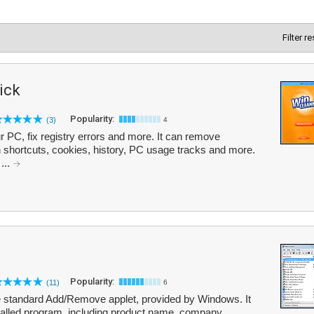
Filter r
ick
Popularity:
(3)
4
r PC, fix registry errors and more. It can remove
en shortcuts, cookies, history, PC usage tracks and more.
 ...
Popularity:
(11)
6
the standard Add/Remove applet, provided by Windows. It
stalled program, including product name, company,