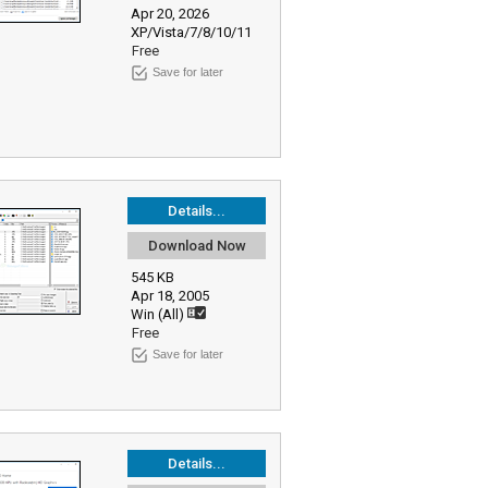
Apr 20, 2026
XP/Vista/7/8/10/11
Free
Save for later
Details...
Download Now
545 KB
Apr 18, 2005
Win (All)
Free
Save for later
Details...