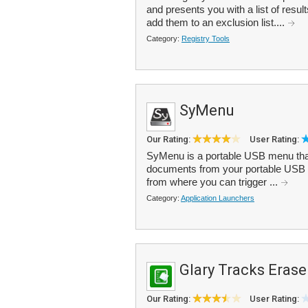
and presents you with a list of res
add them to an exclusion list....
Category:
Registry Tools
SyMenu
Our Rating:
User Rating:
SyMenu is a portable USB menu that
documents from your portable USB d
from where you can trigger ...
Category:
Application Launchers
Glary Tracks Erase
Our Rating:
User Rating: