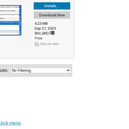
Details...
Download Now
4.23 MB
Sep 27, 2025
Win (All)
Free
Save for later
esults:
-click menu