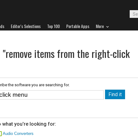
ads
Editor's Selections
Top 100
Portable Apps
More
 "remove items from the right-click
ribe the software you are searching for.
 what you're looking for:
Audio Converters