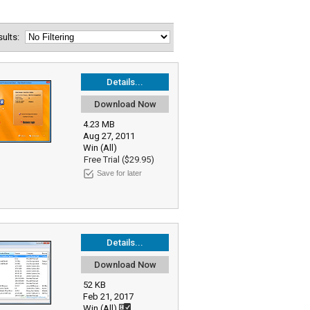
esults:
Details...
Download Now
4.23 MB
Aug 27, 2011
Win (All)
Free Trial ($29.95)
Save for later
Details...
Download Now
52 KB
Feb 21, 2017
Win (All)