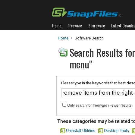
Home
Freeware
Shareware
Latest Downlo
Home
Software Search
Search Results for
menu"
Please type in the keywords that best desc
Only search for freeware (Fewer results)
These categories may be related to
Uninstall Utilities
Desktop Tools