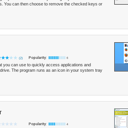
ults. You can then choose to remove the checked keys or
Popularity:
(2)
6
 you can use to quickly access applications and
rive. The program runs as an icon in your system tray
r
Popularity:
4