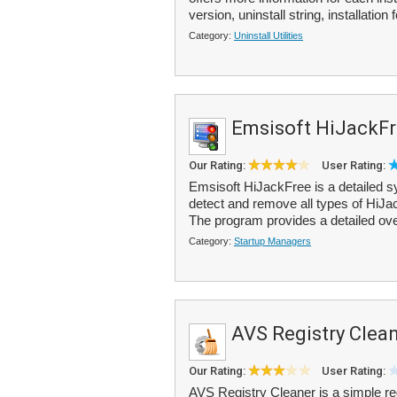
version, uninstall string, installation f
Category:
Uninstall Utilities
Emsisoft HiJackF
Our Rating:
User Rating:
Emsisoft HiJackFree is a detailed s
detect and remove all types of HiJ
The program provides a detailed ove
Category:
Startup Managers
AVS Registry Clea
Our Rating:
User Rating:
AVS Registry Cleaner is a simple reg