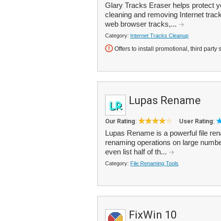
Glary Tracks Eraser helps protect y
cleaning and removing Internet trac
web browser tracks,...
Category:
Internet Tracks Cleanup
Offers to install promotional, third party 
Lupas Rename
Our Rating:
User Rating:
Lupas Rename is a powerful file re
renaming operations on large numbers
even list half of th...
Category:
File Renaming Tools
FixWin 10