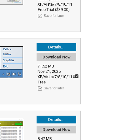
XP/Vista/7/8/10/11
Free Trial ($39.00)
Save for later
Details...
Download Now
71.52 MB
Nov 21, 2025
XP/Vista/7/8/10/11
Free
Save for later
Details...
Download Now
8.47 MB