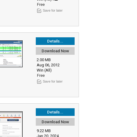
Free
Save for later
Details...
Download Now
2.00 MB
Aug 06, 2012
Win (All)
Free
Save for later
Details...
Download Now
9.22 MB
Jan 20, 2024