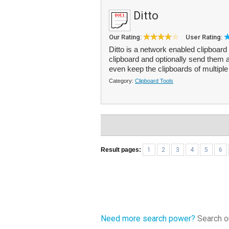
Ditto
Our Rating:
User Rating:
Ditto is a network enabled clipboard
clipboard and optionally send them 
even keep the clipboards of multipl
Category:
Clipboard Tools
Result pages:
1
2
3
4
5
6
Need more search power?
Search ou