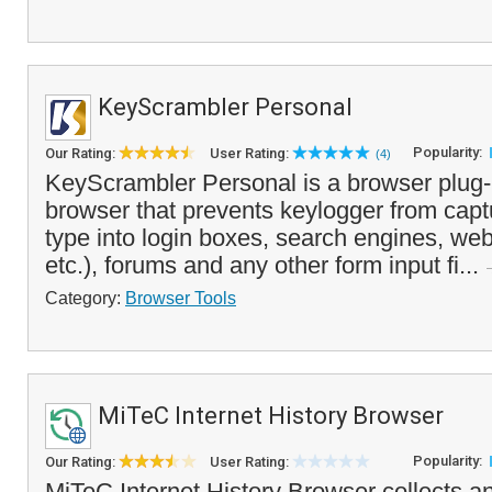
KeyScrambler Personal
Popularity:
Our Rating:
User Rating:
(4)
KeyScrambler Personal is a browser plug-
browser that prevents keylogger from capt
type into login boxes, search engines, we
etc.), forums and any other form input fi...
Category:
Browser Tools
MiTeC Internet History Browser
Popularity:
Our Rating:
User Rating:
MiTeC Internet History Browser collects a