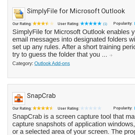
SimplyFile for Microsoft Outlook
Popularity:
Our Rating:
User Rating:
(1)
SimplyFile for Microsoft Outlook enables yo
email messages into designated folders wi
set up any rules. After a short training per
try to guess the folder that you ...
Category:
Outlook Add-ons
SnapCrab
Popularity:
Our Rating:
User Rating:
SnapCrab is a screen capture tool that ma
capture snapshots of application windows,
or a selected area of your screen. The pro