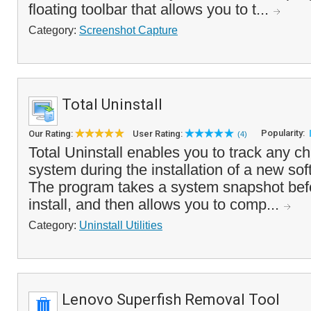
floating toolbar that allows you to t...
Category:
Screenshot Capture
Total Uninstall
Popularity:
Our Rating:
User Rating:
(4)
Total Uninstall enables you to track any 
system during the installation of a new sof
The program takes a system snapshot befo
install, and then allows you to comp...
Category:
Uninstall Utilities
Lenovo Superfish Removal Tool