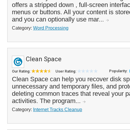
offers a stripped down , full-screen interfa
menus or buttons. All your content is stored 
and you can optionally use mar...
Category:
Word Processing
Clean Space
Popularity:
Our Rating:
User Rating:
Clean Space can help you recover disk s
unnecessary and temporary files, and prot
deleting common traces that reveal your 
activities. The program...
Category:
Internet Tracks Cleanup