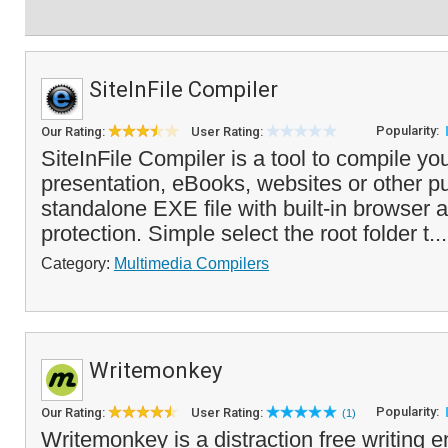
SiteInFile Compiler
Popularity:
Our Rating:
User Rating:
SiteInFile Compiler is a tool to compile 
presentation, eBooks, websites or other pu
standalone EXE file with built-in browser 
protection. Simple select the root folder t..
Category:
Multimedia Compilers
Writemonkey
Popularity:
Our Rating:
User Rating:
(1)
Writemonkey is a distraction free writing 