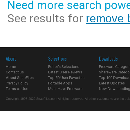
Need more search powe
See results for
remove b
About
Selections
Downloads
Home
Editor's Selections
Freeware Categori
Contact us
Latest User Reviews
Shareware Catego
About SnapFiles
Top 50 User Favorites
Top 100 Downloa
Privacy Policy
Portable Apps
Latest Updates
Terms of Use
Must-Have Freeware
Now Downloading.
Copyright 1997-2022 SnapFiles.com All rights reserved. All other trademarks are the sole