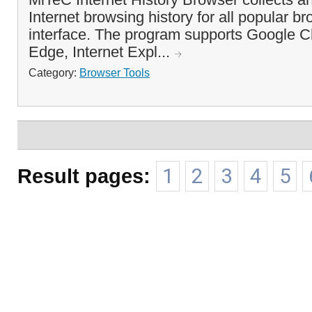
Internet browsing history for all popular br
interface. The program supports Google C
Edge, Internet Expl...
Category:
Browser Tools
Result pages:
1
2
3
4
5