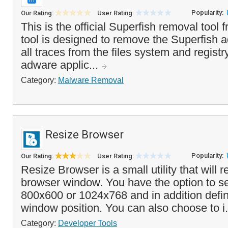
Popularity:
Our Rating:
User Rating:
This is the official Superfish removal tool
tool is designed to remove the Superfish
all traces from the files system and registr
adware applic...
Category:
Malware Removal
Resize Browser
Popularity:
Our Rating:
User Rating:
Resize Browser is a small utility that will r
browser window. You have the option to se
800x600 or 1024x768 and in addition defi
window position. You can also choose to i.
Category:
Developer Tools