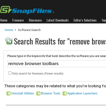
Home
Freeware
Shareware
Latest Downloads
Editor's Selections
Top
Home
Software Search
Search Results for "remove brow
Please type in the keywords that best describe the software you are sear
Only search for freeware (Fewer results)
These categories may be related to what you're looking fo
Uninstall Utilities
Browser Tools
Application Launchers