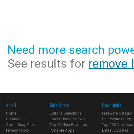
Need more search powe
See results for
remove 
About
Selections
Downloads
Home
Editor's Selections
Freeware Categori
Contact us
Latest User Reviews
Shareware Catego
About SnapFiles
Top 50 User Favorites
Top 100 Downloa
Privacy Policy
Portable Apps
Latest Updates