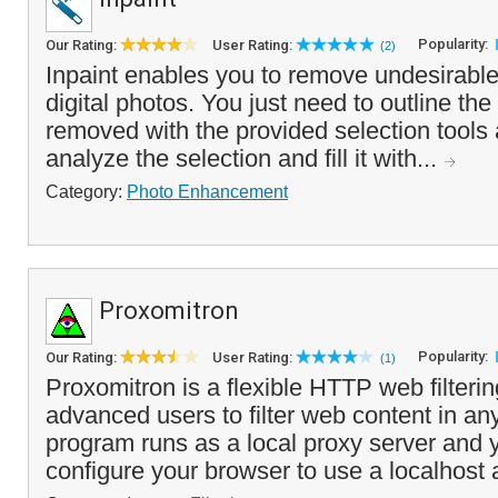
Popularity:
Our Rating:
User Rating:
(2)
Inpaint enables you to remove undesirable
digital photos. You just need to outline the
removed with the provided selection tools 
analyze the selection and fill it with...
Category:
Photo Enhancement
Proxomitron
Popularity:
Our Rating:
User Rating:
(1)
Proxomitron is a flexible HTTP web filteri
advanced users to filter web content in an
program runs as a local proxy server and 
configure your browser to use a localhost a