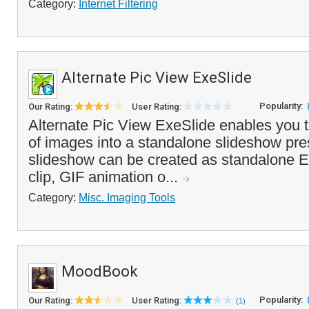
Category:
Internet Filtering
Alternate Pic View ExeSlide
Popularity:
Our Rating:
User Rating:
Alternate Pic View ExeSlide enables you t
of images into a standalone slideshow pre
slideshow can be created as standalone EX
clip, GIF animation o...
Category:
Misc. Imaging Tools
MoodBook
Popularity:
Our Rating:
User Rating:
(1)