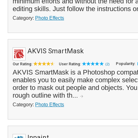
minimum efforts and without the need for
editing skills. Just follow the instructions 
Category:
Photo Effects
AKVIS SmartMask
Popularity:
Our Rating:
User Rating:
(2)
AKVIS SmartMask is a Photoshop compatib
enables you to easily make complex select
order to mask out people and objects. You
rough outline with th...
Category:
Photo Effects
Inpaint