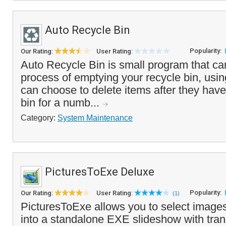
Auto Recycle Bin
Popularity:
Our Rating:
User Rating:
Auto Recycle Bin is small program that c
process of emptying your recycle bin, usin
can choose to delete items after they have
bin for a numb...
Category:
System Maintenance
PicturesToExe Deluxe
Popularity:
Our Rating:
User Rating:
(1)
PicturesToExe allows you to select image
into a standalone EXE slideshow with trans