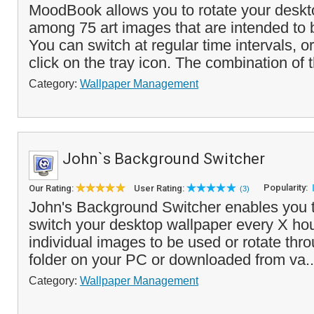
MoodBook allows you to rotate your deskt
among 75 art images that are intended to
You can switch at regular time intervals, o
click on the tray icon. The combination of t
Category:
Wallpaper Management
John`s Background Switcher
Popularity:
Our Rating:
User Rating:
(3)
John's Background Switcher enables you t
switch your desktop wallpaper every X hou
individual images to be used or rotate thr
folder on your PC or downloaded from va.
Category:
Wallpaper Management