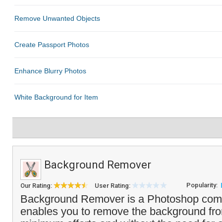
Background Remover
Popularity:
Our Rating:
User Rating:
Background Remover is a Photoshop compa
enables you to remove the background fr