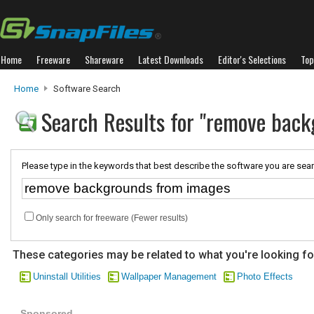
Home
Freeware
Shareware
Latest Downloads
Editor's Selections
Top
Home
Software Search
Search Results for "remove bac
Please type in the keywords that best describe the software you are sear
Only search for freeware (Fewer results)
These categories may be related to what you're looking fo
Uninstall Utilities
Wallpaper Management
Photo Effects