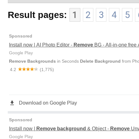
Result pages:
1
2
3
4
5