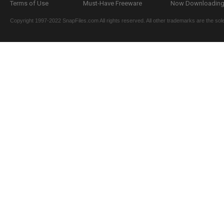
Terms of Use
Must-Have Freeware
Now Downloading.
Copyright 1997-2022 SnapFiles.com All rights reserved. All other trademarks are the sole