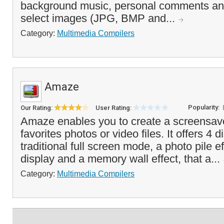
background music, personal comments an
select images (JPG, BMP and...
Category:
Multimedia Compilers
Amaze
Popularity:
Our Rating:
User Rating:
Amaze enables you to create a screensav
favorites photos or video files. It offers 4
traditional full screen mode, a photo pile e
display and a memory wall effect, that a...
Category:
Multimedia Compilers